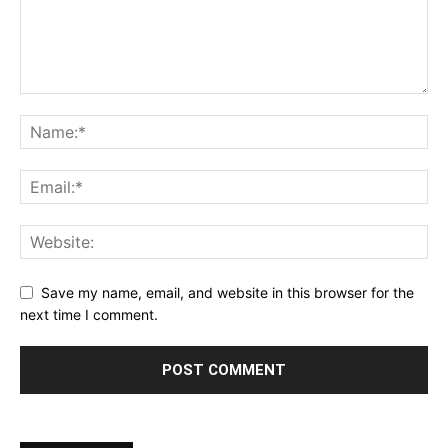
Save my name, email, and website in this browser for the
next time I comment.