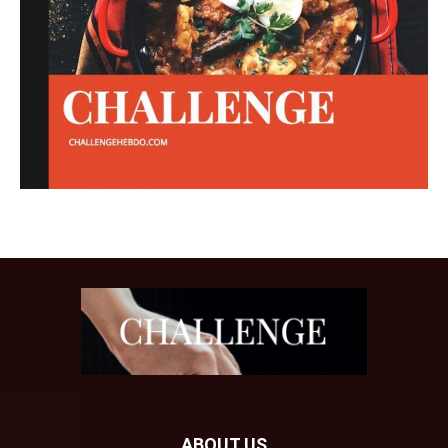
ABOUT US