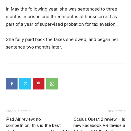
In May the following year, she was sentenced to three
months in prison and three months of house arrest as
part of a year of supervised probation for tax evasion.
She fully paid back the taxes she owed, and began her
sentence two months later.
Previous article
Next article
iPad Air review: no
Oculus Quest 2 review – Is
competition, this is the best
new Facebook VR device a