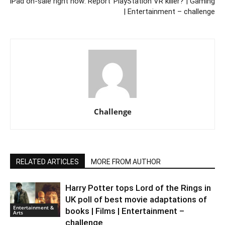
iPad on-sale right now: Report
PlayStation VR killer? | Gaming
| Entertainment – challenge
Challenge
RELATED ARTICLES
MORE FROM AUTHOR
Harry Potter tops Lord of the Rings in
UK poll of best movie adaptations of
Entertainment &
books | Films | Entertainment –
Arts
challenge