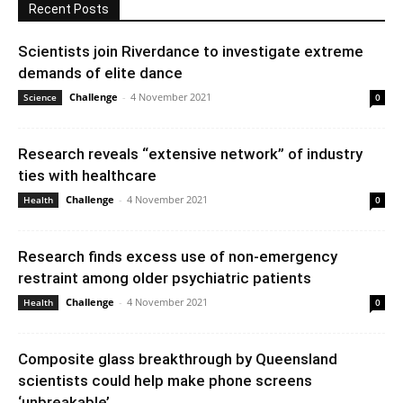
Recent Posts
Scientists join Riverdance to investigate extreme
demands of elite dance
Challenge
-
4 November 2021
Science
0
Research reveals “extensive network” of industry
ties with healthcare
Challenge
-
4 November 2021
Health
0
Research finds excess use of non-emergency
restraint among older psychiatric patients
Challenge
-
4 November 2021
Health
0
Composite glass breakthrough by Queensland
scientists could help make phone screens
‘unbreakable’