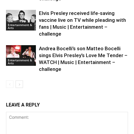
Elvis Presley received life-saving
vaccine live on TV while pleading with
Entertainment &
fans | Music | Entertainment –
Arts
challenge
Andrea Bocelli’s son Matteo Bocelli
sings Elvis Presley’s Love Me Tender –
Entertainment &
WATCH | Music | Entertainment –
Arts
challenge
LEAVE A REPLY