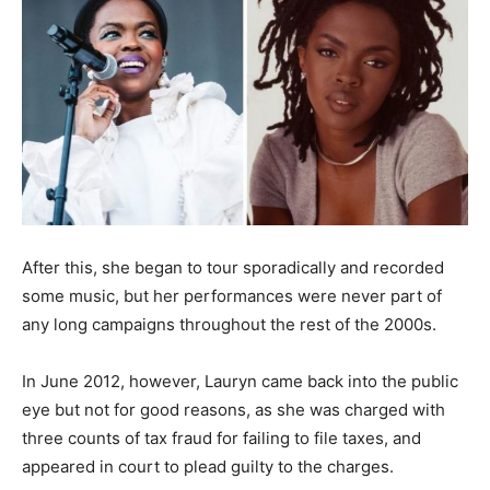
After this, she began to tour sporadically and recorded
some music, but her performances were never part of
any long campaigns throughout the rest of the 2000s.
In June 2012, however, Lauryn came back into the public
eye but not for good reasons, as she was charged with
three counts of tax fraud for failing to file taxes, and
appeared in court to plead guilty to the charges.