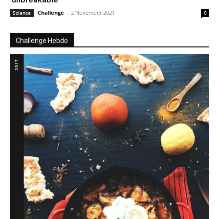
Challenge
-
2 November 2021
Science
0
Challenge Hebdo