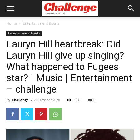
Home
Entertainment & Arts
Entertainment & Arts
Lauryn Hill heartbreak: Did
Lauryn Hill give up singing?
What happened to Fugees
star? | Music | Entertainment
– challenge
By
Challenge
-
21 October 2020
1150
0