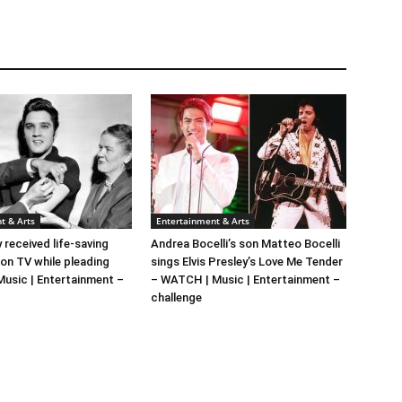
t & Arts
Entertainment & Arts
y received life-saving
Andrea Bocelli’s son Matteo Bocelli
 on TV while pleading
sings Elvis Presley’s Love Me Tender
 Music | Entertainment –
– WATCH | Music | Entertainment –
challenge