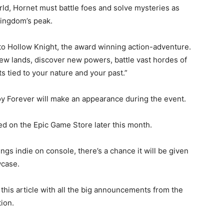
rld, Hornet must battle foes and solve mysteries as
kingdom’s peak.
 to Hollow Knight, the award winning action-adventure.
-new lands, discover new powers, battle vast hordes of
 tied to your nature and your past.”
oy Forever will make an appearance during the event.
d on the Epic Game Store later this month.
ngs indie on console, there’s a chance it will be given
wcase.
this article with all the big announcements from the
ion.