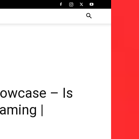
howcase – Is
Gaming |