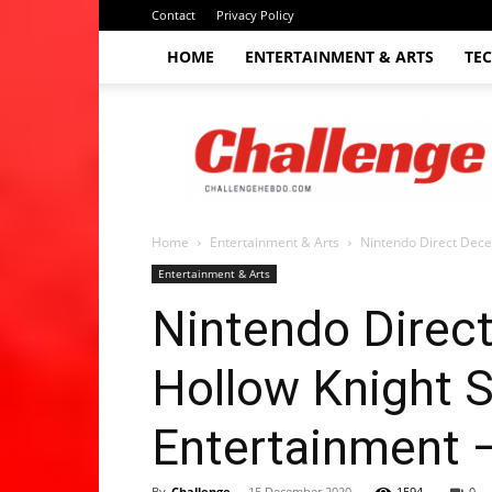
Contact
Privacy Policy
HOME
ENTERTAINMENT & ARTS
TE
The
Challenge
hebdo
Home
Entertainment & Arts
Nintendo Direct Decem
Entertainment & Arts
Nintendo Direc
Hollow Knight Si
Entertainment 
By
Challenge
-
15 December 2020
1594
0