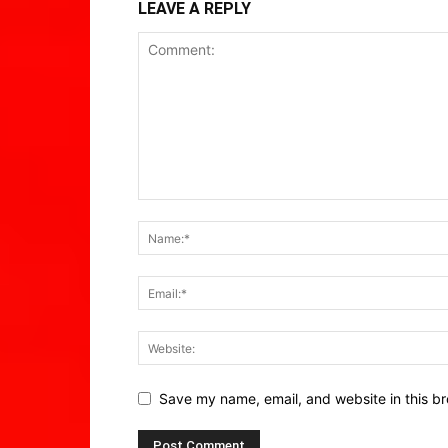
LEAVE A REPLY
Save my name, email, and website in this br