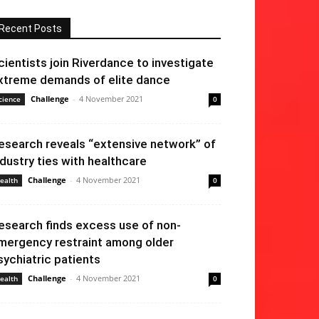
Recent Posts
cientists join Riverdance to investigate
xtreme demands of elite dance
Challenge
-
4 November 2021
cience
0
esearch reveals “extensive network” of
ndustry ties with healthcare
Challenge
-
4 November 2021
ealth
0
esearch finds excess use of non-
mergency restraint among older
sychiatric patients
Challenge
-
4 November 2021
ealth
0