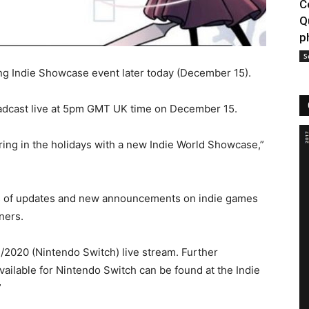
C
Q
p
S
ng Indie Showcase event later today (December 15).
oadcast live at 5pm GMT UK time on December 15.
ring in the holidays with a new Indie World Showcase,”
s of updates and new announcements on indie games
ners.
2/2020 (Nintendo Switch) live stream. Further
 available for Nintendo Switch can be found at the Indie
”