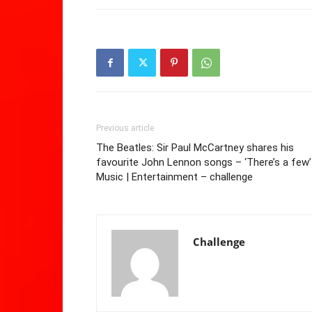
Previous article
The Beatles: Sir Paul McCartney shares his
favourite John Lennon songs – ‘There’s a few’
Music | Entertainment – challenge
Challenge