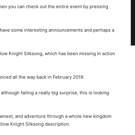
 then you can check out the entire event by pressing
ould have some interesting announcements and perhaps a
llow Knight Silksong, which has been missing in action
nced all the way back in February 2019.
though failing a really big surprise, this is looking
llownest, and adventure through a whole new kingdom
ollow Knight Silksong description.