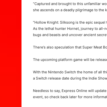
“Captured and brought to this unfamiliar wo
she ascends on a deadly pilgrimage to the 
“Hollow Knight: Silksong is the epic sequel
As the lethal hunter Hornet, journey to all
bugs and beasts and uncover ancient secrets
There’s also speculation that Super Meat B
The upcoming platform game will be release
With the Nintendo Switch the home of all thi
a Switch release date during the Indie Sho
Needless to say, Express Online will update 
event, so check back later for more informat