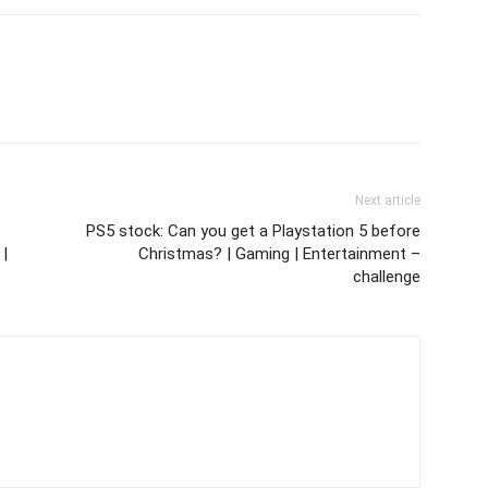
Next article
PS5 stock: Can you get a Playstation 5 before
 |
Christmas? | Gaming | Entertainment –
challenge