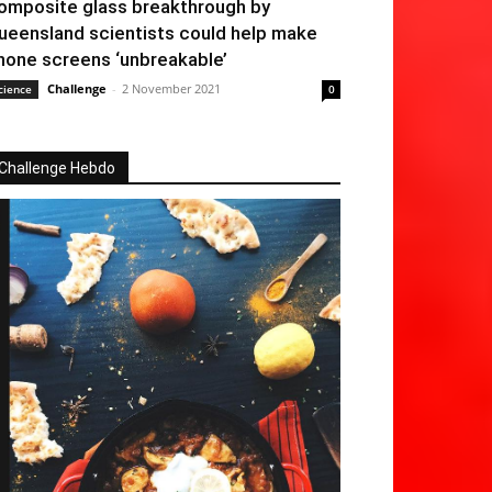
omposite glass breakthrough by
ueensland scientists could help make
hone screens ‘unbreakable’
Challenge
-
2 November 2021
cience
0
Challenge Hebdo