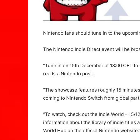
Nintendo fans should tune in to the upcomi
The Nintendo Indie Direct event will be br
“Tune in on 15th December at 18:00 CET to 
reads a Nintendo post.
“The showcase features roughly 15 minute
coming to Nintendo Switch from global part
“To watch, check out the Indie World – 15/1
information about the library of indie titles
World Hub on the official Nintendo website.