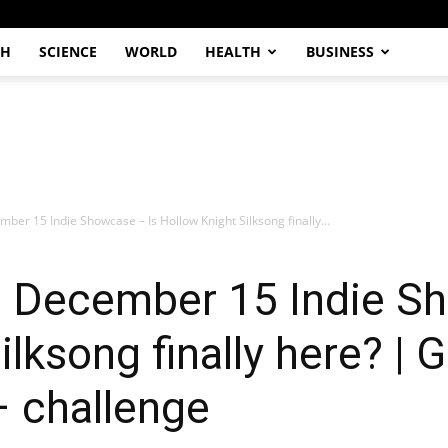
CH
SCIENCE
WORLD
HEALTH
BUSINESS
ber 15 Indie Showcase – Is Hollow Knight Silksong finally...
t December 15 Indie S
lksong finally here? | 
– challenge