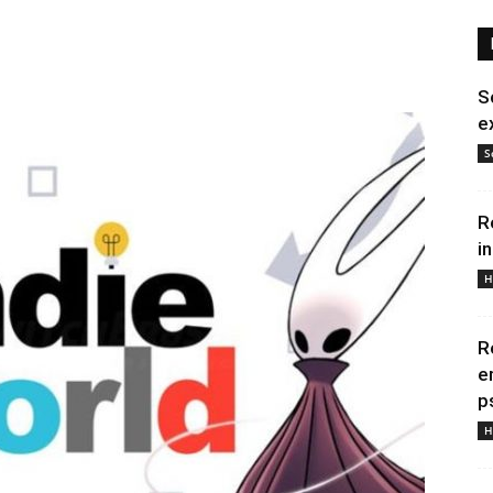
S
e
S
R
i
H
R
e
p
H