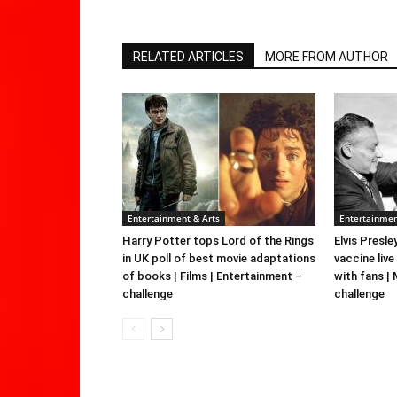
RELATED ARTICLES
MORE FROM AUTHOR
Entertainment & Arts
Entertainmen
Harry Potter tops Lord of the Rings
Elvis Presle
in UK poll of best movie adaptations
vaccine live
of books | Films | Entertainment –
with fans |
challenge
challenge