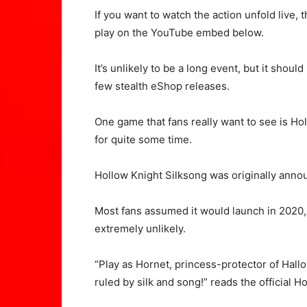
If you want to watch the action unfold live,
play on the YouTube embed below.
It’s unlikely to be a long event, but it sh
few stealth eShop releases.
One game that fans really want to see is Ho
for quite some time.
Hollow Knight Silksong was originally annou
Most fans assumed it would launch in 2020, al
extremely unlikely.
“Play as Hornet, princess-protector of Ha
ruled by silk and song!” reads the official H