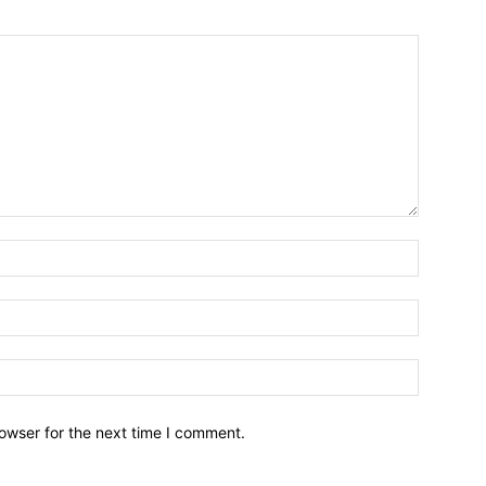
owser for the next time I comment.