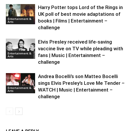
Harry Potter tops Lord of the Rings in
UK poll of best movie adaptations of
Entertainment &
books | Films | Entertainment –
Arts
challenge
Elvis Presley received life-saving
vaccine live on TV while pleading with
Entertainment &
fans | Music | Entertainment –
Arts
challenge
Andrea Bocelli’s son Matteo Bocelli
sings Elvis Presley’s Love Me Tender –
Entertainment &
WATCH | Music | Entertainment –
Arts
challenge