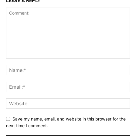
LEAVE A REPLY
Save my name, email, and website in this browser for the
next time I comment.