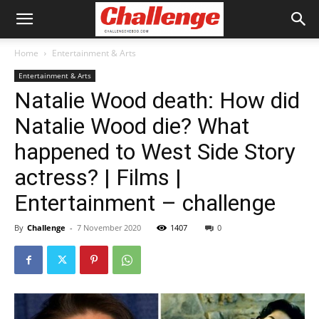
Home
Entertainment & Arts
Entertainment & Arts
Natalie Wood death: How did
Natalie Wood die? What
happened to West Side Story
actress? | Films |
Entertainment – challenge
By
Challenge
-
7 November 2020
1407
0