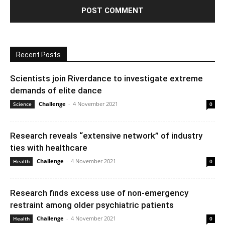
Recent Posts
Scientists join Riverdance to investigate extreme
demands of elite dance
Challenge
-
4 November 2021
Science
0
Research reveals “extensive network” of industry
ties with healthcare
Challenge
-
4 November 2021
Health
0
Research finds excess use of non-emergency
restraint among older psychiatric patients
Challenge
-
4 November 2021
Health
0