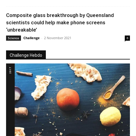
Composite glass breakthrough by Queensland
scientists could help make phone screens
‘unbreakable’
Challenge
-
2 November 2021
Science
0
Challenge Hebdo