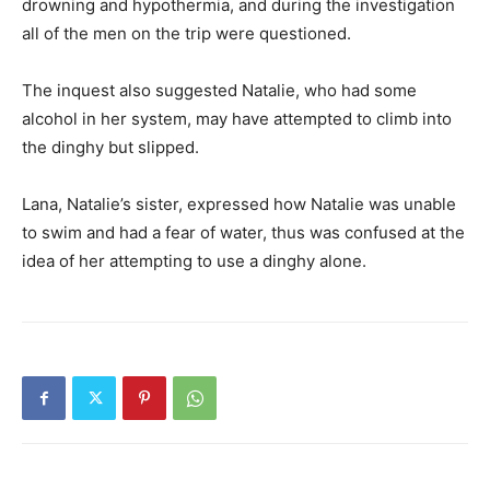
drowning and hypothermia, and during the investigation
all of the men on the trip were questioned.
The inquest also suggested Natalie, who had some
alcohol in her system, may have attempted to climb into
the dinghy but slipped.
Lana, Natalie’s sister, expressed how Natalie was unable
to swim and had a fear of water, thus was confused at the
idea of her attempting to use a dinghy alone.