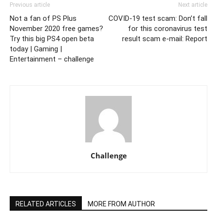
Previous article
Next article
Not a fan of PS Plus
COVID-19 test scam: Don’t fall
November 2020 free games?
for this coronavirus test
Try this big PS4 open beta
result scam e-mail: Report
today | Gaming |
Entertainment – challenge
Challenge
RELATED ARTICLES
MORE FROM AUTHOR