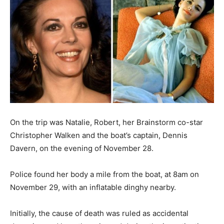
On the trip was Natalie, Robert, her Brainstorm co-star
Christopher Walken and the boat’s captain, Dennis
Davern, on the evening of November 28.
Police found her body a mile from the boat, at 8am on
November 29, with an inflatable dinghy nearby.
Initially, the cause of death was ruled as accidental