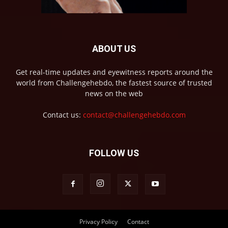
ABOUT US
Get real-time updates and eyewitness reports around the
world from Challengehebdo, the fastest source of trusted
news on the web
Contact us:
contact@challengehebdo.com
FOLLOW US
Privacy Policy
Contact