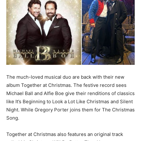
The much-loved musical duo are back with their new
album Together at Christmas. The festive record sees
Michael Ball and Alfie Boe give their renditions of classics
like It’s Beginning to Look a Lot Like Christmas and Silent
Night. While Gregory Porter joins them for The Christmas
Song.
Together at Christmas also features an original track