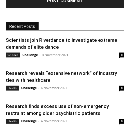
Recent Posts
Scientists join Riverdance to investigate extreme
demands of elite dance
Challenge
-
4 November 2021
Science
0
Research reveals “extensive network” of industry
ties with healthcare
Challenge
-
4 November 2021
Health
0
Research finds excess use of non-emergency
restraint among older psychiatric patients
Challenge
-
4 November 2021
Health
0