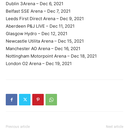
Dublin 3Arena – Dec 6, 2021
Belfast SSE Arena – Dec 7, 2021
Leeds First Direct Arena – Dec 9, 2021
Aberdeen P&J LIVE – Dec 11, 2021
Glasgow Hydro – Dec 12, 2021
Newcastle Utilita Arena – Dec 15, 2021
Manchester AO Arena – Dec 16, 2021
Nottingham Motorpoint Arena – Dec 18, 2021
London O2 Arena – Dec 19, 2021
Previous article
Next article