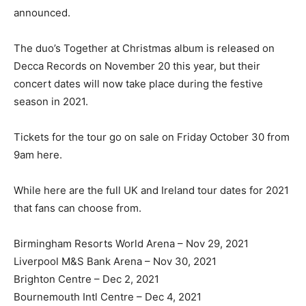
announced.
The duo’s Together at Christmas album is released on
Decca Records on November 20 this year, but their
concert dates will now take place during the festive
season in 2021.
Tickets for the tour go on sale on Friday October 30 from
9am here.
While here are the full UK and Ireland tour dates for 2021
that fans can choose from.
Birmingham Resorts World Arena – Nov 29, 2021
Liverpool M&S Bank Arena – Nov 30, 2021
Brighton Centre – Dec 2, 2021
Bournemouth Intl Centre – Dec 4, 2021