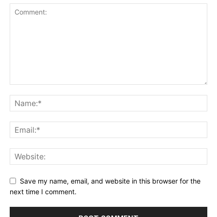
Save my name, email, and website in this browser for the
next time I comment.