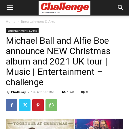
Home
Entertainment & Arts
Entertainment & Arts
Michael Ball and Alfie Boe
announce NEW Christmas
album and 2021 UK tour |
Music | Entertainment –
challenge
By
Challenge
-
19 October 2020
1328
0