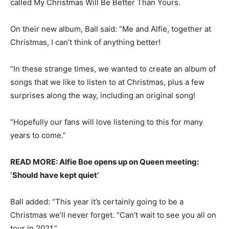
called My Christmas Will Be Better Than Yours.
On their new album, Ball said: “Me and Alfie, together at
Christmas, I can’t think of anything better!
“In these strange times, we wanted to create an album of
songs that we like to listen to at Christmas, plus a few
surprises along the way, including an original song!
“Hopefully our fans will love listening to this for many
years to come.”
READ MORE: Alfie Boe opens up on Queen meeting:
‘Should have kept quiet’
Ball added: “This year it’s certainly going to be a
Christmas we’ll never forget. “Can’t wait to see you all on
tour in 2021.”