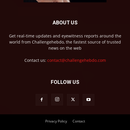
ABOUT US
Get real-time updates and eyewitness reports around the
world from Challengehebdo, the fastest source of trusted
news on the web
Contact us:
contact@challengehebdo.com
FOLLOW US
Privacy Policy
Contact