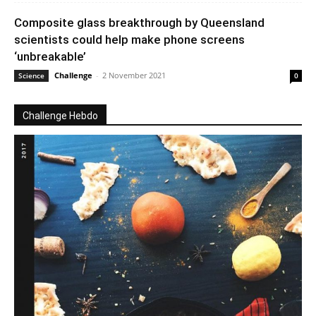
Composite glass breakthrough by Queensland
scientists could help make phone screens
‘unbreakable’
Challenge
-
2 November 2021
Science
0
Challenge Hebdo