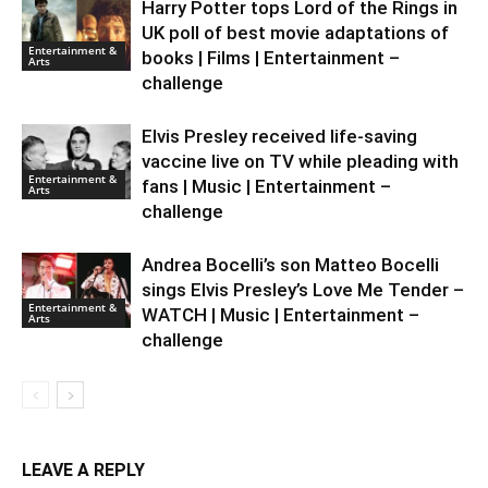
Harry Potter tops Lord of the Rings in
UK poll of best movie adaptations of
Entertainment &
books | Films | Entertainment –
Arts
challenge
Elvis Presley received life-saving
vaccine live on TV while pleading with
Entertainment &
fans | Music | Entertainment –
Arts
challenge
Andrea Bocelli’s son Matteo Bocelli
sings Elvis Presley’s Love Me Tender –
Entertainment &
WATCH | Music | Entertainment –
Arts
challenge
LEAVE A REPLY