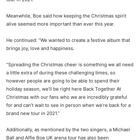
Meanwhile, Boe said how keeping the Christmas spirit
alive seemed more important than ever this year.
He continued: “We wanted to create a festive album that
brings joy, love and happiness.
“Spreading the Christmas cheer is something we all need
a little extra of during these challenging times, so
however people are going to be able to spend their
holiday season, we’ll be right here Back Together At
Christmas with our fans who we are incredibly grateful
for and can’t wait to see in person when we’re back for a
brand new tour in 2021.”
Additionally, as mentioned by the two singers, a Michael
Ball and Alfie Boe UK arena tour has also been