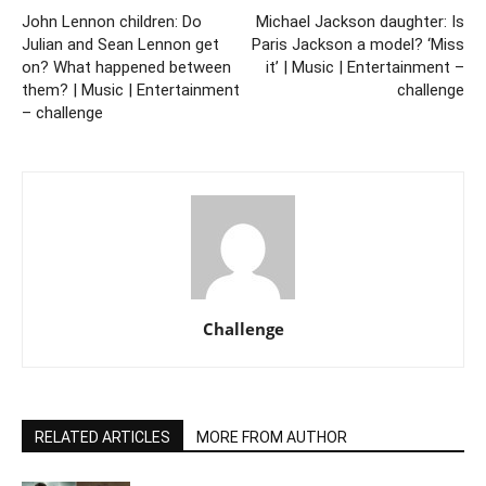
John Lennon children: Do
Michael Jackson daughter: Is
Julian and Sean Lennon get
Paris Jackson a model? ‘Miss
on? What happened between
it’ | Music | Entertainment –
them? | Music | Entertainment
challenge
– challenge
Challenge
RELATED ARTICLES
MORE FROM AUTHOR