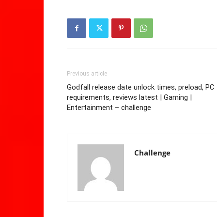
Previous article
Godfall release date unlock times, preload, PC
requirements, reviews latest | Gaming |
Entertainment – challenge
Challenge