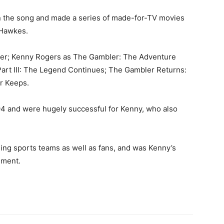
n the song and made a series of made-for-TV movies
 Hawkes.
er; Kenny Rogers as The Gambler: The Adventure
art III: The Legend Continues; The Gambler Returns:
or Keeps.
94 and were hugely successful for Kenny, who also
ng sports teams as well as fans, and was Kenny’s
ement.