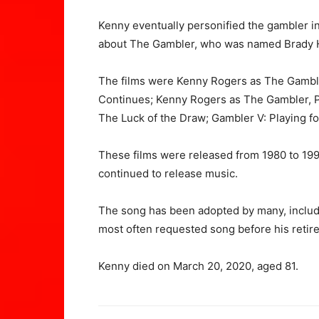
Kenny eventually personified the gambler i
about The Gambler, who was named Brady
The films were Kenny Rogers as The Gambl
Continues; Kenny Rogers as The Gambler, P
The Luck of the Draw; Gambler V: Playing f
These films were released from 1980 to 19
continued to release music.
The song has been adopted by many, includi
most often requested song before his retir
Kenny died on March 20, 2020, aged 81.