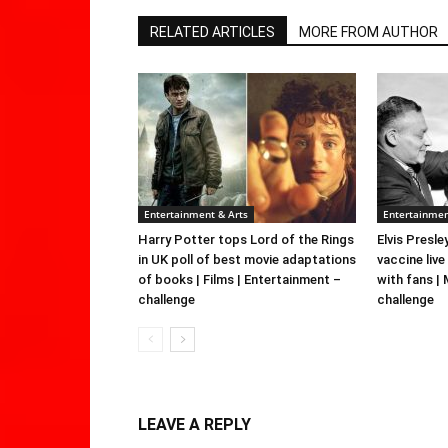
RELATED ARTICLES
MORE FROM AUTHOR
Entertainment & Arts
Entertainmen
Harry Potter tops Lord of the Rings
Elvis Presle
in UK poll of best movie adaptations
vaccine live
of books | Films | Entertainment –
with fans |
challenge
challenge
LEAVE A REPLY