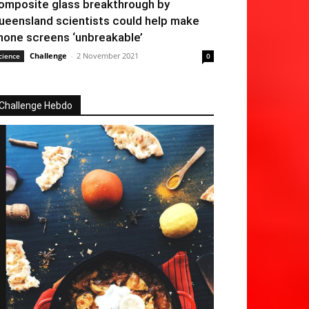
omposite glass breakthrough by
ueensland scientists could help make
hone screens ‘unbreakable’
Challenge
-
2 November 2021
cience
0
Challenge Hebdo