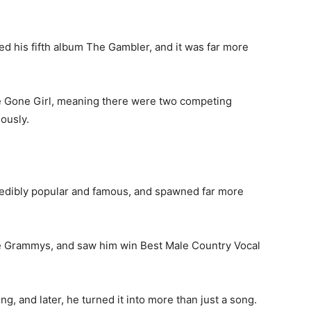
d his fifth album The Gambler, and it was far more
e Gone Girl, meaning there were two competing
ously.
edibly popular and famous, and spawned far more
he Grammys, and saw him win Best Male Country Vocal
, and later, he turned it into more than just a song.