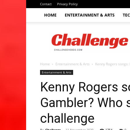
Contact
Privacy Policy
HOME
ENTERTAINMENT & ARTS
TE
The
Challenge
hebdo
Home
Entertainment & Arts
Kenny Rogers songs: 
Entertainment & Arts
Kenny Rogers s
Gambler? Who sa
challenge
By
Challenge
-
11 November 2020
1754
0