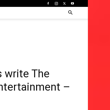
 write The
Entertainment –