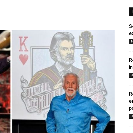
S
e
S
R
i
H
R
e
p
H