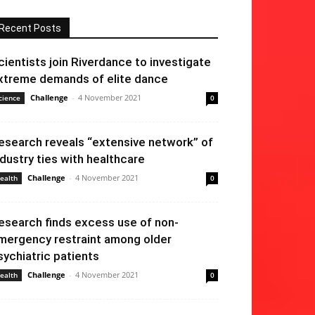
Recent Posts
cientists join Riverdance to investigate
xtreme demands of elite dance
Challenge
-
4 November 2021
cience
0
esearch reveals “extensive network” of
ndustry ties with healthcare
Challenge
-
4 November 2021
ealth
0
esearch finds excess use of non-
mergency restraint among older
sychiatric patients
Challenge
-
4 November 2021
ealth
0