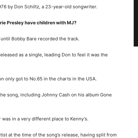
976 by Don Schiltz, a 23-year-old songwriter.
rie Presley have children with MJ?
 until Bobby Bare recorded the track.
leased as a single, leading Don to feel it was the
n only got to No.65 in the charts in the USA.
 the song, including Johnny Cash on his album Gone
was in a very different place to Kenny’s.
tist at the time of the song’s release, having split from