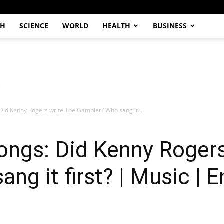
CH
SCIENCE
WORLD
HEALTH
BUSINESS
Did Kenny Rogers write The Gambler? Who sang it...
ongs: Did Kenny Rogers
ng it first? | Music | 