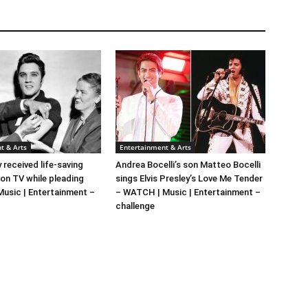
t & Arts
Entertainment & Arts
y received life-saving
Andrea Bocelli’s son Matteo Bocelli
 on TV while pleading
sings Elvis Presley’s Love Me Tender
 Music | Entertainment –
– WATCH | Music | Entertainment –
challenge