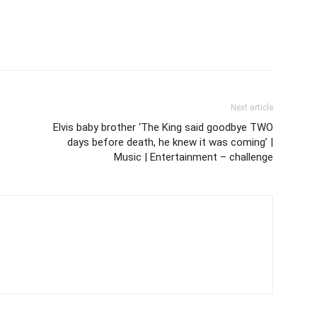
Next article
Elvis baby brother ‘The King said goodbye TWO
days before death, he knew it was coming’ |
Music | Entertainment – challenge