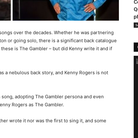
C
Q
p
S
songs over the decades. Whether he was partnering
on or going solo, there is a significant back catalogue
hese is The Gambler – but did Kenny write it and if
s a nebulous back story, and Kenny Rogers is not
 a song, adopting The Gambler persona and even
Kenny Rogers as The Gambler.
her wrote it nor was the first to sing it, and some