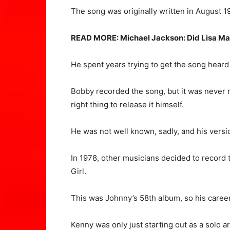
The song was originally written in August 1
READ MORE:
Michael Jackson: Did Lisa Ma
He spent years trying to get the song heard
Bobby recorded the song, but it was never re
right thing to release it himself.
He was not well known, sadly, and his versio
In 1978, other musicians decided to record
Girl.
This was Johnny’s 58th album, so his career 
Kenny was only just starting out as a solo ar