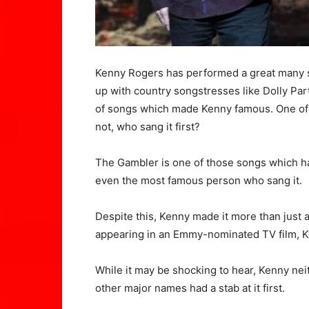
Kenny Rogers has performed a great many 
up with country songstresses like Dolly Part
of songs which made Kenny famous. One of t
not, who sang it first?
The Gambler is one of those songs which ha
even the most famous person who sang it.
Despite this, Kenny made it more than just
appearing in an Emmy-nominated TV film, 
While it may be shocking to hear, Kenny neit
other major names had a stab at it first.