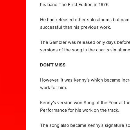
his band The First Edition in 1976.
He had released other solo albums but name
successful than his previous work.
The Gambler was released only days befor
versions of the song in the charts simultane
DON’T MISS
However, it was Kenny’s which became incr
work for him.
Kenny’s version won Song of the Year at t
Performance for his work on the track.
The song also became Kenny’s signature song