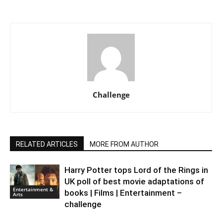
Challenge
RELATED ARTICLES
MORE FROM AUTHOR
Harry Potter tops Lord of the Rings in
UK poll of best movie adaptations of
Entertainment &
books | Films | Entertainment –
Arts
challenge