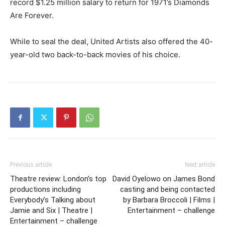
record $1.25 million salary to return for 1971’s Diamonds
Are Forever.
While to seal the deal, United Artists also offered the 40-
year-old two back-to-back movies of his choice.
Previous article
Next article
Theatre review: London’s top
David Oyelowo on James Bond
productions including
casting and being contacted
Everybody’s Talking about
by Barbara Broccoli | Films |
Jamie and Six | Theatre |
Entertainment – challenge
Entertainment – challenge