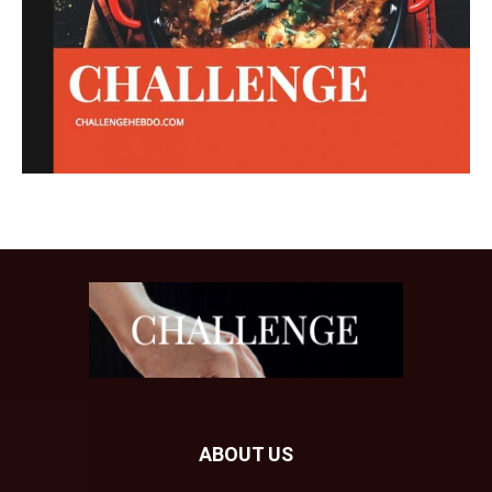
ABOUT US