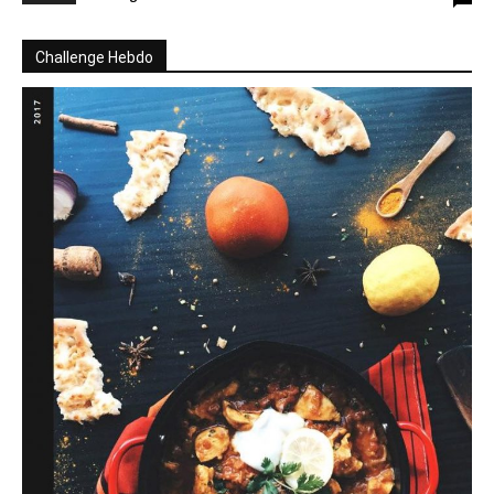
Challenge Hebdo