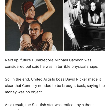
Next up, future Dumbledore Michael Gambon was
considered but said he was in terrible physical shape.
So, in the end, United Artists boss David Picker made it
clear that Connery needed to be brought back, saying the
money was no object.
As a result, the Scottish star was enticed by a then-