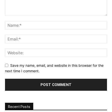
Save my name, email, and website in this browser for the
next time I comment.
Recent Posts