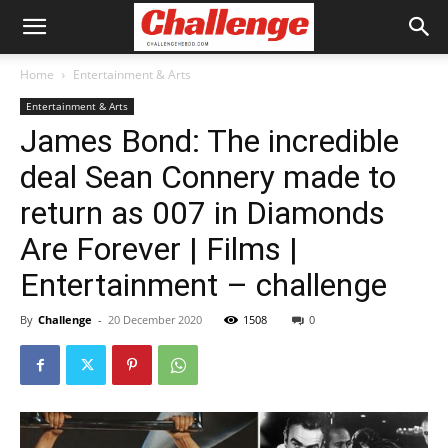
Home
Entertainment & Arts
Entertainment & Arts
James Bond: The incredible
deal Sean Connery made to
return as 007 in Diamonds
Are Forever | Films |
Entertainment – challenge
By
Challenge
-
20 December 2020
1508
0