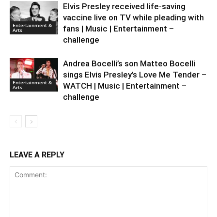
Elvis Presley received life-saving
vaccine live on TV while pleading with
Entertainment &
fans | Music | Entertainment –
Arts
challenge
Andrea Bocelli’s son Matteo Bocelli
sings Elvis Presley’s Love Me Tender –
Entertainment &
WATCH | Music | Entertainment –
Arts
challenge
LEAVE A REPLY