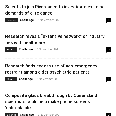
Scientists join Riverdance to investigate extreme
demands of elite dance
Challenge
-
4 November 2021
Science
0
Research reveals “extensive network” of industry
ties with healthcare
Challenge
-
4 November 2021
Health
0
Research finds excess use of non-emergency
restraint among older psychiatric patients
Challenge
-
4 November 2021
Health
0
Composite glass breakthrough by Queensland
scientists could help make phone screens
‘unbreakable’
Challenge
-
2 November 2021
Science
0