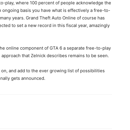
ee-to-play, where 100 percent of people acknowledge the
 an ongoing basis you have what is effectively a free-to-
r many years. Grand Theft Auto Online of course has
ted to set a new record in this fiscal year, amazingly
e online component of GTA 6 a separate free-to-play
” approach that Zelnick describes remains to be seen.
 on, and add to the ever growing list of possibilities
finally gets announced.