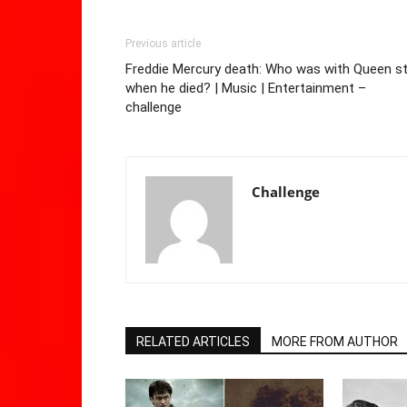
Previous article
Freddie Mercury death: Who was with Queen st
when he died? | Music | Entertainment –
challenge
Challenge
RELATED ARTICLES
MORE FROM AUTHOR