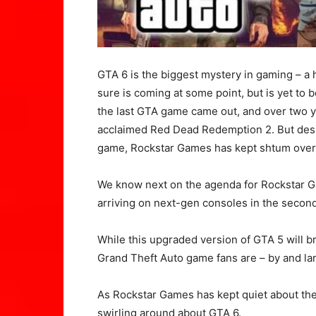
GTA 6 is the biggest mystery in gaming – a 
sure is coming at some point, but is yet to b
the last GTA game came out, and over two y
acclaimed Red Dead Redemption 2. But despi
game, Rockstar Games has kept shtum over 
We know next on the agenda for Rockstar G
arriving on next-gen consoles in the second 
While this upgraded version of GTA 5 will br
Grand Theft Auto game fans are – by and lar
As Rockstar Games has kept quiet about th
swirling around about GTA 6.