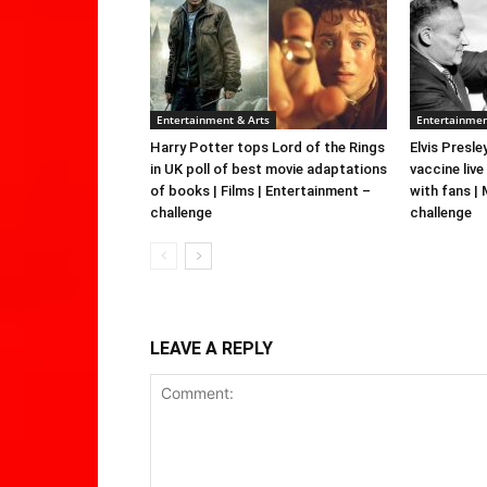
Entertainment & Arts
Entertainmen
Harry Potter tops Lord of the Rings
Elvis Presle
in UK poll of best movie adaptations
vaccine live
of books | Films | Entertainment –
with fans |
challenge
challenge
LEAVE A REPLY