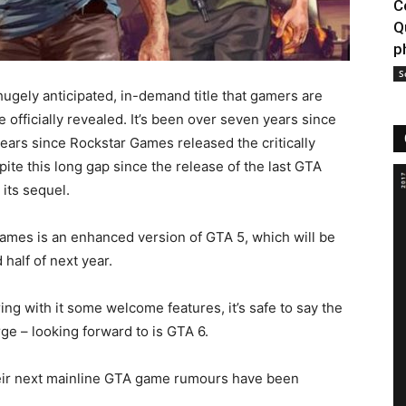
C
Q
p
S
hugely anticipated, in-demand title that gamers are
e officially revealed. It’s been over seven years since
ears since Rockstar Games released the critically
te this long gap since the release of the last GTA
its sequel.
ames is an enhanced version of GTA 5, which will be
half of next year.
ing with it some welcome features, it’s safe to say the
ge – looking forward to is GTA 6.
eir next mainline GTA game rumours have been