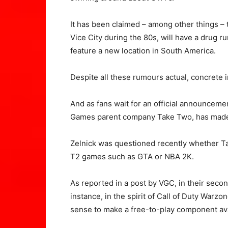
It has been claimed – among other things – t
Vice City during the 80s, will have a drug ru
feature a new location in South America.
Despite all these rumours actual, concrete i
And as fans wait for an official announceme
Games parent company Take Two, has made
Zelnick was questioned recently whether T
T2 games such as GTA or NBA 2K.
As reported in a post by VGC, in their secon
instance, in the spirit of Call of Duty Warz
sense to make a free-to-play component av