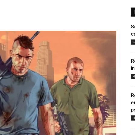
S
e
S
R
i
H
R
e
p
H