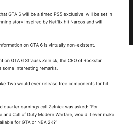
hat GTA 6 will be a timed PS5 exclusive, will be set in
nning story inspired by Netflix hit Narcos and will
nformation on GTA 6 is virtually non-existent.
nt on GTA 6 Strauss Zelnick, the CEO of Rockstar
 some interesting remarks.
ake Two would ever release free components for hit
d quarter earnings call Zelnick was asked: “For
one and Call of Duty Modern Warfare, would it ever make
ailable for GTA or NBA 2K?”