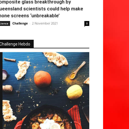
omposite glass breakthrough by
ueensland scientists could help make
hone screens ‘unbreakable’
Challenge
-
2 November 2021
cience
0
Challenge Hebdo