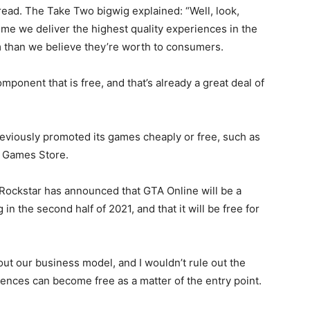
read. The Take Two bigwig explained: “Well, look,
me we deliver the highest quality experiences in the
 than we believe they’re worth to consumers.
mponent that is free, and that’s already a great deal of
reviously promoted its games cheaply or free, such as
c Games Store.
 Rockstar has announced that GTA Online will be a
n the second half of 2021, and that it will be free for
ut our business model, and I wouldn’t rule out the
riences can become free as a matter of the entry point.