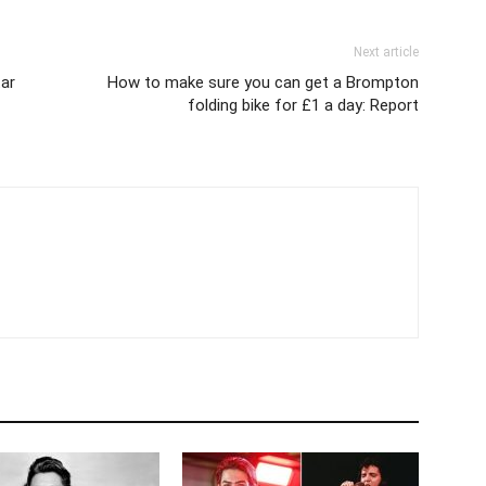
Next article
ar
How to make sure you can get a Brompton
folding bike for £1 a day: Report