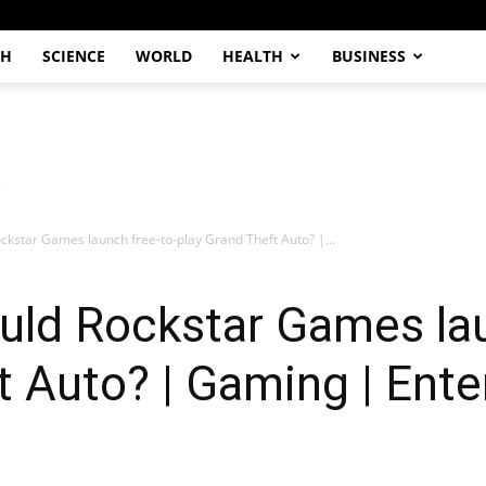
CH
SCIENCE
WORLD
HEALTH
BUSINESS
ckstar Games launch free-to-play Grand Theft Auto? |...
uld Rockstar Games lau
t Auto? | Gaming | Ent