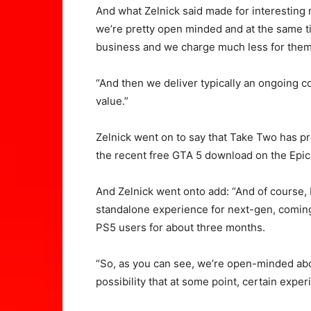
And what Zelnick said made for interesting 
we’re pretty open minded and at the same ti
business and we charge much less for them
“And then we deliver typically an ongoing co
value.”
Zelnick went on to say that Take Two has p
the recent free GTA 5 download on the Epi
And Zelnick went onto add: “And of course,
standalone experience for next-gen, coming i
PS5 users for about three months.
“So, as you can see, we’re open-minded abo
possibility that at some point, certain expe