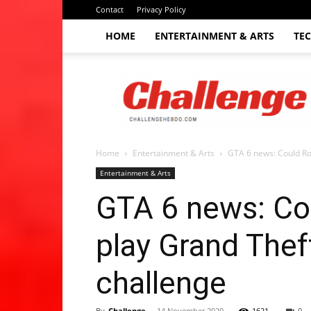
Contact
Privacy Policy
HOME
ENTERTAINMENT & ARTS
TE
The
Challenge
hebdo
Home
Entertainment & Arts
GTA 6 news: Could Ro
Entertainment & Arts
GTA 6 news: Co
play Grand Thef
challenge
By
Challenge
-
14 November 2020
1621
0