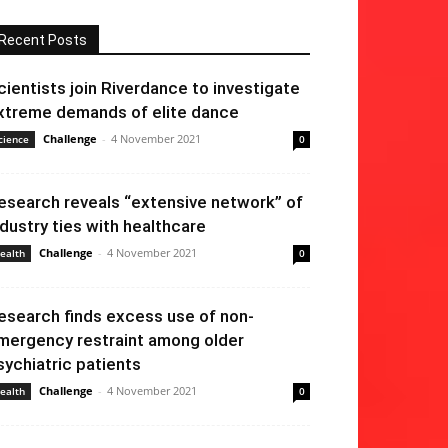
Recent Posts
cientists join Riverdance to investigate
xtreme demands of elite dance
Challenge
-
4 November 2021
cience
0
esearch reveals “extensive network” of
ndustry ties with healthcare
Challenge
-
4 November 2021
ealth
0
esearch finds excess use of non-
mergency restraint among older
sychiatric patients
Challenge
-
4 November 2021
ealth
0