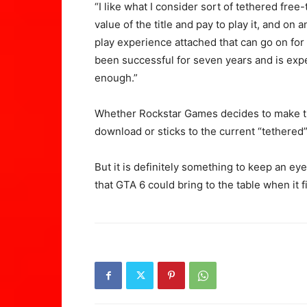
“I like what I consider sort of tethered fr
value of the title and pay to play it, and on
play experience attached that can go on fo
been successful for seven years and is expec
enough.”
Whether Rockstar Games decides to make th
download or sticks to the current “tethered
But it is definitely something to keep an eye
that GTA 6 could bring to the table when it 