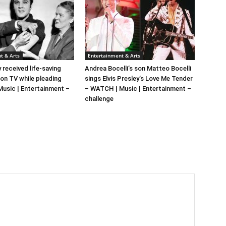
t & Arts
Entertainment & Arts
y received life-saving
Andrea Bocelli’s son Matteo Bocelli
 on TV while pleading
sings Elvis Presley’s Love Me Tender
 Music | Entertainment –
– WATCH | Music | Entertainment –
challenge