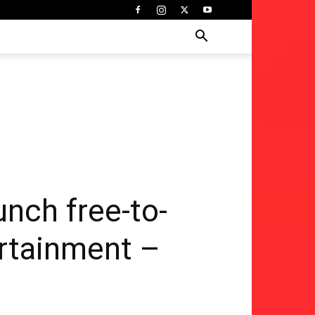
nch free-to-
ertainment –