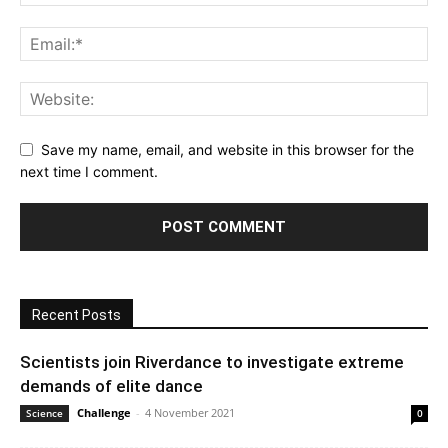
Save my name, email, and website in this browser for the
next time I comment.
Recent Posts
Scientists join Riverdance to investigate extreme
demands of elite dance
Challenge
-
4 November 2021
Science
0