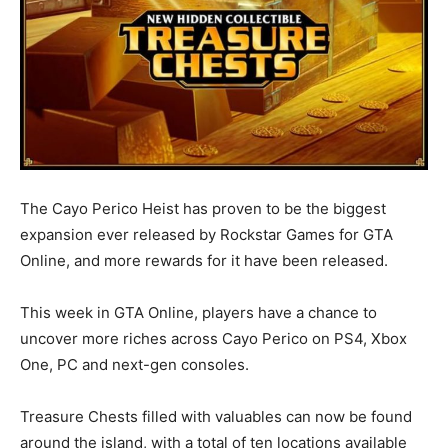
The Cayo Perico Heist has proven to be the biggest
expansion ever released by Rockstar Games for GTA
Online, and more rewards for it have been released.
This week in GTA Online, players have a chance to
uncover more riches across Cayo Perico on PS4, Xbox
One, PC and next-gen consoles.
Treasure Chests filled with valuables can now be found
around the island, with a total of ten locations available