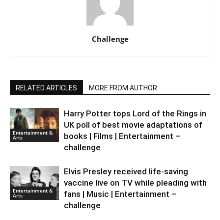
Challenge
RELATED ARTICLES
MORE FROM AUTHOR
Harry Potter tops Lord of the Rings in
UK poll of best movie adaptations of
Entertainment &
books | Films | Entertainment –
Arts
challenge
Elvis Presley received life-saving
vaccine live on TV while pleading with
Entertainment &
fans | Music | Entertainment –
Arts
challenge