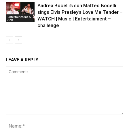
Andrea Bocelli’s son Matteo Bocelli
sings Elvis Presley’s Love Me Tender –
Entertainment &
WATCH | Music | Entertainment –
Arts
challenge
LEAVE A REPLY