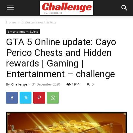
Home
Entertainment & Arts
Entertainment & Arts
GTA 5 Online update: Cayo
Perico Chests and Hidden
rewards | Gaming |
Entertainment – challenge
By
Challenge
-
31 December 2020
1944
0