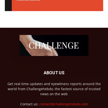
ABOUT US
Get real-time updates and eyewitness reports around the
world from Challengehebdo, the fastest source of trusted
news on the web
Contact us:
contact@challengehebdo.com