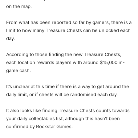
on the map.
From what has been reported so far by gamers, there is a
limit to how many Treasure Chests can be unlocked each
day.
According to those finding the new Treasure Chests,
each location rewards players with around $15,000 in-
game cash.
It’s unclear at this time if there is a way to get around the
daily limit, or if chests will be randomised each day.
It also looks like finding Treasure Chests counts towards
your daily collectables list, although this hasn’t been
confirmed by Rockstar Games.