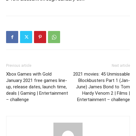
Previous article
Next article
Xbox Games with Gold
2021 movies: 45 Unmissable
January 2021 free games line-
Blockbusters Part 1 (Jan-
up, release dates, launch time,
June) James Bond to Tom
deals | Gaming | Entertainment
Hardy Venom 2 | Films |
– challenge
Entertainment – challenge