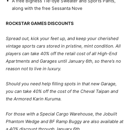
A free Bigness Tie-dye Sweater and Sports Pants,
along with the free Sessanta Nove
ROCKSTAR GAMES DISCOUNTS
Spread out, kick your feet up, and keep your cherished
vintage sports cars stored in pristine, mint condition. All
players can take 40% off the retail cost of all High-End
Apartments and Garages until January 6th, so there’s no
reason not to live in luxury.
Should you need help filling spots in that new Garage,
you can take 40% off the cost of the Cheval Taipan and
the Armored Karin Kuruma.
For those with a Special Cargo Warehouse, the Jobuilt
Phantom Wedge and BF Ramp Buggy are also available at
a 40% discount through January 6th.