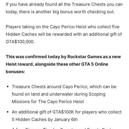
If you have already found all the Treasure Chests you can
today, there is another big bonus worth checking out.
Players taking on the Cayo Perico Heist who collect five
Hidden Caches will be rewarded with an additional gift of
GTA$100,000.
This was confirmed today by Rockstar Games as a new
Heist reward, alongside these other GTA 5 Online
bonuses:
Treasure Chests around Cayo Perico, which can be
found on land and underwater during Scoping
Missions for The Cayo Perico Heist
An additional gift of GTA$100K for players who collect
5 Hidden Caches by January 6th