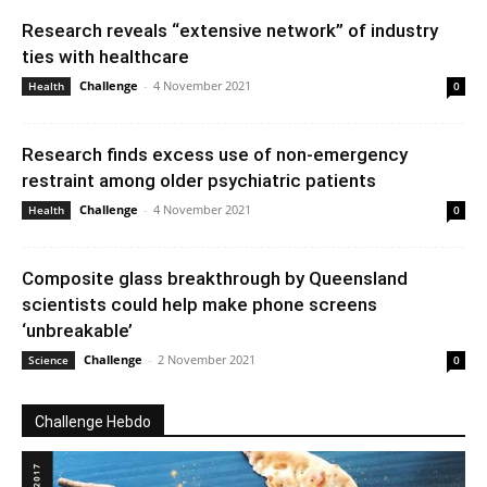
Research reveals “extensive network” of industry
ties with healthcare
Challenge
-
4 November 2021
Health
0
Research finds excess use of non-emergency
restraint among older psychiatric patients
Challenge
-
4 November 2021
Health
0
Composite glass breakthrough by Queensland
scientists could help make phone screens
‘unbreakable’
Challenge
-
2 November 2021
Science
0
Challenge Hebdo