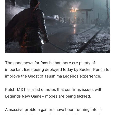
The good news for fans is that there are plenty of
important fixes being deployed today by Sucker Punch to
improve the Ghost of Tsushima Legends experience.
Patch 1.13 has a list of notes that confirms issues with
Legends New Game+ modes are being tackled.
A massive problem gamers have been running into is