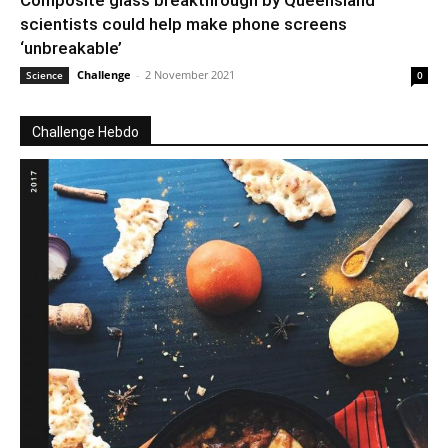
Composite glass breakthrough by Queensland
scientists could help make phone screens
‘unbreakable’
Challenge
-
2 November 2021
Science
0
Challenge Hebdo