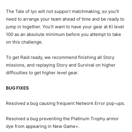
The Tale of Iyo will not support matchmaking, so you’ll
need to arrange your team ahead of time and be ready to
jump in together. You’ll want to have your gear at KI level
100 as an absolute minimum before you attempt to take
on this challenge.
To get Raid ready, we recommend finishing all Story
missions, and replaying Story and Survival on higher
difficulties to get higher level gear.
BUG FIXES
Resolved a bug causing frequent Network Error pop-ups.
Resolved a bug preventing the Platinum Trophy armor
dye from appearing in New Game+.