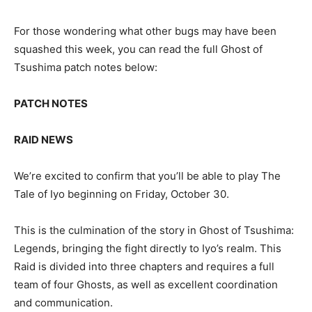
For those wondering what other bugs may have been
squashed this week, you can read the full Ghost of
Tsushima patch notes below:
PATCH NOTES
RAID NEWS
We’re excited to confirm that you’ll be able to play The
Tale of Iyo beginning on Friday, October 30.
This is the culmination of the story in Ghost of Tsushima:
Legends, bringing the fight directly to Iyo’s realm. This
Raid is divided into three chapters and requires a full
team of four Ghosts, as well as excellent coordination
and communication.