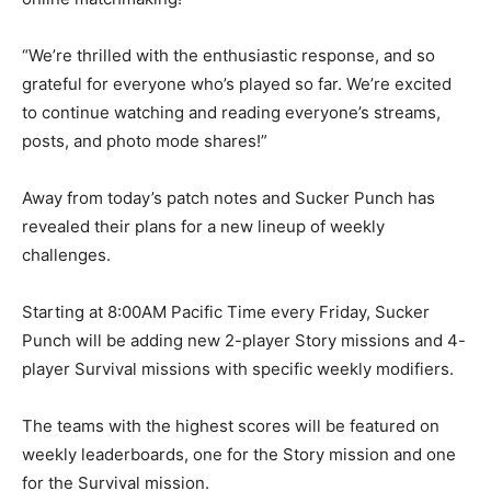
“We’re thrilled with the enthusiastic response, and so
grateful for everyone who’s played so far. We’re excited
to continue watching and reading everyone’s streams,
posts, and photo mode shares!”
Away from today’s patch notes and Sucker Punch has
revealed their plans for a new lineup of weekly
challenges.
Starting at 8:00AM Pacific Time every Friday, Sucker
Punch will be adding new 2-player Story missions and 4-
player Survival missions with specific weekly modifiers.
The teams with the highest scores will be featured on
weekly leaderboards, one for the Story mission and one
for the Survival mission.