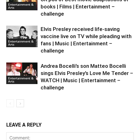
Entertainment &
books | Films | Entertainment –
Arts
challenge
Elvis Presley received life-saving
vaccine live on TV while pleading with
Entertainment &
fans | Music | Entertainment –
Arts
challenge
Andrea Bocelli’s son Matteo Bocelli
sings Elvis Presley’s Love Me Tender –
Entertainment &
WATCH | Music | Entertainment –
Arts
challenge
LEAVE A REPLY