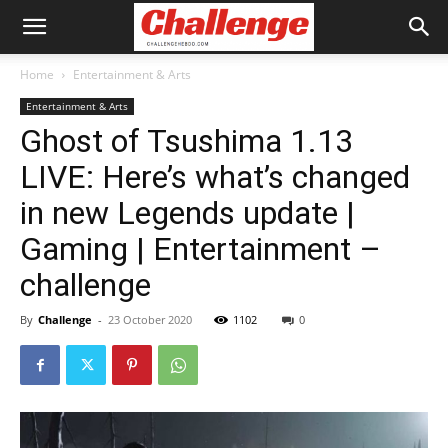
Home
Entertainment & Arts
Entertainment & Arts
Ghost of Tsushima 1.13
LIVE: Here’s what’s changed
in new Legends update |
Gaming | Entertainment –
challenge
By
Challenge
-
23 October 2020
1102
0