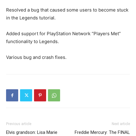
Resolved a bug that caused some users to become stuck
in the Legends tutorial.
Added support for PlayStation Network “Players Met”
functionality to Legends.
Various bug and crash fixes.
Previous article
Next article
Elvis grandson: Lisa Marie
Freddie Mercury: The FINAL