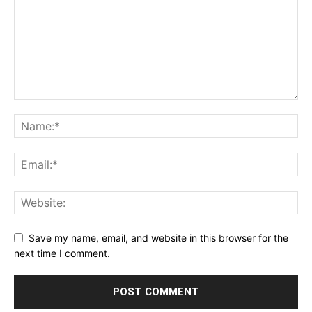
Save my name, email, and website in this browser for the
next time I comment.