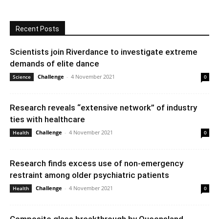
Recent Posts
Scientists join Riverdance to investigate extreme
demands of elite dance
Challenge
-
4 November 2021
Science
0
Research reveals “extensive network” of industry
ties with healthcare
Challenge
-
4 November 2021
Health
0
Research finds excess use of non-emergency
restraint among older psychiatric patients
Challenge
-
4 November 2021
Health
0