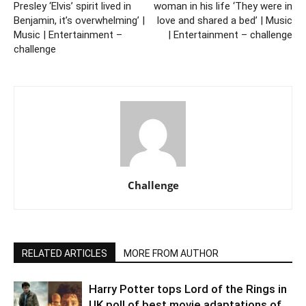
Presley ‘Elvis’ spirit lived in
woman in his life ‘They were in
Benjamin, it’s overwhelming’ |
love and shared a bed’ | Music
Music | Entertainment –
| Entertainment – challenge
challenge
Challenge
RELATED ARTICLES
MORE FROM AUTHOR
Harry Potter tops Lord of the Rings in
UK poll of best movie adaptations of