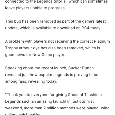
connected to the Legends tutorial, which can sometimes
leave players unable to progress.
This bug has been removed as part of the game’s latest
update, which is available to download on PS4 today.
A problem with players not receiving the correct Platinum
Trophy armour dye has also been removed, which is
good news for New Game players.
Speaking about the recent launch, Sucker Punch
revealed just how popular Legends is proving to be
among fans, revealing today:
“Thank you to everyone for giving Ghost of Tsushima:
Legends such an amazing launch! In just our first
weekend, more than 2 million matches were played using
online matchmaking!