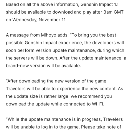
Based on all the above information, Genshin Impact 1.1
should be available to download and play after 3am GMT,
on Wednesday, November 11.
A message from Mihoyo adds: “To bring you the best-
possible Genshin Impact experience, the developers will
soon perform version update maintenance, during which
the servers will be down. After the update maintenance, a
brand-new version will be available.
“After downloading the new version of the game,
Travelers will be able to experience the new content. As
the update size is rather large, we recommend you
download the update while connected to Wi-Fi.
“While the update maintenance is in progress, Travelers
will be unable to log in to the game. Please take note of