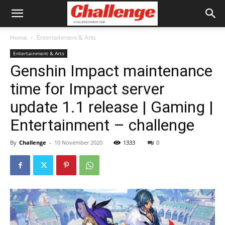
Home
Entertainment & Arts
Entertainment & Arts
Genshin Impact maintenance
time for Impact server
update 1.1 release | Gaming |
Entertainment – challenge
By
Challenge
-
10 November 2020
1333
0