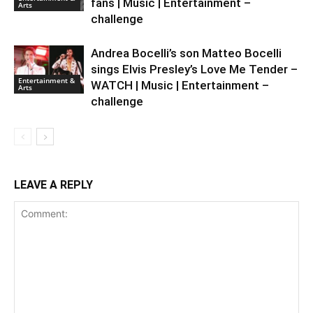
fans | Music | Entertainment –
Arts
challenge
Andrea Bocelli’s son Matteo Bocelli
sings Elvis Presley’s Love Me Tender –
Entertainment &
WATCH | Music | Entertainment –
Arts
challenge
LEAVE A REPLY