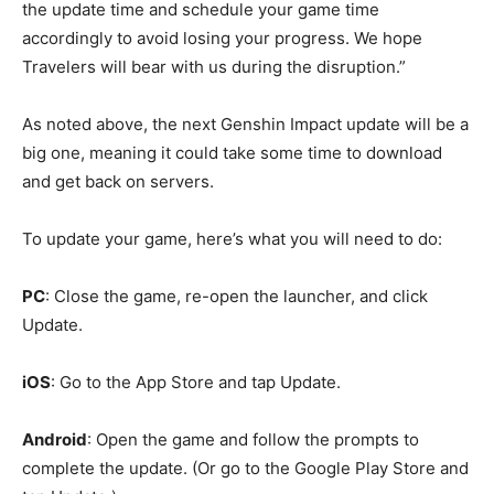
the update time and schedule your game time
accordingly to avoid losing your progress. We hope
Travelers will bear with us during the disruption.”
As noted above, the next Genshin Impact update will be a
big one, meaning it could take some time to download
and get back on servers.
To update your game, here’s what you will need to do:
PC
: Close the game, re-open the launcher, and click
Update.
iOS
: Go to the App Store and tap Update.
Android
: Open the game and follow the prompts to
complete the update. (Or go to the Google Play Store and