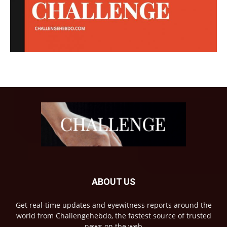
ABOUT US
Get real-time updates and eyewitness reports around the
world from Challengehebdo, the fastest source of trusted
news on the web