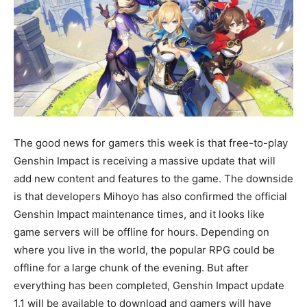
The good news for gamers this week is that free-to-play
Genshin Impact is receiving a massive update that will
add new content and features to the game. The downside
is that developers Mihoyo has also confirmed the official
Genshin Impact maintenance times, and it looks like
game servers will be offline for hours. Depending on
where you live in the world, the popular RPG could be
offline for a large chunk of the evening. But after
everything has been completed, Genshin Impact update
1.1 will be available to download and gamers will have