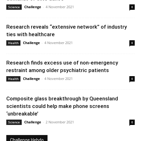
Challenge
-
4 November 2021
Science
0
Research reveals “extensive network” of industry
ties with healthcare
Challenge
-
4 November 2021
Health
0
Research finds excess use of non-emergency
restraint among older psychiatric patients
Challenge
-
4 November 2021
Health
0
Composite glass breakthrough by Queensland
scientists could help make phone screens
‘unbreakable’
Challenge
-
2 November 2021
Science
0
Challenge Hebdo