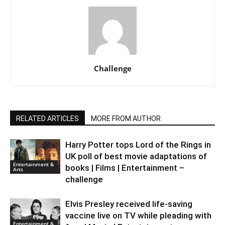
Challenge
RELATED ARTICLES
MORE FROM AUTHOR
Harry Potter tops Lord of the Rings in
UK poll of best movie adaptations of
Entertainment &
books | Films | Entertainment –
Arts
challenge
Elvis Presley received life-saving
vaccine live on TV while pleading with
Entertainment &