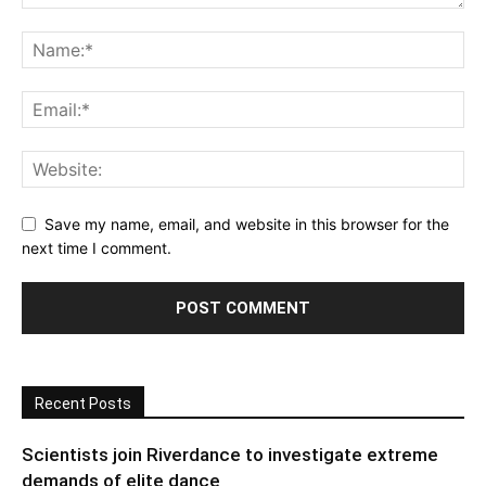
Save my name, email, and website in this browser for the
next time I comment.
Recent Posts
Scientists join Riverdance to investigate extreme
demands of elite dance