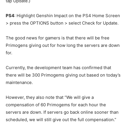
tap Update.)
PS4
: Highlight Genshin Impact on the PS4 Home Screen
> press the OPTIONS button > select Check for Update.
The good news for gamers is that there will be free
Primogens giving out for how long the servers are down
for.
Currently, the development team has confirmed that
there will be 300 Primogems giving out based on today’s
maintenance.
However, they also note that “We will give a
compensation of 60 Primogems for each hour the
servers are down. If servers go back online sooner than
scheduled, we will still give out the full compensation.”