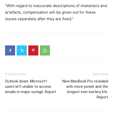
“With regard to inaccurate descriptions of characters and
artefacts, compensation will be given out for these
issues separately after they are fixed.”
Previous article
Next article
Outlook down: Microsoft
New MacBook Pro revealed
users left unable to access
with more power and the
emails in major outage: Report
longest ever battery life:
Report