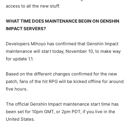
access to all the new stuff.
WHAT TIME DOES MAINTENANCE BEGIN ON GENSHIN
IMPACT SERVERS?
Developers Mihoyo has confirmed that Genshin Impact
maintenance will start today, November 10, to make way
for update 1.1.
Based on the different changes confirmed for the new
patch, fans of the hit RPG will be kicked offline for around
five hours.
The official Genshin Impact maintenance start time has
been set for 10pm GMT, or 2pm PDT, if you live in the
United States.