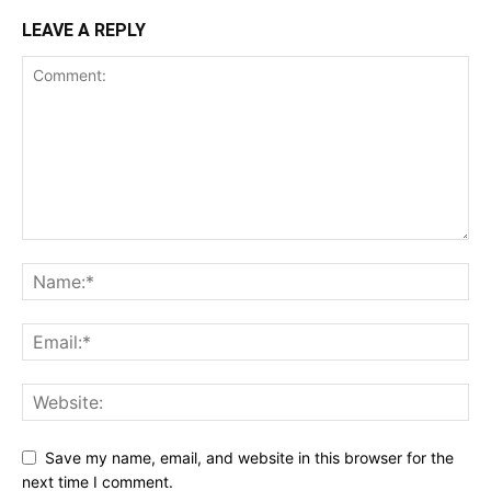
LEAVE A REPLY
Save my name, email, and website in this browser for the
next time I comment.