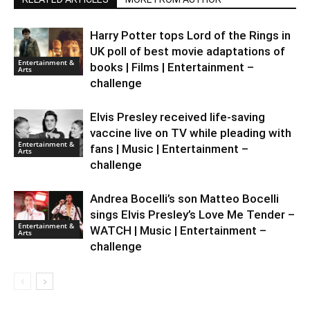
Harry Potter tops Lord of the Rings in
UK poll of best movie adaptations of
Entertainment &
books | Films | Entertainment –
Arts
challenge
Elvis Presley received life-saving
vaccine live on TV while pleading with
Entertainment &
fans | Music | Entertainment –
Arts
challenge
Andrea Bocelli’s son Matteo Bocelli
sings Elvis Presley’s Love Me Tender –
Entertainment &
WATCH | Music | Entertainment –
Arts
challenge