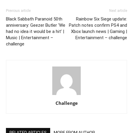
Previous article
Next article
Black Sabbath Paranoid 50th
Rainbow Six Siege update:
anniversary: Geezer Butler ‘We
Patch notes confirm PS4 and
had no idea it would be a hit’ |
Xbox launch news | Gaming |
Music | Entertainment –
Entertainment – challenge
challenge
Challenge
RELATED ARTICLES
MORE FROM AUTHOR