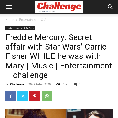
Home
Entertainment & Arts
Entertainment & Arts
Freddie Mercury: Secret
affair with Star Wars’ Carrie
Fisher WHILE he was with
Mary | Music | Entertainment
– challenge
By
Challenge
-
20 October 2020
1434
0