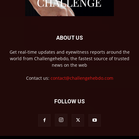
ABOUT US
Get real-time updates and eyewitness reports around the
world from Challengehebdo, the fastest source of trusted
news on the web
Contact us:
contact@challengehebdo.com
FOLLOW US