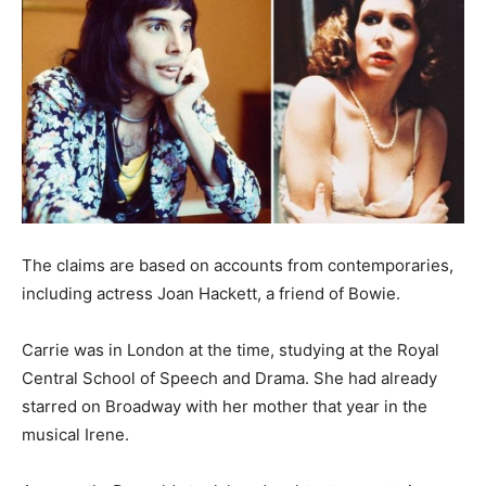
The claims are based on accounts from contemporaries,
including actress Joan Hackett, a friend of Bowie.
Carrie was in London at the time, studying at the Royal
Central School of Speech and Drama. She had already
starred on Broadway with her mother that year in the
musical Irene.