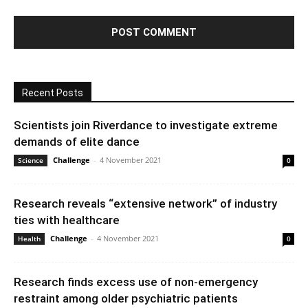
Recent Posts
Scientists join Riverdance to investigate extreme
demands of elite dance
Challenge
-
4 November 2021
Science
0
Research reveals “extensive network” of industry
ties with healthcare
Challenge
-
4 November 2021
Health
0
Research finds excess use of non-emergency
restraint among older psychiatric patients