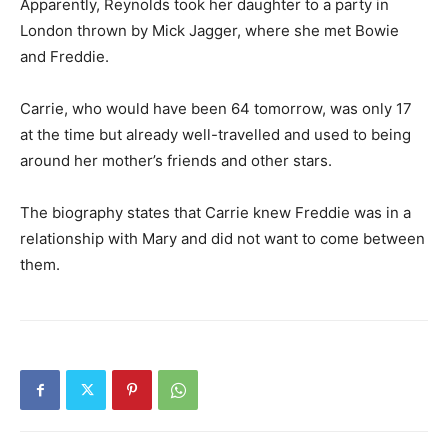
Apparently, Reynolds took her daughter to a party in
London thrown by Mick Jagger, where she met Bowie
and Freddie.
Carrie, who would have been 64 tomorrow, was only 17
at the time but already well-travelled and used to being
around her mother’s friends and other stars.
The biography states that Carrie knew Freddie was in a
relationship with Mary and did not want to come between
them.