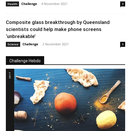
Challenge
-
4 November 2021
Health
0
Composite glass breakthrough by Queensland
scientists could help make phone screens
‘unbreakable’
Challenge
-
2 November 2021
Science
0
Challenge Hebdo