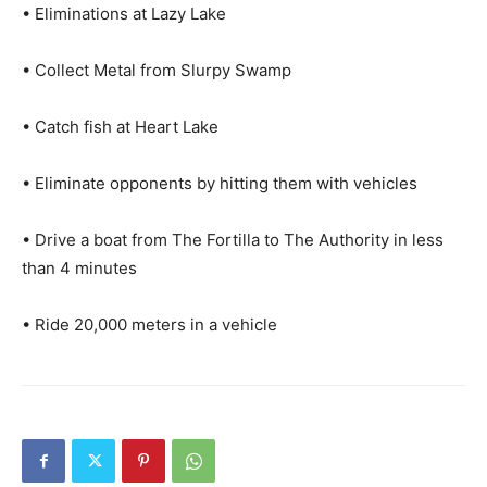
• Eliminations at Lazy Lake
• Collect Metal from Slurpy Swamp
• Catch fish at Heart Lake
• Eliminate opponents by hitting them with vehicles
• Drive a boat from The Fortilla to The Authority in less
than 4 minutes
• Ride 20,000 meters in a vehicle