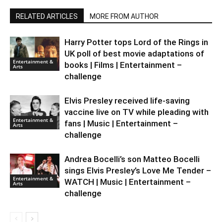
RELATED ARTICLES
MORE FROM AUTHOR
Harry Potter tops Lord of the Rings in
UK poll of best movie adaptations of
Entertainment &
books | Films | Entertainment –
Arts
challenge
Elvis Presley received life-saving
vaccine live on TV while pleading with
Entertainment &
fans | Music | Entertainment –
Arts
challenge
Andrea Bocelli’s son Matteo Bocelli
sings Elvis Presley’s Love Me Tender –
Entertainment &
WATCH | Music | Entertainment –
Arts
challenge