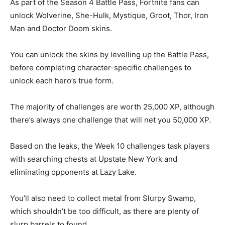
As part of the Season 4 Battle Pass, Fortnite fans can
unlock Wolverine, She-Hulk, Mystique, Groot, Thor, Iron
Man and Doctor Doom skins.
You can unlock the skins by levelling up the Battle Pass,
before completing character-specific challenges to
unlock each hero’s true form.
The majority of challenges are worth 25,000 XP, although
there’s always one challenge that will net you 50,000 XP.
Based on the leaks, the Week 10 challenges task players
with searching chests at Upstate New York and
eliminating opponents at Lazy Lake.
You’ll also need to collect metal from Slurpy Swamp,
which shouldn’t be too difficult, as there are plenty of
slurp barrels to found.