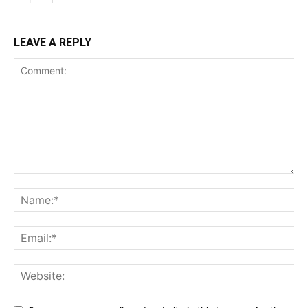
LEAVE A REPLY