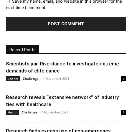
Save my name, email, and website in this browser for the
next time I comment.
Recent Posts
Scientists join Riverdance to investigate extreme
demands of elite dance
Challenge
-
4 November 2021
Science
0
Research reveals “extensive network” of industry
ties with healthcare
Challenge
-
4 November 2021
Health
0
Research finds excess use of non-emergency