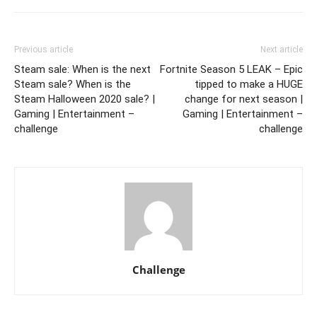
Previous article
Next article
Steam sale: When is the next
Fortnite Season 5 LEAK – Epic
Steam sale? When is the
tipped to make a HUGE
Steam Halloween 2020 sale? |
change for next season |
Gaming | Entertainment –
Gaming | Entertainment –
challenge
challenge
Challenge