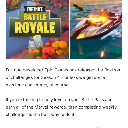
Fortnite developer Epic Games has released the final set
of challenges for Season 4 – unless we get some
overtime challenges, of course.
If you’re looking to fully level up your Battle Pass and
earn all of the Marvel rewards, then completing weekly
challenges is the best way to do it.