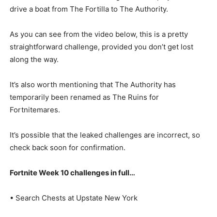
drive a boat from The Fortilla to The Authority.
As you can see from the video below, this is a pretty
straightforward challenge, provided you don’t get lost
along the way.
It’s also worth mentioning that The Authority has
temporarily been renamed as The Ruins for
Fortnitemares.
It’s possible that the leaked challenges are incorrect, so
check back soon for confirmation.
Fortnite Week 10 challenges in full…
• Search Chests at Upstate New York