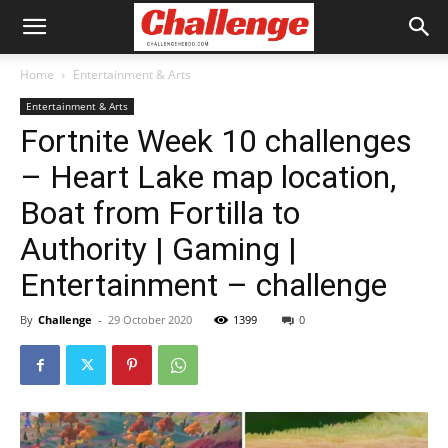
Home
Entertainment & Arts
Entertainment & Arts
Fortnite Week 10 challenges
– Heart Lake map location,
Boat from Fortilla to
Authority | Gaming |
Entertainment – challenge
By
Challenge
-
29 October 2020
1399
0