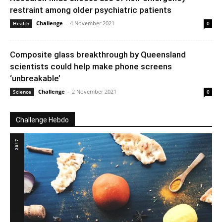
restraint among older psychiatric patients
Challenge
-
4 November 2021
Health
0
Composite glass breakthrough by Queensland
scientists could help make phone screens
‘unbreakable’
Challenge
-
2 November 2021
Science
0
Challenge Hebdo