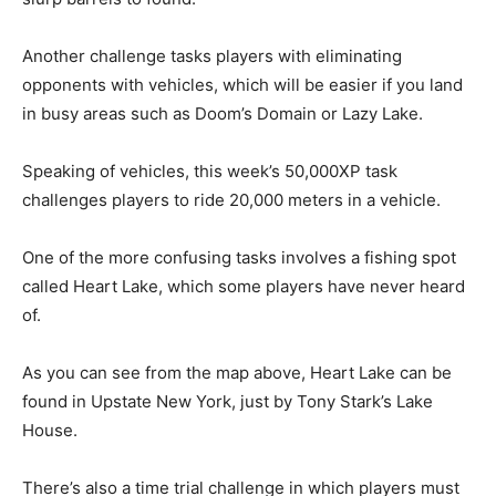
Another challenge tasks players with eliminating
opponents with vehicles, which will be easier if you land
in busy areas such as Doom’s Domain or Lazy Lake.
Speaking of vehicles, this week’s 50,000XP task
challenges players to ride
20,000 meters in a vehicle.
One of the more confusing tasks involves a fishing spot
called Heart Lake, which some players have never heard
of.
As you can see from the map above, Heart Lake can be
found in Upstate New York, just by Tony Stark’s Lake
House.
There’s also a time trial challenge in which players must