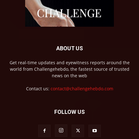
ABOUT US
Get real-time updates and eyewitness reports around the
world from Challengehebdo, the fastest source of trusted
news on the web
Contact us:
contact@challengehebdo.com
FOLLOW US