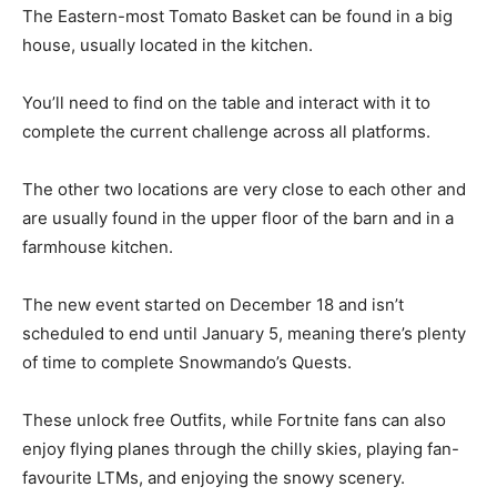
The Eastern-most Tomato Basket can be found in a big
house, usually located in the kitchen.
You’ll need to find on the table and interact with it to
complete the current challenge across all platforms.
The other two locations are very close to each other and
are usually found in the upper floor of the barn and in a
farmhouse kitchen.
The new event started on December 18 and isn’t
scheduled to end until January 5, meaning there’s plenty
of time to complete Snowmando’s Quests.
These unlock free Outfits, while Fortnite fans can also
enjoy flying planes through the chilly skies, playing fan-
favourite LTMs, and enjoying the snowy scenery.