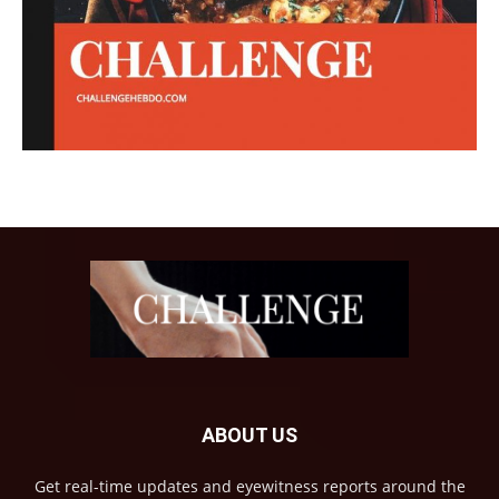
ABOUT US
Get real-time updates and eyewitness reports around the