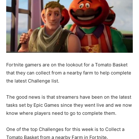
Fortnite gamers are on the lookout for a Tomato Basket
that they can collect from a nearby farm to help complete
the latest Challenge list.
The good news is that streamers have been on the latest
tasks set by Epic Games since they went live and we now
know where players need to go to complete them.
One of the top Challenges for this week is to Collect a
Tomato Basket from a nearby Farm in Fortnite.