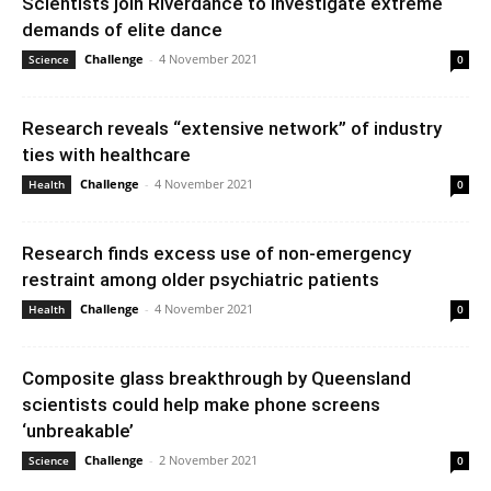
Scientists join Riverdance to investigate extreme
demands of elite dance
Challenge
-
4 November 2021
Science
0
Research reveals “extensive network” of industry
ties with healthcare
Challenge
-
4 November 2021
Health
0
Research finds excess use of non-emergency
restraint among older psychiatric patients
Challenge
-
4 November 2021
Health
0
Composite glass breakthrough by Queensland
scientists could help make phone screens
‘unbreakable’
Challenge
-
2 November 2021
Science
0