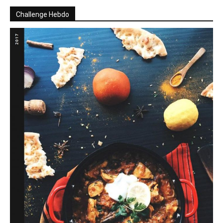
Challenge Hebdo