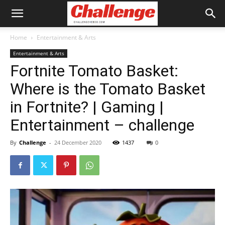
Home
Entertainment & Arts
Entertainment & Arts
Fortnite Tomato Basket:
Where is the Tomato Basket
in Fortnite? | Gaming |
Entertainment – challenge
By
Challenge
-
24 December 2020
1437
0