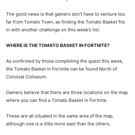
The good news is that gamers don’t have to venture too
far from Tomato Town, as finding the Tomato Basket fits
in with another challenge on this week’s list.
WHERE IS THE TOMATO BASKET IN FORTNITE?
As confirmed by those completing the quest this week,
the Tomato Basket in Fortnite can be found North of
Colossal Coliseum.
Gamers believe that there are three locations on the map
where you can find a Tomato Basket in Fortnite.
These are all situated in the same area of the map,
although one is a little more east than the others.