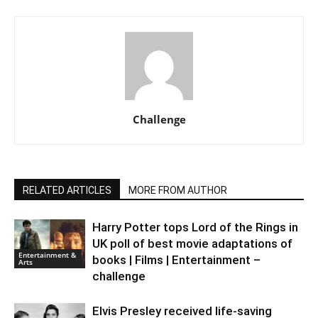
Challenge
RELATED ARTICLES
MORE FROM AUTHOR
Harry Potter tops Lord of the Rings in
UK poll of best movie adaptations of
Entertainment &
books | Films | Entertainment –
Arts
challenge
Elvis Presley received life-saving