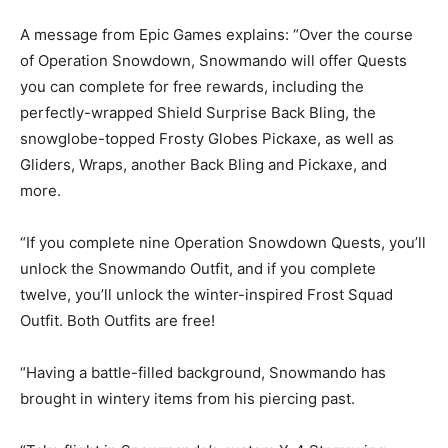
A message from Epic Games explains: “Over the course
of Operation Snowdown, Snowmando will offer Quests
you can complete for free rewards, including the
perfectly-wrapped Shield Surprise Back Bling, the
snowglobe-topped Frosty Globes Pickaxe, as well as
Gliders, Wraps, another Back Bling and Pickaxe, and
more.
“If you complete nine Operation Snowdown Quests, you’ll
unlock the Snowmando Outfit, and if you complete
twelve, you’ll unlock the winter-inspired Frost Squad
Outfit. Both Outfits are free!
“Having a battle-filled background, Snowmando has
brought in wintery items from his piercing past.