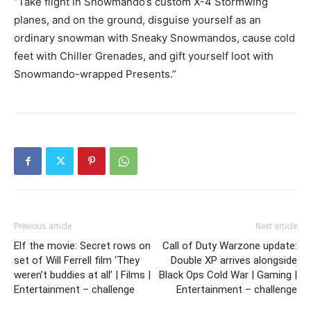
“Take flight in Snowmando’s custom X-4 Stormwing
planes, and on the ground, disguise yourself as an
ordinary snowman with Sneaky Snowmandos, cause cold
feet with Chiller Grenades, and gift yourself loot with
Snowmando-wrapped Presents.”
Previous article
Next article
Elf the movie: Secret rows on
Call of Duty Warzone update:
set of Will Ferrell film ‘They
Double XP arrives alongside
weren’t buddies at all’ | Films |
Black Ops Cold War | Gaming |
Entertainment – challenge
Entertainment – challenge