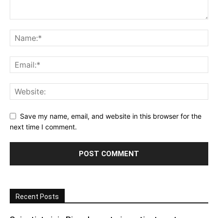
Save my name, email, and website in this browser for the
next time I comment.
Recent Posts