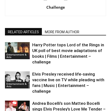
Challenge
RELATED ARTICLES
MORE FROM AUTHOR
Harry Potter tops Lord of the Rings in
UK poll of best movie adaptations of
Entertainment &
books | Films | Entertainment –
Arts
challenge
Elvis Presley received life-saving
vaccine live on TV while pleading with
Entertainment &
fans | Music | Entertainment –
Arts
challenge
Andrea Bocelli’s son Matteo Bocelli
sings Elvis Presley’s Love Me Tender –