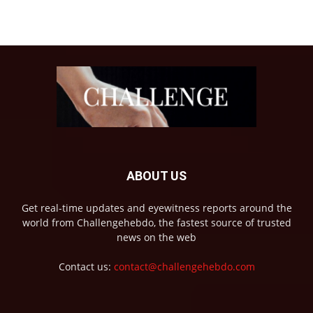
ABOUT US
Get real-time updates and eyewitness reports around the
world from Challengehebdo, the fastest source of trusted
news on the web
Contact us:
contact@challengehebdo.com