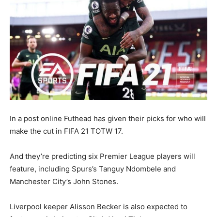
In a post online Futhead has given their picks for who will
make the cut in FIFA 21 TOTW 17.
And they’re predicting six Premier League players will
feature, including Spurs’s Tanguy Ndombele and
Manchester City’s John Stones.
Liverpool keeper Alisson Becker is also expected to