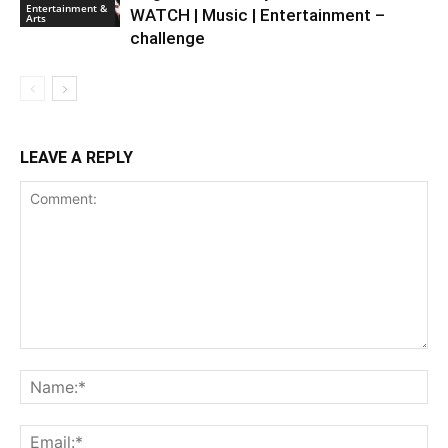
Entertainment &
WATCH | Music | Entertainment –
Arts
challenge
LEAVE A REPLY