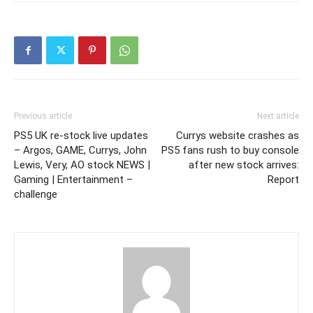
Previous article
Next article
PS5 UK re-stock live updates
Currys website crashes as
– Argos, GAME, Currys, John
PS5 fans rush to buy console
Lewis, Very, AO stock NEWS |
after new stock arrives:
Gaming | Entertainment –
Report
challenge