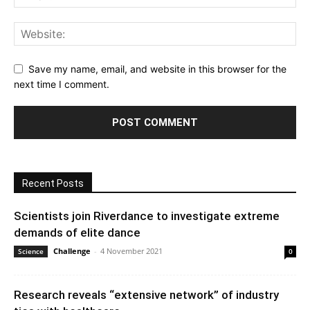
Save my name, email, and website in this browser for the
next time I comment.
Recent Posts
Scientists join Riverdance to investigate extreme
demands of elite dance
Challenge
-
4 November 2021
Science
0
Research reveals “extensive network” of industry