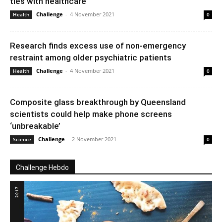
ties with healthcare
Challenge
-
4 November 2021
Health
0
Research finds excess use of non-emergency
restraint among older psychiatric patients
Challenge
-
4 November 2021
Health
0
Composite glass breakthrough by Queensland
scientists could help make phone screens
‘unbreakable’
Challenge
-
2 November 2021
Science
0
Challenge Hebdo