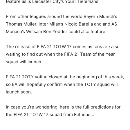
feature as is Leicester City’s Youri Tielemans.
From other leagues around the world Bayern Munich’s
Thomas Muller, Inter Milan’s Nicolo Barella and and AS
Monaco’s Wissam Ben Yedder could also feature.
The release of FIFA 21 TOTW 17 comes as fans are also
waiting to find out when the FIFA 21 Team of the Year
squad will launch.
FIFA 21 TOTY voting closed at the beginning of this week,
so EA will hopefully confirm when the TOTY squad will
launch soon.
In case you’re wondering, here is the full predictions for
the FIFA 21 TOTW 17 squad from Futhead…