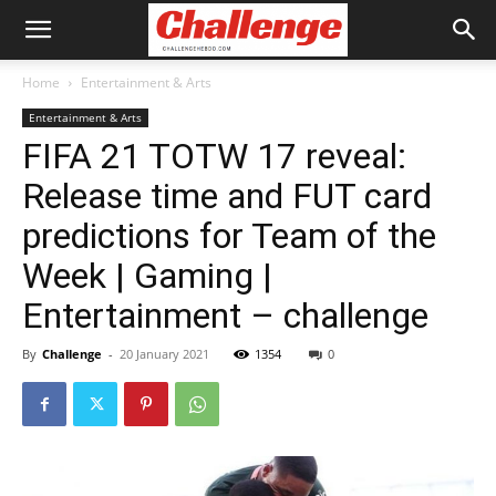
Home
Entertainment & Arts
Entertainment & Arts
FIFA 21 TOTW 17 reveal:
Release time and FUT card
predictions for Team of the
Week | Gaming |
Entertainment – challenge
By
Challenge
-
20 January 2021
1354
0