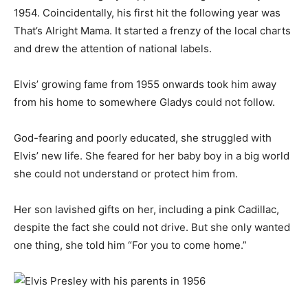
1954. Coincidentally, his first hit the following year was
That’s Alright Mama. It started a frenzy of the local charts
and drew the attention of national labels.
Elvis’ growing fame from 1955 onwards took him away
from his home to somewhere Gladys could not follow.
God-fearing and poorly educated, she struggled with
Elvis’ new life. She feared for her baby boy in a big world
she could not understand or protect him from.
Her son lavished gifts on her, including a pink Cadillac,
despite the fact she could not drive. But she only wanted
one thing, she told him “For you to come home.”