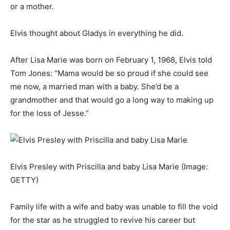
or a mother.
Elvis thought about Gladys in everything he did.
After Lisa Marie was born on February 1, 1968, Elvis told
Tom Jones: “Mama would be so proud if she could see
me now, a married man with a baby. She’d be a
grandmother and that would go a long way to making up
for the loss of Jesse.”
Elvis Presley with Priscilla and baby Lisa Marie
(Image:
GETTY)
Family life with a wife and baby was unable to fill the void
for the star as he struggled to revive his career but