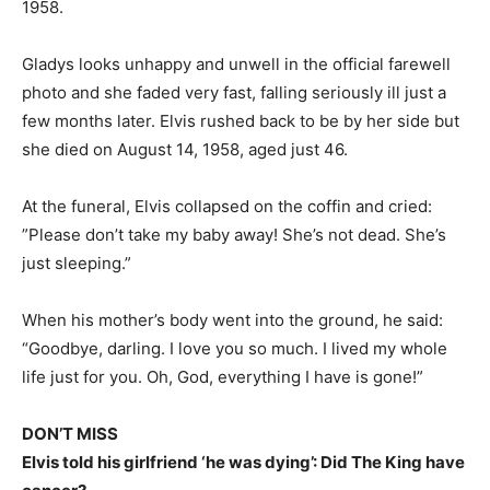
1958.
Gladys looks unhappy and unwell in the official farewell
photo and she faded very fast, falling seriously ill just a
few months later. Elvis rushed back to be by her side but
she died on August 14, 1958, aged just 46.
At the funeral, Elvis collapsed on the coffin and cried:
”
Please don’t take my baby away! She’s not dead. She’s
just sleeping.”
When his mother’s body went into the ground, he said:
“Goodbye, darling. I love you so much. I lived my whole
life just for you.
Oh, God, everything I have is gone!”
DON’T MISS
Elvis told his girlfriend ‘he was dying’: Did The King have