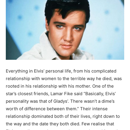
Everything in Elvis’ personal life, from his complicated
relationship with women to the terrible way he died, was
rooted in his relationship with his mother. One of the
star’s closest friends, Lamar Fike said “Basically, Elvis’
personality was that of Gladys’. There wasn’t a dime’s
worth of difference between them.” Their intense
relationship dominated both of their lives, right down to
the way and the date they both died. Few realise that