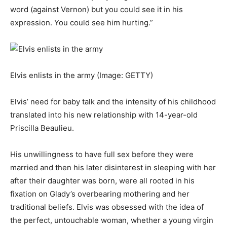
word (against Vernon) but you could see it in his
expression. You could see him hurting.”
Elvis enlists in the army
(Image: GETTY)
Elvis’ need for baby talk and the intensity of his childhood
translated into his new relationship with 14-year-old
Priscilla Beaulieu.
His unwillingness to have full sex before they were
married and then his later disinterest in sleeping with her
after their daughter was born, were all rooted in his
fixation on Glady’s overbearing mothering and her
traditional beliefs. Elvis was obsessed with the idea of
the perfect, untouchable woman, whether a young virgin