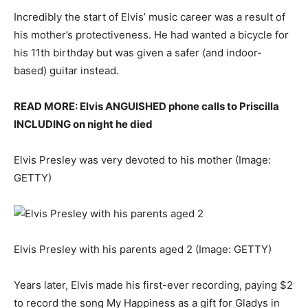
Incredibly the start of Elvis’ music career was a result of
his mother’s protectiveness. He had wanted a bicycle for
his 11th birthday but was given a safer (and indoor-
based) guitar instead.
READ MORE: Elvis ANGUISHED phone calls to Priscilla
INCLUDING on night he died
Elvis Presley was very devoted to his mother
(Image:
GETTY)
Elvis Presley with his parents aged 2
(Image: GETTY)
Years later, Elvis made his first-ever recording, paying $2
to record the song My Happiness as a gift for Gladys in