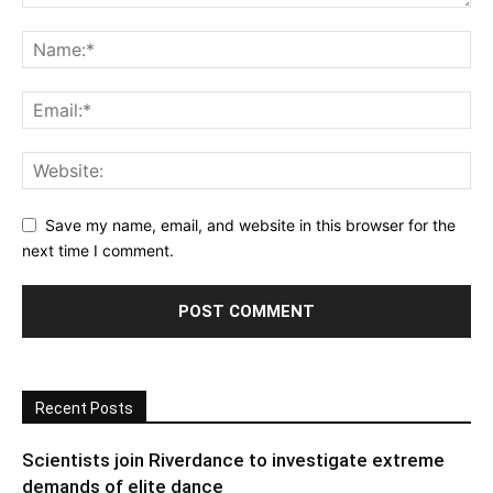
Save my name, email, and website in this browser for the
next time I comment.
Recent Posts
Scientists join Riverdance to investigate extreme
demands of elite dance