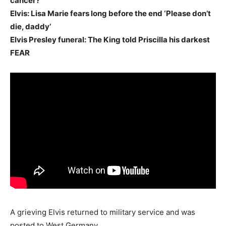
cancer?
Elvis: Lisa Marie fears long before the end ‘Please don’t
die, daddy’
Elvis Presley funeral: The King told Priscilla his darkest
FEAR
A grieving Elvis returned to military service and was
posted to West Germany.