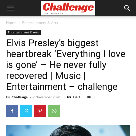
Home
Entertainment & Arts
Entertainment & Arts
Elvis Presley’s biggest
heartbreak ‘Everything I love
is gone’ – He never fully
recovered | Music |
Entertainment – challenge
By
Challenge
-
2 November 2020
1263
0