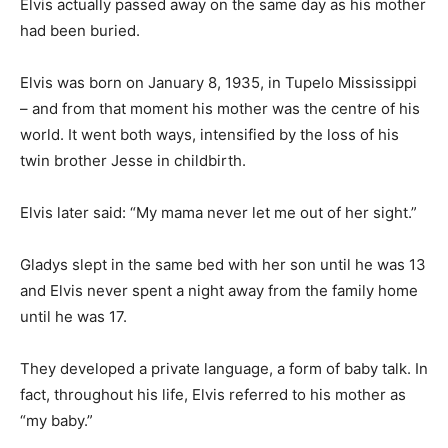
Elvis actually passed away on the same day as his mother
had been buried.
Elvis was born on January 8, 1935, in Tupelo Mississippi
– and from that moment his mother was the centre of his
world. It went both ways, intensified by the loss of his
twin brother Jesse in childbirth.
Elvis later said: “My mama never let me out of her sight.”
Gladys slept in the same bed with her son until he was 13
and Elvis never spent a night away from the family home
until he was 17.
They developed a private language, a form of baby talk. In
fact, throughout his life, Elvis referred to his mother as
“my baby.”