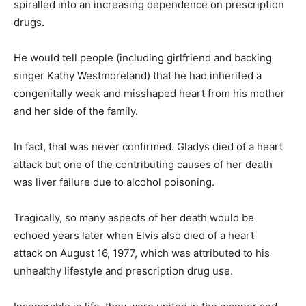
spiralled into an increasing dependence on prescription
drugs.
He would tell people (including girlfriend and backing
singer Kathy Westmoreland) that he had inherited a
congenitally weak and misshaped heart from his mother
and her side of the family.
In fact, that was never confirmed. Gladys died of a heart
attack but one of the contributing causes of her death
was liver failure due to alcohol poisoning.
Tragically, so many aspects of her death would be
echoed years later when Elvis also died of a heart
attack
on August 16, 1977
, which was attributed to his
unhealthy lifestyle and prescription drug use.