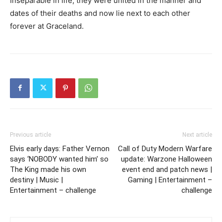
Inseparable in life, they were united in the manner and
dates of their deaths and now lie next to each other
forever at Graceland.
Previous article
Next article
Elvis early days: Father Vernon
Call of Duty Modern Warfare
says ‘NOBODY wanted him’ so
update: Warzone Halloween
The King made his own
event end and patch news |
destiny | Music |
Gaming | Entertainment –
Entertainment – challenge
challenge