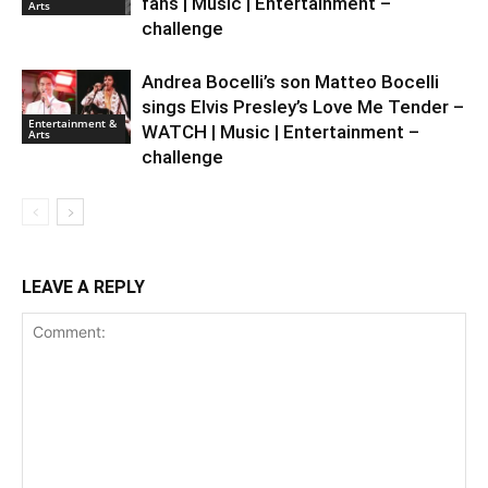
fans | Music | Entertainment –
Arts
challenge
Andrea Bocelli’s son Matteo Bocelli
sings Elvis Presley’s Love Me Tender –
Entertainment &
WATCH | Music | Entertainment –
Arts
challenge
LEAVE A REPLY