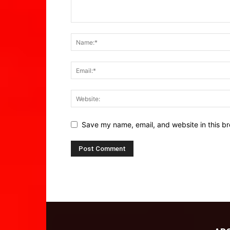
Save my name, email, and website in this br