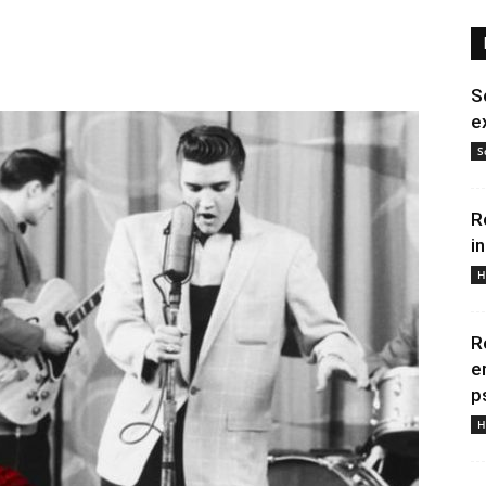
S
e
S
R
i
H
R
e
p
H