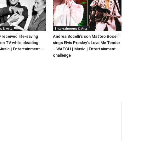
t & Arts
Entertainment & Arts
y received life-saving
Andrea Bocelli’s son Matteo Bocelli
 on TV while pleading
sings Elvis Presley’s Love Me Tender
 Music | Entertainment –
– WATCH | Music | Entertainment –
challenge