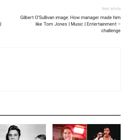
Next article
Gilbert O’Sullivan image: How manager made him
|
like Tom Jones | Music | Entertainment –
challenge