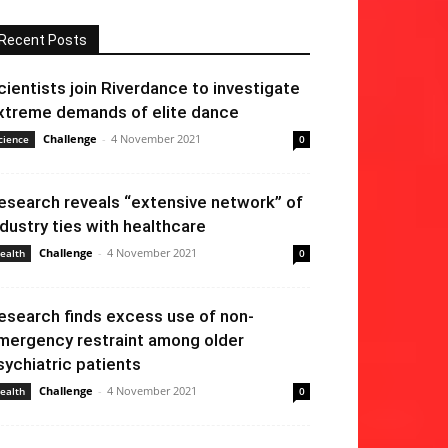
Recent Posts
cientists join Riverdance to investigate
xtreme demands of elite dance
Challenge
-
4 November 2021
cience
0
esearch reveals “extensive network” of
ndustry ties with healthcare
Challenge
-
4 November 2021
ealth
0
esearch finds excess use of non-
mergency restraint among older
sychiatric patients
Challenge
-
4 November 2021
ealth
0