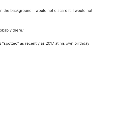
t in the background, I would not discard it, I would not
robably there.’
s “spotted” as recently as 2017 at his own birthday