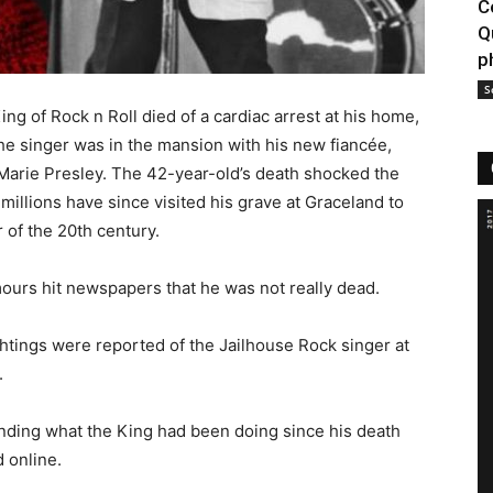
C
Q
p
S
ing of Rock n Roll died of a cardiac arrest at his home,
e singer was in the mansion with his new fiancée,
 Marie Presley. The 42-year-old’s death shocked the
millions have since visited his grave at Graceland to
 of the 20th century.
mours hit newspapers that he was not really dead.
tings were reported of the Jailhouse Rock singer at
.
nding what the King had been doing since his death
 online.