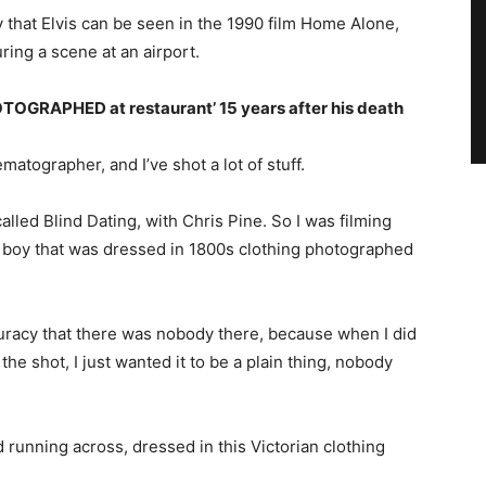
y that Elvis can be seen in the 1990 film Home Alone,
ring a scene at an airport.
HOTOGRAPHED at restaurant’ 15 years after his death
ematographer, and I’ve shot a lot of stuff.
alled Blind Dating, with Chris Pine. So I was filming
of a boy that was dressed in 1800s clothing photographed
curacy that there was nobody there, because when I did
the shot, I just wanted it to be a plain thing, nobody
kid running across, dressed in this Victorian clothing