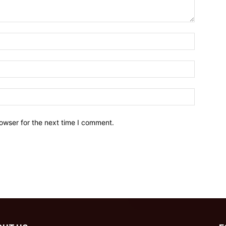
owser for the next time I comment.