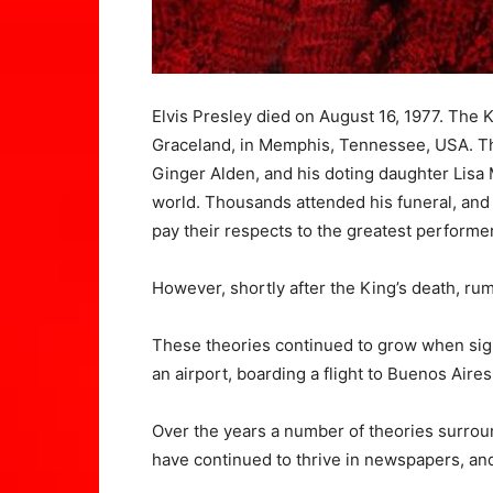
Elvis Presley died on August 16, 1977. The K
Graceland, in Memphis, Tennessee, USA. Th
Ginger Alden, and his doting daughter Lisa
world. Thousands attended his funeral, and 
pay their respects to the greatest performer
However, shortly after the King’s death, ru
These theories continued to grow when sigh
an airport, boarding a flight to Buenos Aires
Over the years a number of theories surrou
have continued to thrive in newspapers, and