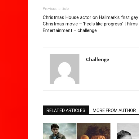
Previous article
Christmas House actor on Hallmark’s first gay
Christmas movie – ‘Feels like progress’ | Films 
Entertainment – challenge
Challenge
RELATED ARTICLES
MORE FROM AUTHOR