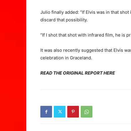
Julio finally added: “If Elvis was in that sho
discard that possibility.
“If I shot that shot with infrared film, he is p
It was also recently suggested that Elvis wa
celebration in Graceland.
READ THE ORIGINAL REPORT HERE