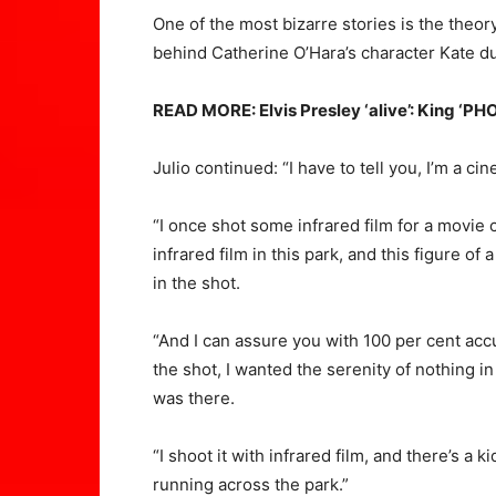
One of the most bizarre stories is the theor
behind Catherine O’Hara’s character Kate du
READ MORE: Elvis Presley ‘alive’: King ‘P
Julio continued: “I have to tell you, I’m a cin
“I once shot some infrared film for a movie c
infrared film in this park, and this figure 
in the shot.
“And I can assure you with 100 per cent ac
the shot, I wanted the serenity of nothing in 
was there.
“I shoot it with infrared film, and there’s a 
running across the park.”