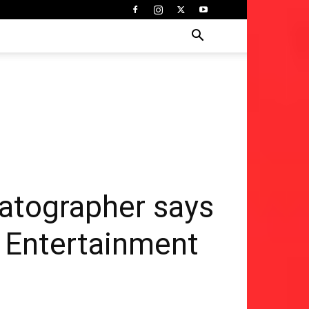
matographer says
 | Entertainment