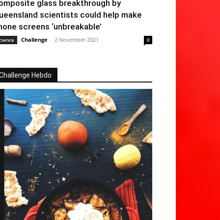
omposite glass breakthrough by
ueensland scientists could help make
hone screens ‘unbreakable’
Challenge
-
2 November 2021
cience
0
Challenge Hebdo