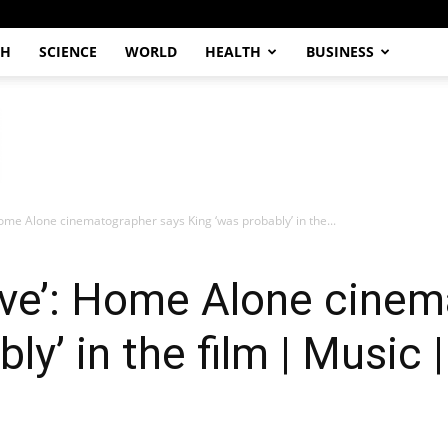
CH
SCIENCE
WORLD
HEALTH
BUSINESS
 Home Alone cinematographer says King ‘was probably’ in the...
alive’: Home Alone cine
ly’ in the film | Music