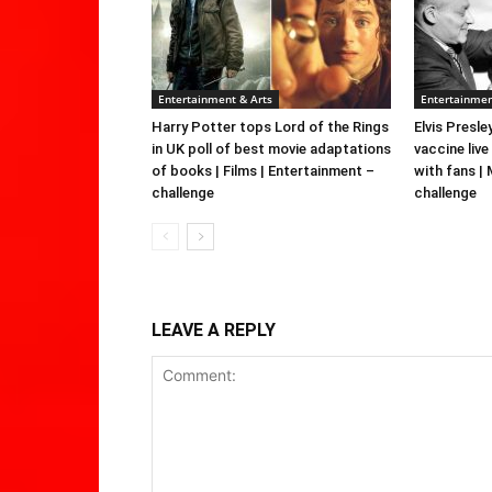
Entertainment & Arts
Entertainmen
Harry Potter tops Lord of the Rings
Elvis Presle
in UK poll of best movie adaptations
vaccine live
of books | Films | Entertainment –
with fans |
challenge
challenge
LEAVE A REPLY