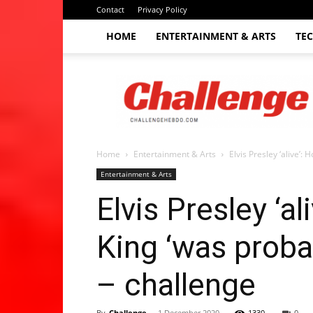
Contact
Privacy Policy
HOME
ENTERTAINMENT & ARTS
TE
The
Challenge
hebdo
Home
Entertainment & Arts
Elvis Presley ‘alive’:
Entertainment & Arts
Elvis Presley ‘
King ‘was probab
– challenge
By
Challenge
-
1 December 2020
1330
0