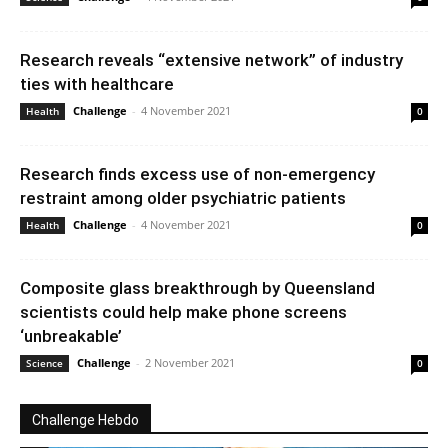
Research reveals “extensive network” of industry
ties with healthcare
Challenge
-
4 November 2021
Health
0
Research finds excess use of non-emergency
restraint among older psychiatric patients
Challenge
-
4 November 2021
Health
0
Composite glass breakthrough by Queensland
scientists could help make phone screens
‘unbreakable’
Challenge
-
2 November 2021
Science
0
Challenge Hebdo