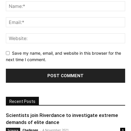
Save my name, email, and website in this browser for the
next time I comment.
Recent Posts
Scientists join Riverdance to investigate extreme
demands of elite dance
Challenge
-
4 November 2021
Science
0