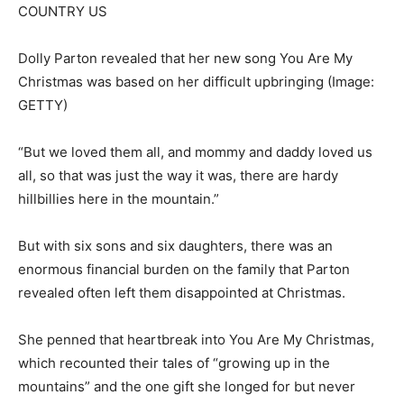
Dolly Parton revealed that her new song You Are My
Christmas was based on her difficult upbringing
(Image:
GETTY)
“But we loved them all, and mommy and daddy loved us
all, so that was just the way it was, there are hardy
hillbillies here in the mountain.”
But with six sons and six daughters, there was an
enormous financial burden on the family that Parton
revealed often left them disappointed at Christmas.
She penned that heartbreak into You Are My Christmas,
which recounted their tales of “growing up in the
mountains” and the one gift she longed for but never