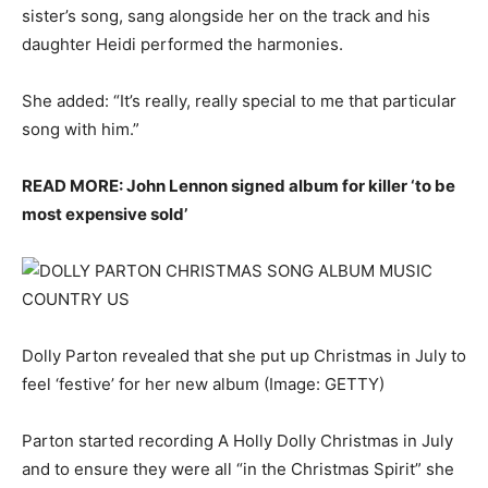
sister’s song, sang alongside her on the track and his
daughter Heidi performed the harmonies.
She added: “It’s really, really special to me that particular
song with him.”
READ MORE: John Lennon signed album for killer ‘to be
most expensive sold’
Dolly Parton revealed that she put up Christmas in July to
feel ‘festive’ for her new album
(Image: GETTY)
Parton started recording A Holly Dolly Christmas in July
and to ensure they were all “in the Christmas Spirit” she