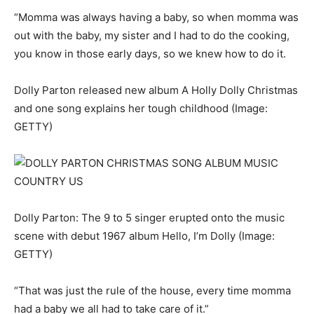
“Momma was always having a baby, so when momma was
out with the baby, my sister and I had to do the cooking,
you know in those early days, so we knew how to do it.
Dolly Parton released new album A Holly Dolly Christmas
and one song explains her tough childhood
(Image:
GETTY)
Dolly Parton: The 9 to 5 singer erupted onto the music
scene with debut 1967 album Hello, I’m Dolly
(Image:
GETTY)
“That was just the rule of the house, every time momma
had a baby we all had to take care of it.”