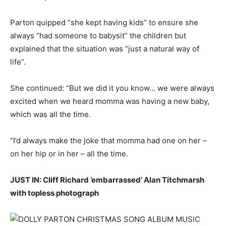
Parton quipped “she kept having kids” to ensure she
always “had someone to babysit” the children but
explained that the situation was “just a natural way of
life”.
She continued: “But we did it you know… we were always
excited when we heard momma was having a new baby,
which was all the time.
“I’d always make the joke that momma had one on her –
on her hip or in her – all the time.
JUST IN: Cliff Richard ’embarrassed’ Alan Titchmarsh
with topless photograph