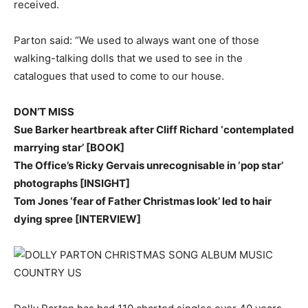
received.
Parton said: “We used to always want one of those
walking-talking dolls that we used to see in the
catalogues that used to come to our house.
DON’T MISS
Sue Barker heartbreak after Cliff Richard ‘contemplated
marrying star’ [BOOK]
The Office’s Ricky Gervais unrecognisable in ‘pop star’
photographs [INSIGHT]
Tom Jones ‘fear of Father Christmas look’ led to hair
dying spree [INTERVIEW]