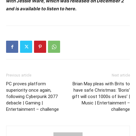
with Jessie Ware, which was released on December 2
and is available to listen to here.
Previous article
Next article
PC proves platform
Brian May pleas with Brits to
superiority once again,
have safe Christmas: ‘Boris’
following Cyberpunk 2077
gift will cost 1000s of lives’ |
debacle | Gaming |
Music | Entertainment –
Entertainment – challenge
challenge