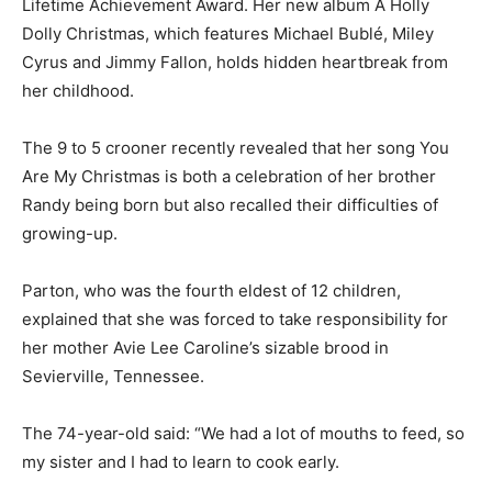
Lifetime Achievement Award. Her new album A Holly
Dolly Christmas, which features Michael Bublé, Miley
Cyrus and Jimmy Fallon, holds hidden heartbreak from
her childhood.
The 9 to 5 crooner recently revealed that her song You
Are My Christmas is both a celebration of her brother
Randy being born but also recalled their difficulties of
growing-up.
Parton, who was the fourth eldest of 12 children,
explained that she was forced to take responsibility for
her mother Avie Lee Caroline’s sizable brood in
Sevierville, Tennessee.
The 74-year-old said: “We had a lot of mouths to feed, so
my sister and I had to learn to cook early.