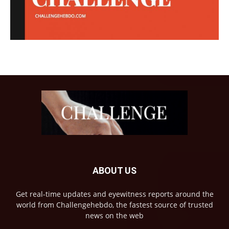
ABOUT US
Get real-time updates and eyewitness reports around the
world from Challengehebdo, the fastest source of trusted
news on the web