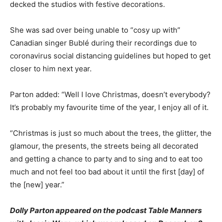
decked the studios with festive decorations.
She was sad over being unable to “cosy up with”
Canadian singer Bublé during their recordings due to
coronavirus social distancing guidelines but hoped to get
closer to him next year.
Parton added: “Well I love Christmas, doesn’t everybody?
It’s probably my favourite time of the year, I enjoy all of it.
“Christmas is just so much about the trees, the glitter, the
glamour, the presents, the streets being all decorated
and getting a chance to party and to sing and to eat too
much and not feel too bad about it until the first [day] of
the [new] year.”
Dolly Parton appeared on the podcast Table Manners