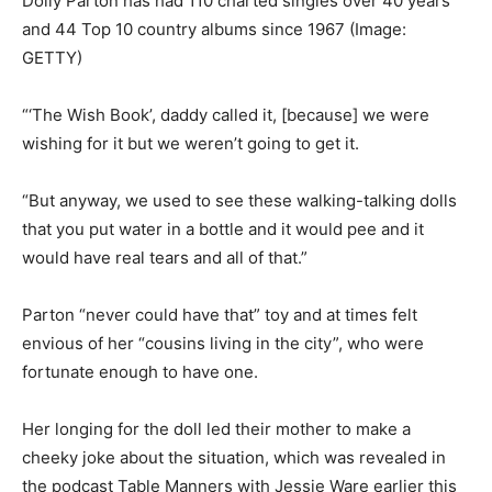
Dolly Parton has had 110 charted singles over 40 years
and 44 Top 10 country albums since 1967
(Image:
GETTY)
“‘The Wish Book’, daddy called it, [because] we were
wishing for it but we weren’t going to get it.
“But anyway, we used to see these walking-talking dolls
that you put water in a bottle and it would pee and it
would have real tears and all of that.”
Parton “never could have that” toy and at times felt
envious of her “cousins living in the city”, who were
fortunate enough to have one.
Her longing for the doll led their mother to make a
cheeky joke about the situation, which was revealed in
the podcast Table Manners with Jessie Ware earlier this