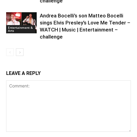
challenge
Andrea Bocelli’s son Matteo Bocelli
sings Elvis Presley’s Love Me Tender –
Entertainment &
WATCH | Music | Entertainment –
Arts
challenge
LEAVE A REPLY