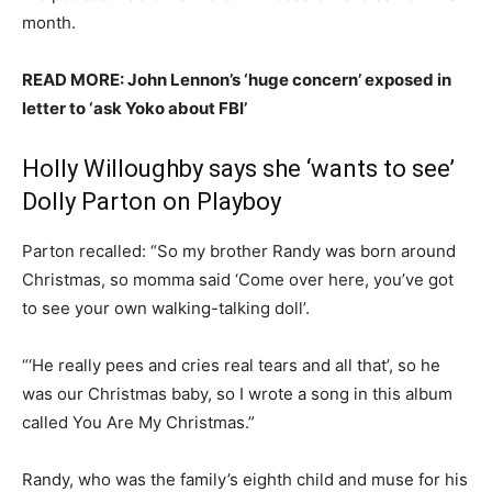
month.
READ MORE: John Lennon’s ‘huge concern’ exposed in
letter to ‘ask Yoko about FBI’
Holly Willoughby says she ‘wants to see’
Dolly Parton on Playboy
Parton recalled: “So my brother Randy was born around
Christmas, so momma said ‘Come over here, you’ve got
to see your own walking-talking doll’.
“‘He really pees and cries real tears and all that’, so he
was our Christmas baby, so I wrote a song in this album
called You Are My Christmas.”
Randy, who was the family’s eighth child and muse for his