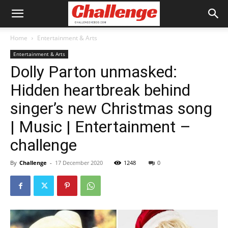
Home
Entertainment & Arts
Entertainment & Arts
Dolly Parton unmasked:
Hidden heartbreak behind
singer’s new Christmas song
| Music | Entertainment –
challenge
By
Challenge
-
17 December 2020
1248
0