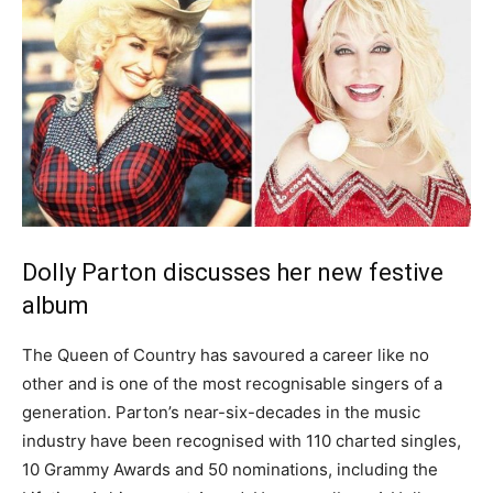
Dolly Parton discusses her new festive
album
The Queen of Country has savoured a career like no
other and is one of the most recognisable singers of a
generation. Parton’s near-six-decades in the music
industry have been recognised with 110 charted singles,
10 Grammy Awards and 50 nominations, including the