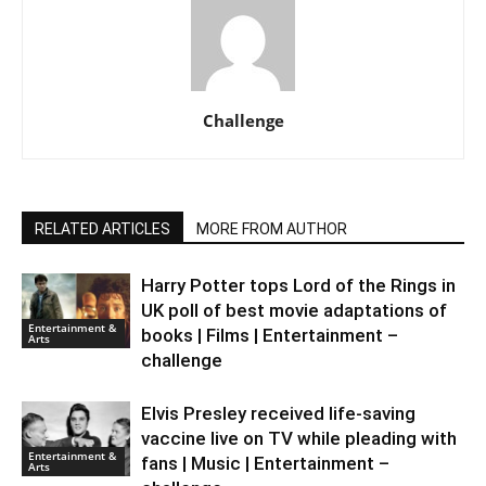
Challenge
RELATED ARTICLES
MORE FROM AUTHOR
Harry Potter tops Lord of the Rings in
UK poll of best movie adaptations of
Entertainment &
books | Films | Entertainment –
Arts
challenge
Elvis Presley received life-saving
vaccine live on TV while pleading with
Entertainment &
fans | Music | Entertainment –
Arts