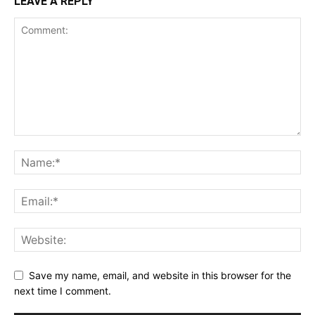
LEAVE A REPLY
Save my name, email, and website in this browser for the
next time I comment.