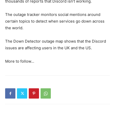
thousands of reports that Discord isn’t working.
The outage tracker monitors social mentions around
certain topics to detect when services go down across
the world.
The Down Detector outage map shows that the Discord
issues are affecting users in the UK and the US.
More to follow…