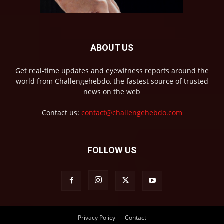
ABOUT US
Get real-time updates and eyewitness reports around the
world from Challengehebdo, the fastest source of trusted
news on the web
Contact us:
contact@challengehebdo.com
FOLLOW US
Privacy Policy
Contact