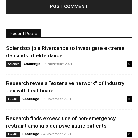
Recent Posts
Scientists join Riverdance to investigate extreme
demands of elite dance
Challenge
-
4 November 2021
Science
0
Research reveals “extensive network” of industry
ties with healthcare
Challenge
-
4 November 2021
Health
0
Research finds excess use of non-emergency
restraint among older psychiatric patients
Challenge
-
4 November 2021
Health
0