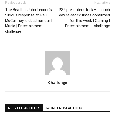
Previous article
Next article
The Beatles: John Lennon’s
PS5 pre-order stock – Launch
furious response to Paul
day re-stock times confirmed
McCartney is dead rumour |
for this week | Gaming |
Music | Entertainment –
Entertainment – challenge
challenge
Challenge
RELATED ARTICLES
MORE FROM AUTHOR