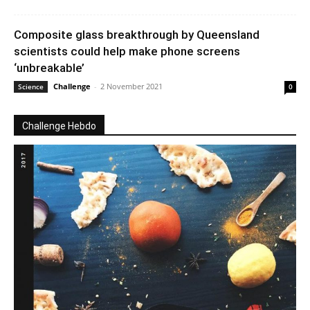
Composite glass breakthrough by Queensland
scientists could help make phone screens
‘unbreakable’
Challenge
-
2 November 2021
Science
0
Challenge Hebdo