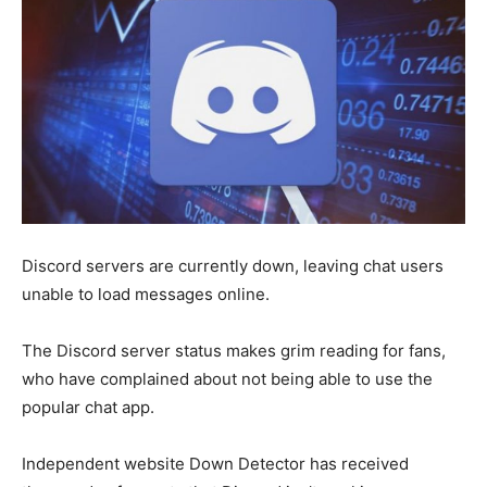
Discord servers are currently down, leaving chat users
unable to load messages online.
The Discord server status makes grim reading for fans,
who have complained about not being able to use the
popular chat app.
Independent website Down Detector has received