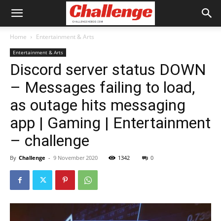
Home
Entertainment & Arts
Entertainment & Arts
Discord server status DOWN
– Messages failing to load,
as outage hits messaging
app | Gaming | Entertainment
– challenge
By
Challenge
-
9 November 2020
1342
0