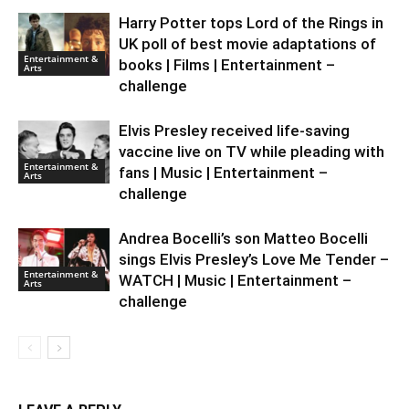
Harry Potter tops Lord of the Rings in
UK poll of best movie adaptations of
Entertainment &
books | Films | Entertainment –
Arts
challenge
Elvis Presley received life-saving
vaccine live on TV while pleading with
Entertainment &
fans | Music | Entertainment –
Arts
challenge
Andrea Bocelli’s son Matteo Bocelli
sings Elvis Presley’s Love Me Tender –
Entertainment &
WATCH | Music | Entertainment –
Arts
challenge