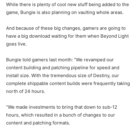
While there is plenty of cool new stuff being added to the
game, Bungie is also planning on vaulting whole areas.
And because of these big changes, gamers are going to
have a big download waiting for them when Beyond Light
goes live.
Bungie told gamers last month: “We revamped our
content building and patching pipeline for speed and
install size. With the tremendous size of Destiny, our
complete shippable content builds were frequently taking
north of 24 hours.
“We made investments to bring that down to sub-12
hours, which resulted in a bunch of changes to our
content and patching formats.