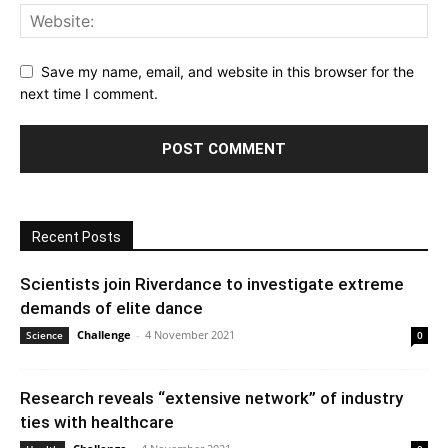
Save my name, email, and website in this browser for the
next time I comment.
Recent Posts
Scientists join Riverdance to investigate extreme
demands of elite dance
Challenge
-
4 November 2021
Science
0
Research reveals “extensive network” of industry
ties with healthcare