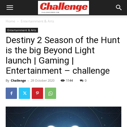
Home
Entertainment & Arts
Entertainment & Arts
Destiny 2 Season of the Hunt
is the big Beyond Light
launch | Gaming |
Entertainment – challenge
By
Challenge
-
28 October 2020
1144
0