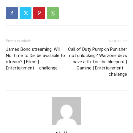
Previous article
Next article
James Bond streaming: Will
Call of Duty Pumpkin Punisher
No Time to Die be available to
not unlocking? Warzone devs
stream? | Films |
have a fix for the blueprint |
Entertainment – challenge
Gaming | Entertainment –
challenge