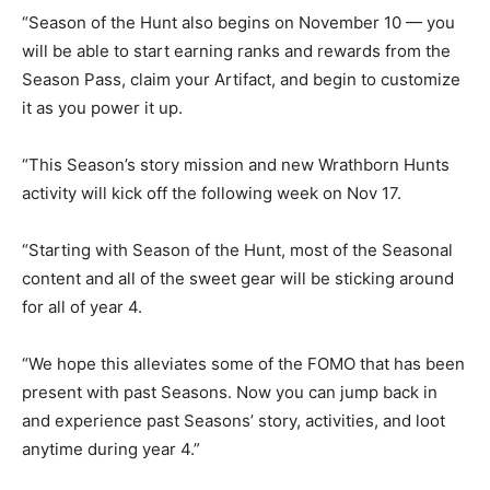
“Season of the Hunt also begins on November 10 — you
will be able to start earning ranks and rewards from the
Season Pass, claim your Artifact, and begin to customize
it as you power it up.
“This Season’s story mission and new Wrathborn Hunts
activity will kick off the following week on Nov 17.
“Starting with Season of the Hunt, most of the Seasonal
content and all of the sweet gear will be sticking around
for all of year 4.
“We hope this alleviates some of the FOMO that has been
present with past Seasons. Now you can jump back in
and experience past Seasons’ story, activities, and loot
anytime during year 4.”