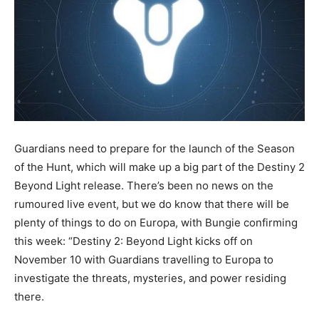
Guardians need to prepare for the launch of the Season
of the Hunt, which will make up a big part of the Destiny 2
Beyond Light release. There’s been no news on the
rumoured live event, but we do know that there will be
plenty of things to do on Europa, with Bungie confirming
this week: “Destiny 2: Beyond Light kicks off on
November 10 with Guardians travelling to Europa to
investigate the threats, mysteries, and power residing
there.