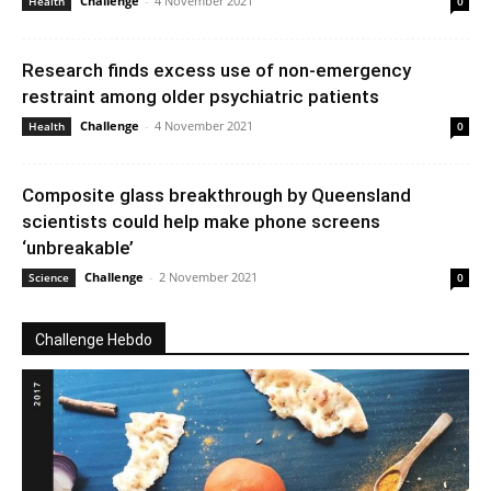
Challenge
-
4 November 2021
Health
0
Research finds excess use of non-emergency
restraint among older psychiatric patients
Challenge
-
4 November 2021
Health
0
Composite glass breakthrough by Queensland
scientists could help make phone screens
‘unbreakable’
Challenge
-
2 November 2021
Science
0
Challenge Hebdo