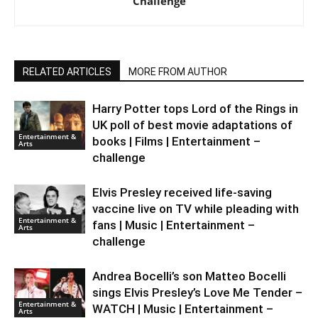
Challenge
RELATED ARTICLES
MORE FROM AUTHOR
Harry Potter tops Lord of the Rings in
UK poll of best movie adaptations of
Entertainment &
books | Films | Entertainment –
Arts
challenge
Elvis Presley received life-saving
vaccine live on TV while pleading with
Entertainment &
fans | Music | Entertainment –
Arts
challenge
Andrea Bocelli’s son Matteo Bocelli
sings Elvis Presley’s Love Me Tender –
Entertainment &
WATCH | Music | Entertainment –
Arts