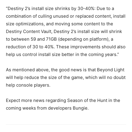
“Destiny 2’s install size shrinks by 30-40%: Due to a
combination of culling unused or replaced content, install
size optimizations, and moving some content to the
Destiny Content Vault, Destiny 2’s install size will shrink
to between 59 and 71GB (depending on platform), a
reduction of 30 to 40%. These improvements should also
help us control install size better in the coming years.”
As mentioned above, the good news is that Beyond Light
will help reduce the size of the game, which will no doubt
help console players.
Expect more news regarding Season of the Hunt in the
coming weeks from developers Bungie.