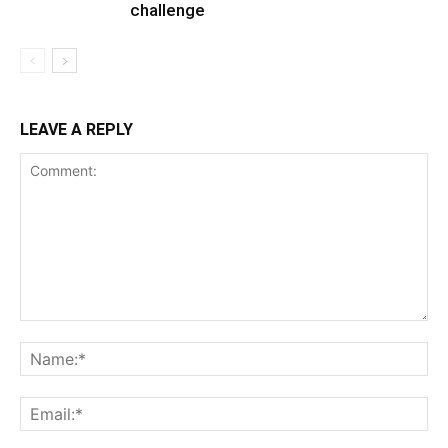
challenge
LEAVE A REPLY