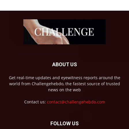
ABOUT US
Get real-time updates and eyewitness reports around the
world from Challengehebdo, the fastest source of trusted
news on the web
Contact us:
contact@challengehebdo.com
FOLLOW US