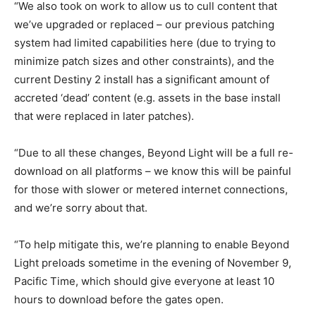
“We also took on work to allow us to cull content that
we’ve upgraded or replaced – our previous patching
system had limited capabilities here (due to trying to
minimize patch sizes and other constraints), and the
current Destiny 2 install has a significant amount of
accreted ‘dead’ content (e.g. assets in the base install
that were replaced in later patches).
“Due to all these changes, Beyond Light will be a full re-
download on all platforms – we know this will be painful
for those with slower or metered internet connections,
and we’re sorry about that.
“To help mitigate this, we’re planning to enable Beyond
Light preloads sometime in the evening of November 9,
Pacific Time, which should give everyone at least 10
hours to download before the gates open.