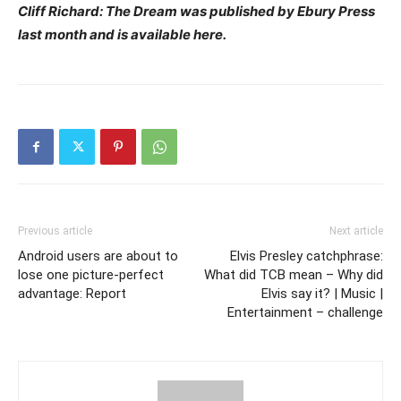
Cliff Richard: The Dream was published by Ebury Press
last month and is available here.
Previous article
Next article
Android users are about to
Elvis Presley catchphrase:
lose one picture-perfect
What did TCB mean – Why did
advantage: Report
Elvis say it? | Music |
Entertainment – challenge