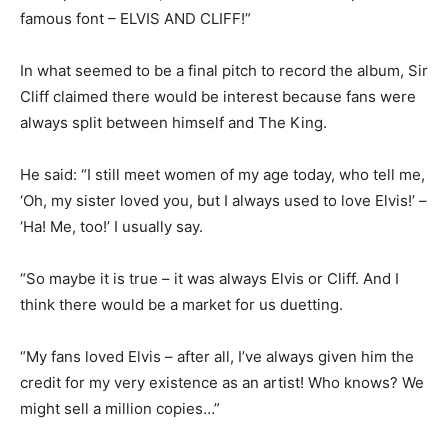
famous font – ELVIS AND CLIFF!”
In what seemed to be a final pitch to record the album, Sir
Cliff claimed there would be interest because fans were
always split between himself and The King.
He said: “I still meet women of my age today, who tell me,
‘Oh, my sister loved you, but I always used to love Elvis!’ –
‘Ha! Me, too!’ I usually say.
“So maybe it is true – it was always Elvis or Cliff. And I
think there would be a market for us duetting.
“My fans loved Elvis – after all, I’ve always given him the
credit for my very existence as an artist! Who knows? We
might sell a million copies…”