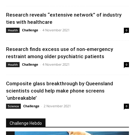
Research reveals “extensive network” of industry
ties with healthcare
Challenge
-
4 November 2021
Health
0
Research finds excess use of non-emergency
restraint among older psychiatric patients
Challenge
-
4 November 2021
Health
0
Composite glass breakthrough by Queensland
scientists could help make phone screens
‘unbreakable’
Challenge
-
2 November 2021
Science
0
Challenge Hebdo