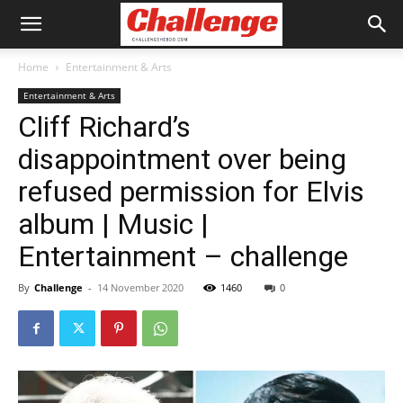
Home
Entertainment & Arts
Entertainment & Arts
Cliff Richard’s
disappointment over being
refused permission for Elvis
album | Music |
Entertainment – challenge
By
Challenge
-
14 November 2020
1460
0