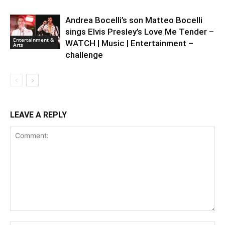
Andrea Bocelli’s son Matteo Bocelli
sings Elvis Presley’s Love Me Tender –
Entertainment &
WATCH | Music | Entertainment –
Arts
challenge
LEAVE A REPLY