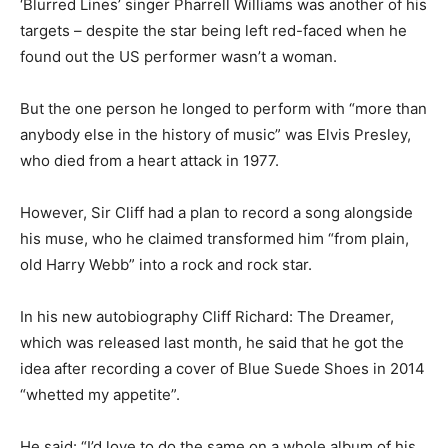
‘Blurred Lines’ singer Pharrell Williams was another of his
targets – despite the star being left red-faced when he
found out the US performer wasn’t a woman.
But the one person he longed to perform with “more than
anybody else in the history of music” was Elvis Presley,
who died from a heart attack in 1977.
However, Sir Cliff had a plan to record a song alongside
his muse, who he claimed transformed him “from plain,
old Harry Webb” into a rock and rock star.
In his new autobiography Cliff Richard: The Dreamer,
which was released last month, he said that he got the
idea after recording a cover of Blue Suede Shoes in 2014
“whetted my appetite”.
He said: “I’d love to do the same on a whole album of his