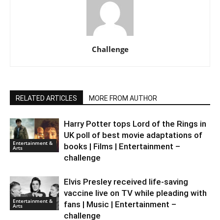
Challenge
RELATED ARTICLES
MORE FROM AUTHOR
Harry Potter tops Lord of the Rings in
UK poll of best movie adaptations of
Entertainment &
books | Films | Entertainment –
Arts
challenge
Elvis Presley received life-saving
vaccine live on TV while pleading with
Entertainment &
fans | Music | Entertainment –
Arts
challenge