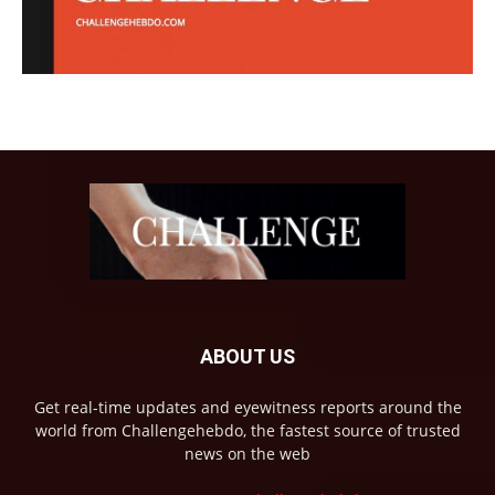
ABOUT US
Get real-time updates and eyewitness reports around the
world from Challengehebdo, the fastest source of trusted
news on the web