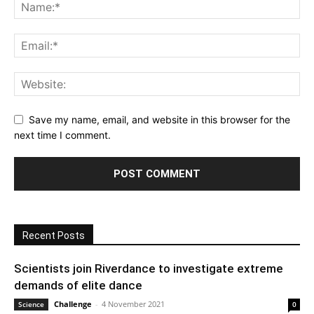
Save my name, email, and website in this browser for the
next time I comment.
Recent Posts
Scientists join Riverdance to investigate extreme
demands of elite dance
Challenge
-
4 November 2021
Science
0