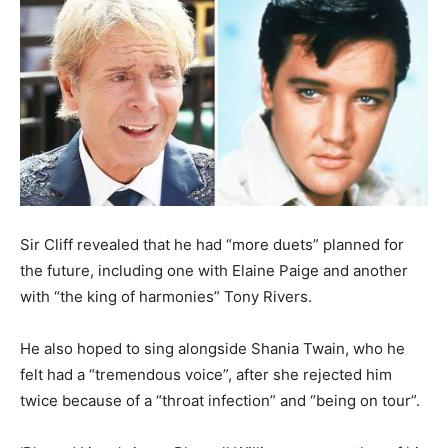
Sir Cliff revealed that he had “more duets” planned for
the future, including one with Elaine Paige and another
with “the king of harmonies” Tony Rivers.
He also hoped to sing alongside Shania Twain, who he
felt had a “tremendous voice”, after she rejected him
twice because of a “throat infection” and “being on tour”.