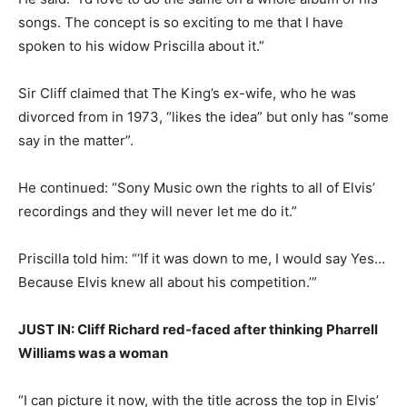
songs. The concept is so exciting to me that I have
spoken to his widow Priscilla about it.”
Sir Cliff claimed that The King’s ex-wife, who he was
divorced from in 1973, “likes the idea” but only has “some
say in the matter”.
He continued: “Sony Music own the rights to all of Elvis’
recordings and they will never let me do it.”
Priscilla told him: “‘If it was down to me, I would say Yes…
Because Elvis knew all about his competition.’”
JUST IN: Cliff Richard red-faced after thinking Pharrell
Williams was a woman
“I can picture it now, with the title across the top in Elvis’