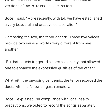
versions of the 2017 No 1 single Perfect.
Bocelli said: “More recently, with Ed, we have established
a very beautiful and creative collaboration.”
Comparing the two, the tenor added: “Those two voices
provide two musical worlds very different from one
another.
“But both duets triggered a special alchemy that allowed
one to enhance the expressive qualities of the other.”
What with the on-going pandemic, the tenor recorded the
duets with his fellow singers remotely.
Bocelli explained: “In compliance with local health
precautions, we opted to record the songs separately: