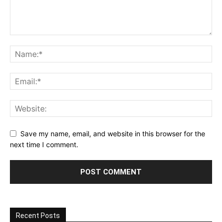
Save my name, email, and website in this browser for the
next time I comment.
Recent Posts