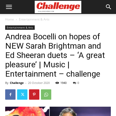
Home
Entertainment & Arts
Entertainment & Arts
Andrea Bocelli on hopes of
NEW Sarah Brightman and
Ed Sheeran duets – ‘A great
pleasure’ | Music |
Entertainment – challenge
By
Challenge
-
20 October 2020
1940
0