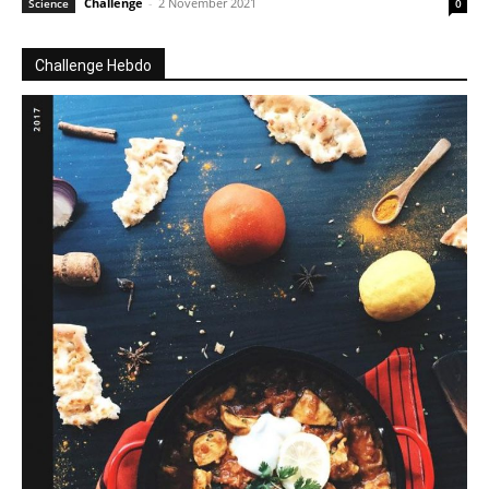
Challenge
-
2 November 2021
Science
0
Challenge Hebdo