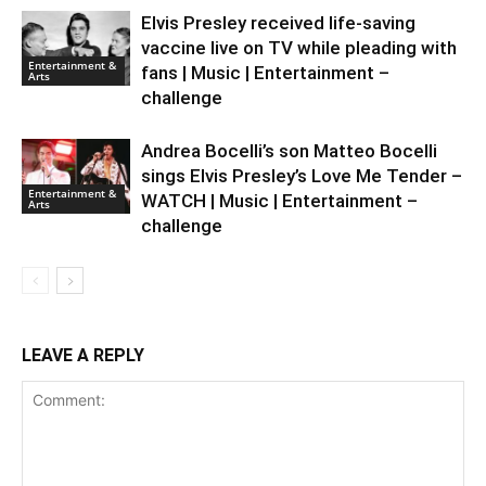
Elvis Presley received life-saving
vaccine live on TV while pleading with
Entertainment &
fans | Music | Entertainment –
Arts
challenge
Andrea Bocelli’s son Matteo Bocelli
sings Elvis Presley’s Love Me Tender –
Entertainment &
WATCH | Music | Entertainment –
Arts
challenge
LEAVE A REPLY