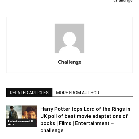
challenge
Challenge
RELATED ARTICLES
MORE FROM AUTHOR
Harry Potter tops Lord of the Rings in
UK poll of best movie adaptations of
Entertainment &
books | Films | Entertainment –
Arts
challenge