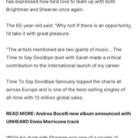
has expressed how he’d love to team up with both
Brightman and Sheeran once again.
The 62-year-old said: “Why not! If there is an opportunity,
I’d take it with great pleasure.
“The artists mentioned are two giants of music… The
Time to Say Goodbye duet with Sarah made a critical
contribution to the international launch of my career.
Time To Say Goodbye famously topped the charts all
across Europe and is one of the best-selling singles of
all-time with 12 million global sales.
READ MORE: Andrea Bocelli new album announced with
UNHEARD Ennio Morricone track
While his duet with Sheeran was one of a couple of