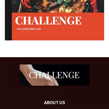
ABOUT US