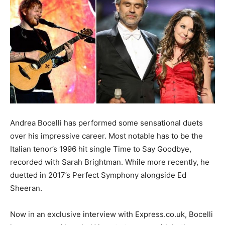
Andrea Bocelli has performed some sensational duets
over his impressive career. Most notable has to be the
Italian tenor’s 1996 hit single Time to Say Goodbye,
recorded with Sarah Brightman. While more recently, he
duetted in 2017’s Perfect Symphony alongside Ed
Sheeran.
Now in an exclusive interview with Express.co.uk, Bocelli