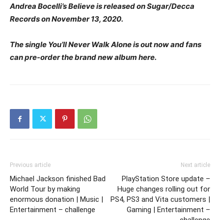
Andrea Bocelli’s Believe is released on Sugar/Decca
Records on November 13, 2020.
The single You’ll Never Walk Alone is out now and fans
can pre-order the brand new album here.
Previous article
Next article
Michael Jackson finished Bad
PlayStation Store update –
World Tour by making
Huge changes rolling out for
enormous donation | Music |
PS4, PS3 and Vita customers |
Entertainment – challenge
Gaming | Entertainment –