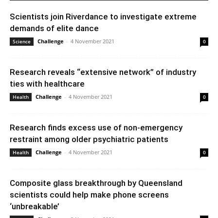
Scientists join Riverdance to investigate extreme
demands of elite dance
Challenge
-
4 November 2021
Science
0
Research reveals “extensive network” of industry
ties with healthcare
Challenge
-
4 November 2021
Health
0
Research finds excess use of non-emergency
restraint among older psychiatric patients
Challenge
-
4 November 2021
Health
0
Composite glass breakthrough by Queensland
scientists could help make phone screens
‘unbreakable’