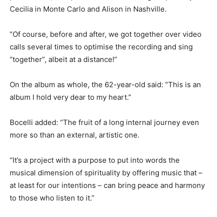
Cecilia in Monte Carlo and Alison in Nashville.
“Of course, before and after, we got together over video
calls several times to optimise the recording and sing
“together”, albeit at a distance!”
On the album as whole, the 62-year-old said: “This is an
album I hold very dear to my heart.”
Bocelli added: “The fruit of a long internal journey even
more so than an external, artistic one.
“It’s a project with a purpose to put into words the
musical dimension of spirituality by offering music that –
at least for our intentions – can bring peace and harmony
to those who listen to it.”