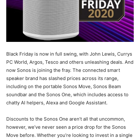
Black Friday is now in full swing, with John Lewis, Currys
PC World, Argos, Tesco and others unleashing deals. And
now Sonos is joining the fray. The connected smart
speaker brand has slashed prices across its range,
including on the portable Sonos Move, Sonos Beam
soundbar and the Sonos One, which includes access to
chatty AI helpers, Alexa and Google Assistant.
Discounts to the Sonos One aren’t all that uncommon,
however, we’ve never seen a price drop for the Sonos
Move before. Whether you’re looking to invest in a single