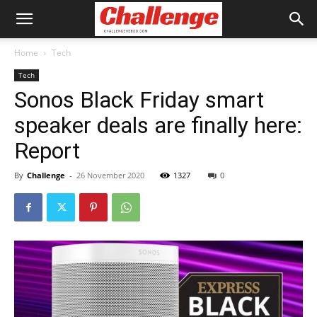
Home
Tech
Tech
Sonos Black Friday smart
speaker deals are finally here:
Report
By
Challenge
-
26 November 2020
1327
0