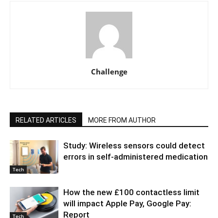
Challenge
RELATED ARTICLES
MORE FROM AUTHOR
Study: Wireless sensors could detect
errors in self-administered medication
Tech
How the new £100 contactless limit
will impact Apple Pay, Google Pay:
Report
Tech