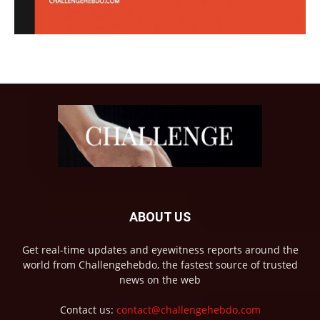
ABOUT US
Get real-time updates and eyewitness reports around the
world from Challengehebdo, the fastest source of trusted
news on the web
Contact us:
contact@challengehebdo.com