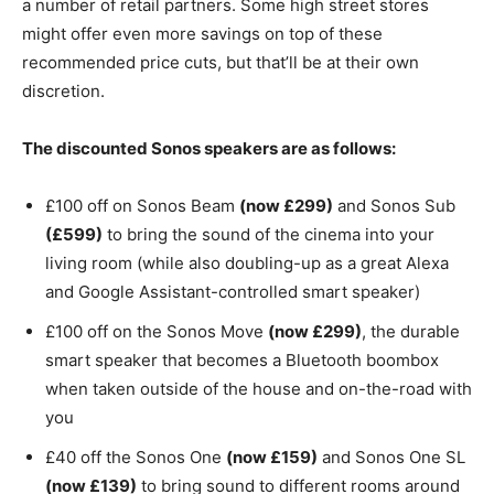
a number of retail partners. Some high street stores
might offer even more savings on top of these
recommended price cuts, but that’ll be at their own
discretion.
The discounted Sonos speakers are as follows:
£100 off on Sonos Beam
(now £299)
and Sonos Sub
(£599)
to bring the sound of the cinema into your
living room (while also doubling-up as a great Alexa
and Google Assistant-controlled smart speaker)
£100 off on the Sonos Move
(now £299)
, the durable
smart speaker that becomes a Bluetooth boombox
when taken outside of the house and on-the-road with
you
£40 off the Sonos One
(now £159)
and Sonos One SL
(now £139)
to bring sound to different rooms around