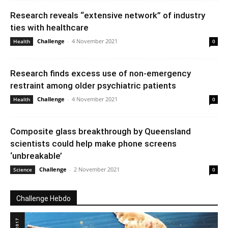
Research reveals “extensive network” of industry
ties with healthcare
Challenge
-
4 November 2021
Health
0
Research finds excess use of non-emergency
restraint among older psychiatric patients
Challenge
-
4 November 2021
Health
0
Composite glass breakthrough by Queensland
scientists could help make phone screens
‘unbreakable’
Challenge
-
2 November 2021
Science
0
Challenge Hebdo