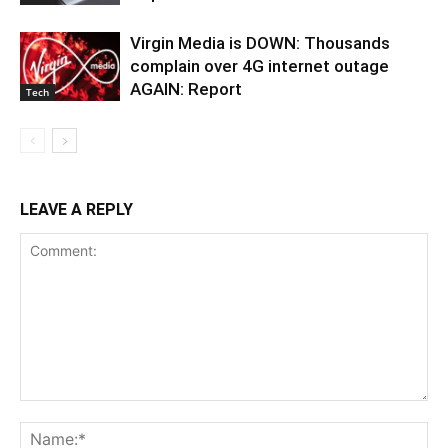
Virgin Media is DOWN: Thousands
complain over 4G internet outage
AGAIN: Report
Tech
LEAVE A REPLY