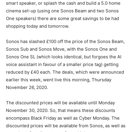
smart speaker, or splash the cash and build a 5.0 home
cinema set-up (using one Sonos Beam and two Sonos
One speakers) there are some great savings to be had
shopping today and tomorrow.
Sonos has slashed £100 off the price of the Sonos Beam,
Sonos Sub and Sonos Move, with the Sonos One and
Sonos One SL (which looks identical, but forgoes the AI
voice assistant in favour of a smaller price tag) getting
reduced by £40 each. The deals, which were announced
earlier this week, went live this morning, Thursday
November 26, 2020.
The discounted prices will be available until Monday
November 30, 2020. So, that means these discounts
encompass Black Friday as well as Cyber Monday. The
discounted prices will be available from Sonos, as well as