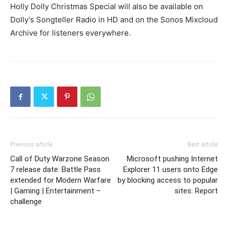
Holly Dolly Christmas Special will also be available on
Dolly’s Songteller Radio in HD and on the Sonos Mixcloud
Archive for listeners everywhere.
Previous article
Next article
Call of Duty Warzone Season
Microsoft pushing Internet
7 release date: Battle Pass
Explorer 11 users onto Edge
extended for Modern Warfare
by blocking access to popular
| Gaming | Entertainment –
sites: Report
challenge