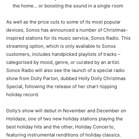
the home… or boosting the sound in a single room
As well as the price cuts to some of its most popular
devices, Sonos has announced a number of Christmas-
inspired stations for its music service, Sonos Radio. This
streaming option, which is only available to Sonos
customers, includes handpicked playlists of tracks –
categorised by mood, genre, or curated by an artist.
Sonos Radio will also see the launch of a special radio
show from Dolly Parton, dubbed Holly Dolly Christmas
Special, following the release of her chart-topping
holiday record.
Dolly’s show will debut in November and December on
Holidaze, one of two new holiday stations playing the
best holiday hits and the other, Holiday Concerto,
featuring instrumental renditions of holiday classics.