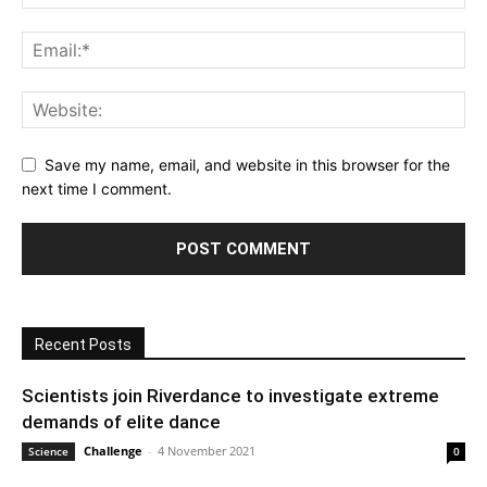
Save my name, email, and website in this browser for the
next time I comment.
Recent Posts
Scientists join Riverdance to investigate extreme
demands of elite dance
Challenge
-
4 November 2021
Science
0