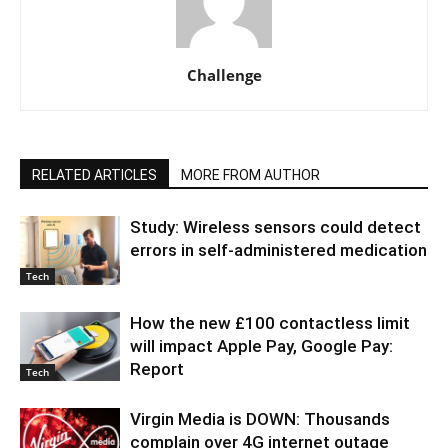
Challenge
RELATED ARTICLES
MORE FROM AUTHOR
Study: Wireless sensors could detect
errors in self-administered medication
Tech
How the new £100 contactless limit
will impact Apple Pay, Google Pay:
Report
Tech
Virgin Media is DOWN: Thousands
complain over 4G internet outage