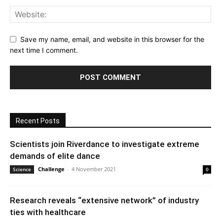
Save my name, email, and website in this browser for the
next time I comment.
Recent Posts
Scientists join Riverdance to investigate extreme
demands of elite dance
Challenge
-
4 November 2021
Science
0
Research reveals “extensive network” of industry
ties with healthcare