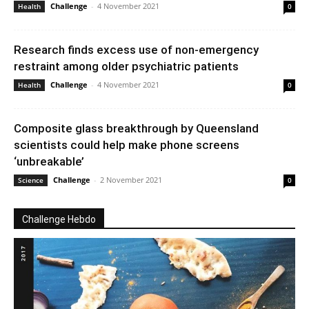
Challenge
-
4 November 2021
Health
0
Research finds excess use of non-emergency
restraint among older psychiatric patients
Challenge
-
4 November 2021
Health
0
Composite glass breakthrough by Queensland
scientists could help make phone screens
‘unbreakable’
Challenge
-
2 November 2021
Science
0
Challenge Hebdo