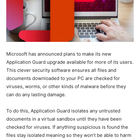
Microsoft has announced plans to make its new
Application Guard upgrade available for more of its users.
This clever security software ensures all files and
documents downloaded to your PC are checked for
viruses, worms, or other kinds of malware before they
can do any lasting damage.
To do this, Application Guard isolates any untrusted
documents in a virtual sandbox until they have been
checked for viruses. If anything suspicious is found the
files stay isolated meaning so they won’t be able to harm