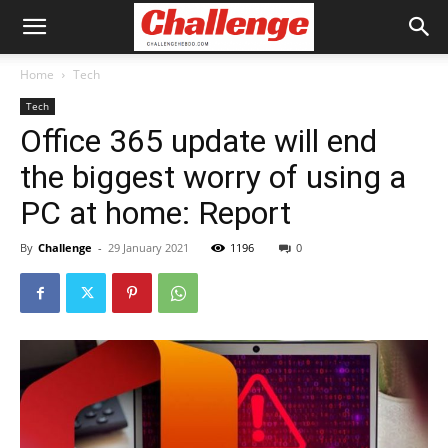
Home
Tech
Tech
Office 365 update will end
the biggest worry of using a
PC at home: Report
By
Challenge
-
29 January 2021
1196
0