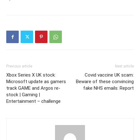
Previous article
Next article
Xbox Series X UK stock:
Covid vaccine UK scam:
Microsoft update as gamers
Beware of these convincing
track GAME and Argos re-
fake NHS emails: Report
stock | Gaming |
Entertainment – challenge