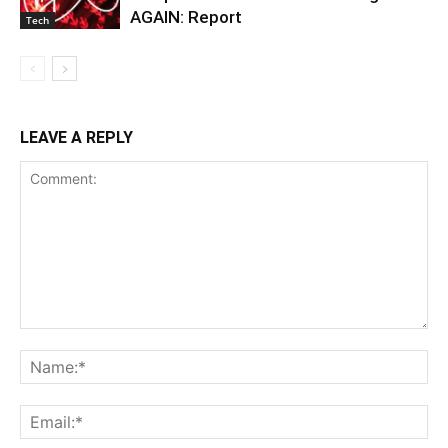
AGAIN: Report
Tech
LEAVE A REPLY