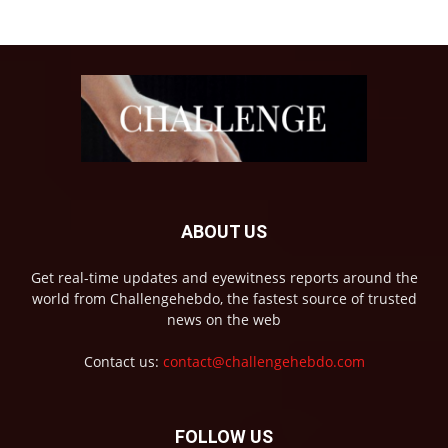
ABOUT US
Get real-time updates and eyewitness reports around the
world from Challengehebdo, the fastest source of trusted
news on the web
Contact us:
contact@challengehebdo.com
FOLLOW US