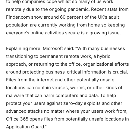
to help companies cope whilst so many of us work
remotely due to the ongoing pandemic. Recent stats from
Finder.com show around 60 percent of the UK’s adult
population are currently working from home so keeping
everyone’s online activities secure is a growing issue.
Explaining more, Microsoft said: “With many businesses
transitioning to permanent remote work, a hybrid
approach, or returning to the office, organizational efforts
around protecting business-critical information is crucial.
Files from the internet and other potentially unsafe
locations can contain viruses, worms, or other kinds of
malware that can harm computers and data. To help
protect your users against zero-day exploits and other
advanced attacks no matter where your users work from,
Office 365 opens files from potentially unsafe locations in
Application Guard.”