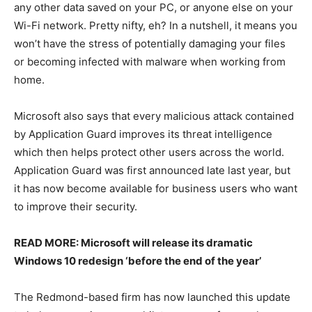
any other data saved on your PC, or anyone else on your
Wi-Fi network. Pretty nifty, eh? In a nutshell, it means you
won’t have the stress of potentially damaging your files
or becoming infected with malware when working from
home.
Microsoft also says that every malicious attack contained
by Application Guard improves its threat intelligence
which then helps protect other users across the world.
Application Guard was first announced late last year, but
it has now become available for business users who want
to improve their security.
READ MORE: Microsoft will release its dramatic
Windows 10 redesign ‘before the end of the year’
The Redmond-based firm has now launched this update