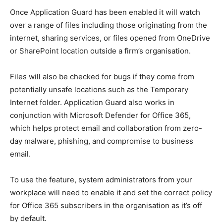
Once Application Guard has been enabled it will watch
over a range of files including those originating from the
internet, sharing services, or files opened from OneDrive
or SharePoint location outside a firm’s organisation.
Files will also be checked for bugs if they come from
potentially unsafe locations such as the Temporary
Internet folder. Application Guard also works in
conjunction with Microsoft Defender for Office 365,
which helps protect email and collaboration from zero-
day malware, phishing, and compromise to business
email.
To use the feature, system administrators from your
workplace will need to enable it and set the correct policy
for Office 365 subscribers in the organisation as it’s off
by default.