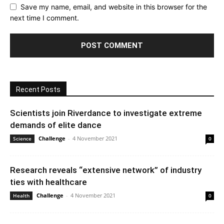
Save my name, email, and website in this browser for the
next time I comment.
Recent Posts
Scientists join Riverdance to investigate extreme
demands of elite dance
Challenge
-
4 November 2021
Science
0
Research reveals “extensive network” of industry
ties with healthcare
Challenge
-
4 November 2021
Health
0