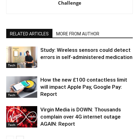
Challenge
RELATED ARTICLES
MORE FROM AUTHOR
Study: Wireless sensors could detect
errors in self-administered medication
Tech
How the new £100 contactless limit
will impact Apple Pay, Google Pay:
Report
Tech
Virgin Media is DOWN: Thousands
complain over 4G internet outage
AGAIN: Report
Tech