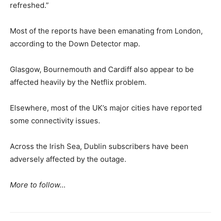
refreshed.”
Most of the reports have been emanating from London,
according to the Down Detector map.
Glasgow, Bournemouth and Cardiff also appear to be
affected heavily by the Netflix problem.
Elsewhere, most of the UK’s major cities have reported
some connectivity issues.
Across the Irish Sea, Dublin subscribers have been
adversely affected by the outage.
More to follow…