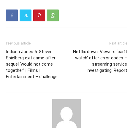
Previous article
Next article
Indiana Jones 5: Steven
Netflix down: Viewers ‘can’t
Spielberg exit came after
watch’ after error codes –
sequel ‘would not come
streaming service
together’ | Films |
investigating: Report
Entertainment – challenge