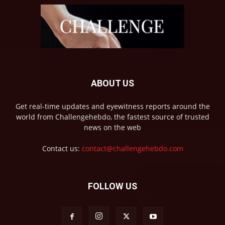
ABOUT US
Get real-time updates and eyewitness reports around the
world from Challengehebdo, the fastest source of trusted
news on the web
Contact us:
contact@challengehebdo.com
FOLLOW US