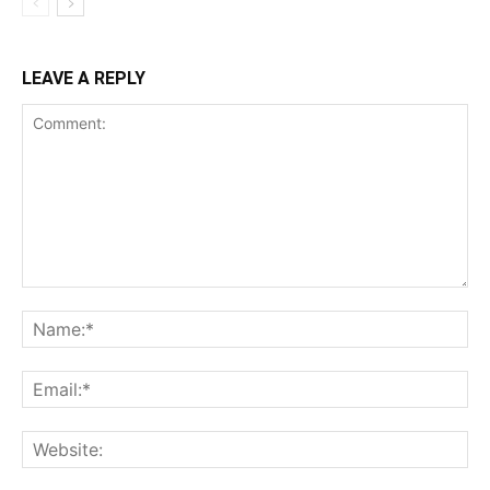
LEAVE A REPLY