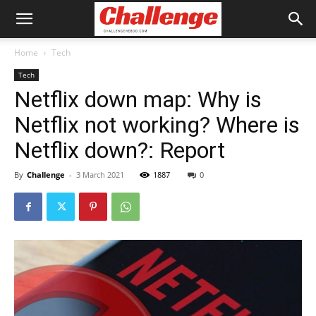
Home
Tech
Tech
Netflix down map: Why is
Netflix not working? Where is
Netflix down?: Report
By
Challenge
-
3 March 2021
1887
0