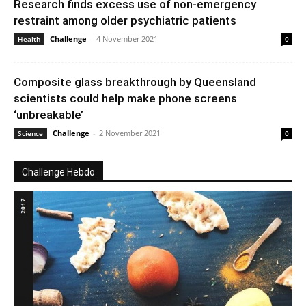
Research finds excess use of non-emergency
restraint among older psychiatric patients
Challenge
-
4 November 2021
Health
0
Composite glass breakthrough by Queensland
scientists could help make phone screens
‘unbreakable’
Challenge
-
2 November 2021
Science
0
Challenge Hebdo