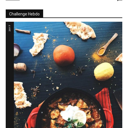
Challenge Hebdo