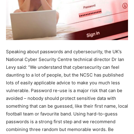
Speaking about passwords and cybersecurity, the UK’s
National Cyber Security Centre technical director Dr Ian
Levy said: “We understand that cybersecurity can feel
daunting to a lot of people, but the NCSC has published
lots of easily applicable advice to make you much less
vulnerable. Password re-use is a major risk that can be
avoided – nobody should protect sensitive data with
something that can be guessed, like their first name, local
football team or favourite band. Using hard-to-guess
passwords is a strong first step and we recommend
combining three random but memorable words. Be