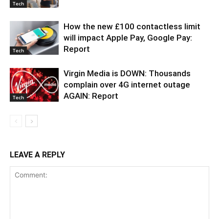
Tech
How the new £100 contactless limit
will impact Apple Pay, Google Pay:
Report
Tech
Virgin Media is DOWN: Thousands
complain over 4G internet outage
AGAIN: Report
Tech
LEAVE A REPLY