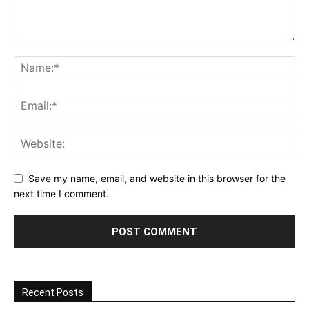
Save my name, email, and website in this browser for the
next time I comment.
Recent Posts