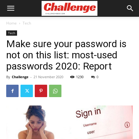
Home
Tech
Tech
Make sure your password is
not on this list: most-used
passwords 2020: Report
By
Challenge
-
21 November 2020
1230
0