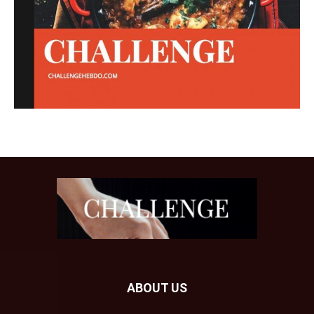
ABOUT US