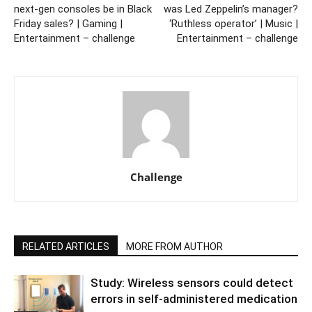
next-gen consoles be in Black
was Led Zeppelin’s manager?
Friday sales? | Gaming |
‘Ruthless operator’ | Music |
Entertainment – challenge
Entertainment – challenge
Challenge
RELATED ARTICLES
MORE FROM AUTHOR
Study: Wireless sensors could detect
errors in self-administered medication