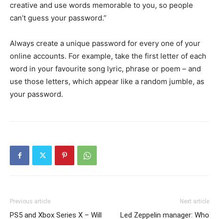
creative and use words memorable to you, so people
can’t guess your password.”
Always create a unique password for every one of your
online accounts. For example, take the first letter of each
word in your favourite song lyric, phrase or poem – and
use those letters, which appear like a random jumble, as
your password.
Previous article
Next article
PS5 and Xbox Series X – Will
Led Zeppelin manager: Who