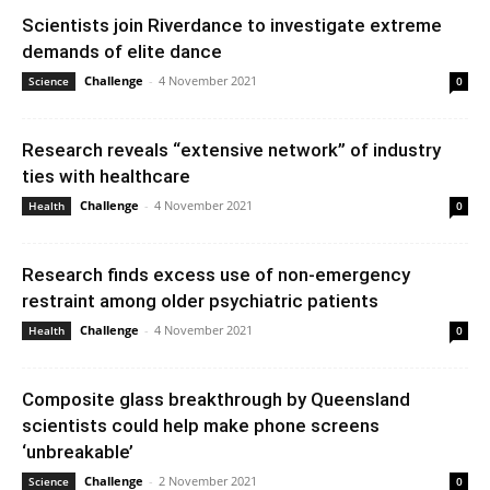
Scientists join Riverdance to investigate extreme
demands of elite dance
Challenge
-
4 November 2021
Science
0
Research reveals “extensive network” of industry
ties with healthcare
Challenge
-
4 November 2021
Health
0
Research finds excess use of non-emergency
restraint among older psychiatric patients
Challenge
-
4 November 2021
Health
0
Composite glass breakthrough by Queensland
scientists could help make phone screens
‘unbreakable’
Challenge
-
2 November 2021
Science
0