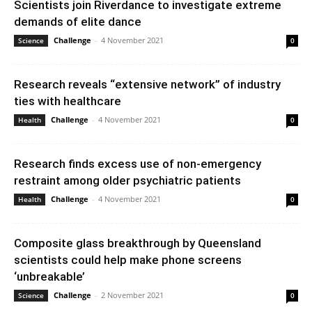
Scientists join Riverdance to investigate extreme
demands of elite dance
Challenge
-
4 November 2021
Science
0
Research reveals “extensive network” of industry
ties with healthcare
Challenge
-
4 November 2021
Health
0
Research finds excess use of non-emergency
restraint among older psychiatric patients
Challenge
-
4 November 2021
Health
0
Composite glass breakthrough by Queensland
scientists could help make phone screens
‘unbreakable’
Challenge
-
2 November 2021
Science
0