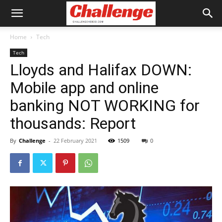
Home
Tech
Tech
Lloyds and Halifax DOWN:
Mobile app and online
banking NOT WORKING for
thousands: Report
By
Challenge
-
22 February 2021
1509
0