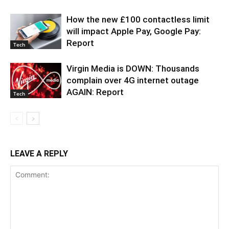
How the new £100 contactless limit
will impact Apple Pay, Google Pay:
Report
Tech
Virgin Media is DOWN: Thousands
complain over 4G internet outage
AGAIN: Report
Tech
LEAVE A REPLY