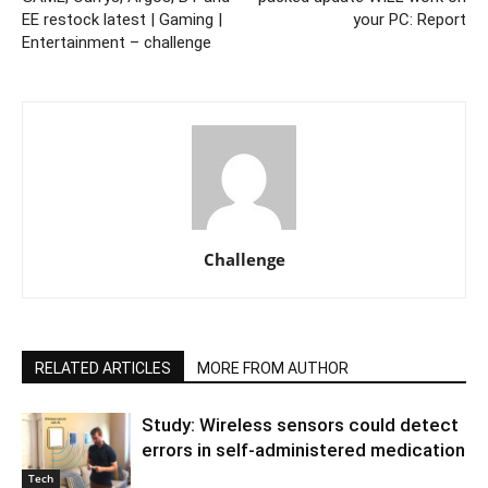
EE restock latest | Gaming |
your PC: Report
Entertainment – challenge
Challenge
RELATED ARTICLES
MORE FROM AUTHOR
Study: Wireless sensors could detect
errors in self-administered medication
Tech