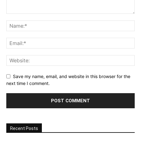
Save my name, email, and website in this browser for the
next time I comment.
Recent Posts