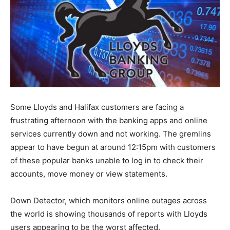
Some Lloyds and Halifax customers are facing a
frustrating afternoon with the banking apps and online
services currently down and not working. The gremlins
appear to have begun at around 12:15pm with customers
of these popular banks unable to log in to check their
accounts, move money or view statements.
Down Detector, which monitors online outages across
the world is showing thousands of reports with Lloyds
users appearing to be the worst affected.