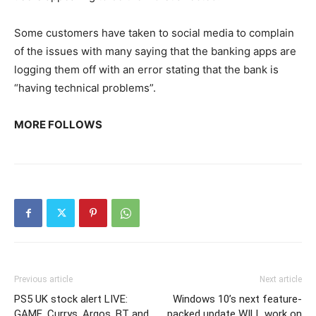
Some customers have taken to social media to complain
of the issues with many saying that the banking apps are
logging them off with an error stating that the bank is
“having technical problems”.
MORE FOLLOWS
Previous article
Next article
PS5 UK stock alert LIVE:
Windows 10’s next feature-
GAME, Currys, Argos, BT and
packed update WILL work on