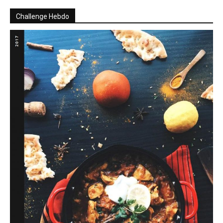
Challenge Hebdo