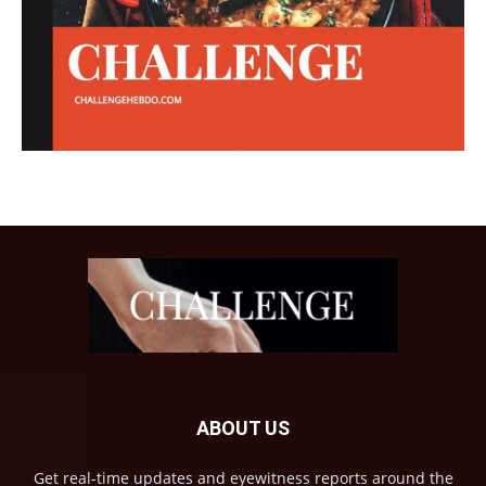
ABOUT US
Get real-time updates and eyewitness reports around the