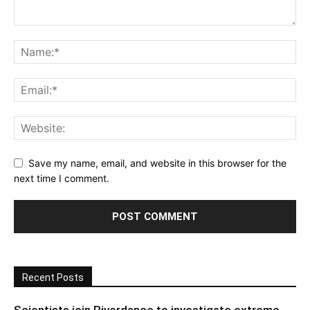
Save my name, email, and website in this browser for the
next time I comment.
Recent Posts