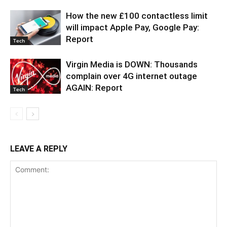
How the new £100 contactless limit
will impact Apple Pay, Google Pay:
Report
Tech
Virgin Media is DOWN: Thousands
complain over 4G internet outage
AGAIN: Report
Tech
LEAVE A REPLY