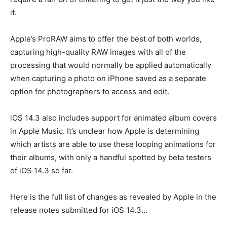
it.
Apple’s ProRAW aims to offer the best of both worlds,
capturing high-quality RAW images with all of the
processing that would normally be applied automatically
when capturing a photo on iPhone saved as a separate
option for photographers to access and edit.
iOS 14.3 also includes support for animated album covers
in Apple Music. It’s unclear how Apple is determining
which artists are able to use these looping animations for
their albums, with only a handful spotted by beta testers
of iOS 14.3 so far.
Here is the full list of changes as revealed by Apple in the
release notes submitted for iOS 14.3…