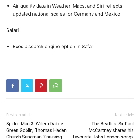
Air quality data in Weather, Maps, and Siri reflects
updated national scales for Germany and Mexico
Safari
Ecosia search engine option in Safari
Previous article
Next article
Spider-Man 3: Willem Dafoe
The Beatles: Sir Paul
Green Goblin, Thomas Haden
McCartney shares his
Church Sandman ‘finalising
favourite John Lennon songs