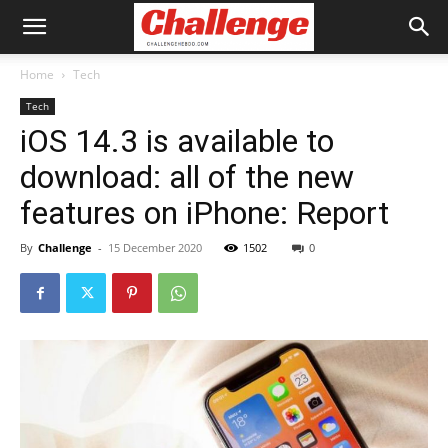
Home
Tech
Tech
iOS 14.3 is available to
download: all of the new
features on iPhone: Report
By
Challenge
-
15 December 2020
1502
0