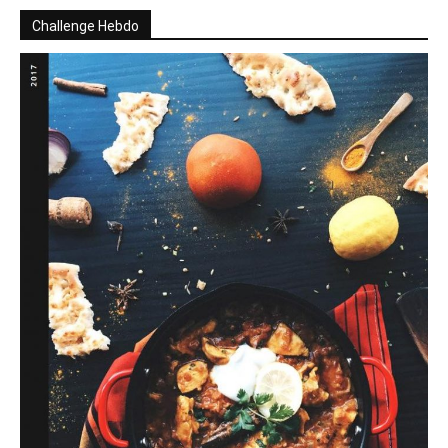
Challenge Hebdo