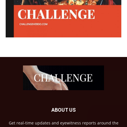
ABOUT US
Get real-time updates and eyewitness reports around the