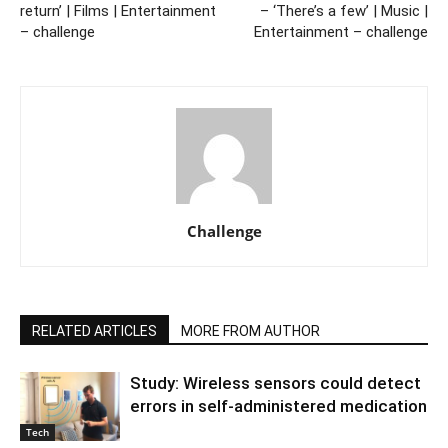
return’ | Films | Entertainment
– ‘There’s a few’ | Music |
– challenge
Entertainment – challenge
Challenge
RELATED ARTICLES
MORE FROM AUTHOR
Study: Wireless sensors could detect
errors in self-administered medication
Tech