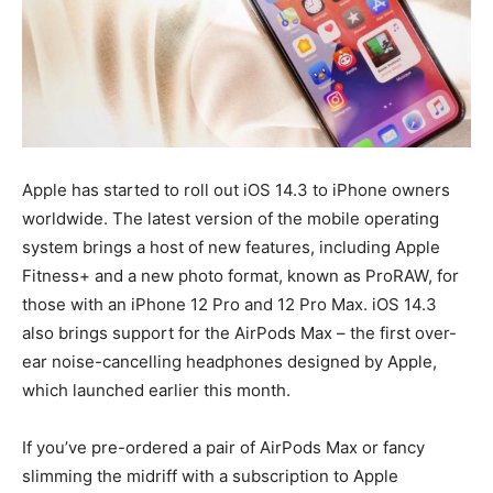
Apple has started to roll out iOS 14.3 to iPhone owners
worldwide. The latest version of the mobile operating
system brings a host of new features, including Apple
Fitness+ and a new photo format, known as ProRAW, for
those with an iPhone 12 Pro and 12 Pro Max. iOS 14.3
also brings support for the AirPods Max – the first over-
ear noise-cancelling headphones designed by Apple,
which launched earlier this month.
If you’ve pre-ordered a pair of AirPods Max or fancy
slimming the midriff with a subscription to Apple