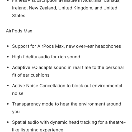
Fitness+ subscription available in Australia, Canada,
Ireland, New Zealand, United Kingdom, and United
States
AirPods Max
Support for AirPods Max, new over-ear headphones
High fidelity audio for rich sound
Adaptive EQ adapts sound in real time to the personal
fit of ear cushions
Active Noise Cancellation to block out environmental
noise
Transparency mode to hear the environment around
you
Spatial audio with dynamic head tracking for a theatre-
like listening experience