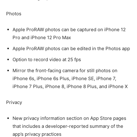
Photos
Apple ProRAW photos can be captured on iPhone 12
Pro and iPhone 12 Pro Max
Apple ProRAW photos can be edited in the Photos app
Option to record video at 25 fps
Mirror the front-facing camera for still photos on
iPhone 6s, iPhone 6s Plus, iPhone SE, iPhone 7,
iPhone 7 Plus, iPhone 8, iPhone 8 Plus, and iPhone X
Privacy
New privacy information section on App Store pages
that includes a developer-reported summary of the
app’s privacy practices