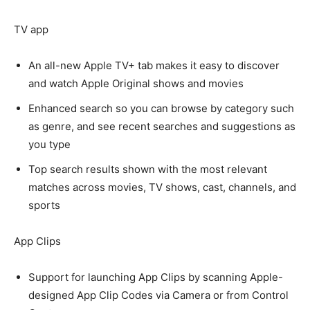
TV app
An all-new Apple TV+ tab makes it easy to discover
and watch Apple Original shows and movies
Enhanced search so you can browse by category such
as genre, and see recent searches and suggestions as
you type
Top search results shown with the most relevant
matches across movies, TV shows, cast, channels, and
sports
App Clips
Support for launching App Clips by scanning Apple-
designed App Clip Codes via Camera or from Control