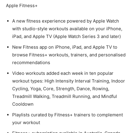
Apple Fitness+
A new fitness experience powered by Apple Watch
with studio-style workouts available on your iPhone,
iPad, and Apple TV (Apple Watch Series 3 and later)
New Fitness app on iPhone, iPad, and Apple TV to
browse Fitness+ workouts, trainers, and personalised
recommendations
Video workouts added each week in ten popular
workout types: High Intensity Interval Training, Indoor
Cycling, Yoga, Core, Strength, Dance, Rowing,
Treadmill Walking, Treadmill Running, and Mindful
Cooldown
Playlists curated by Fitness+ trainers to complement
your workout