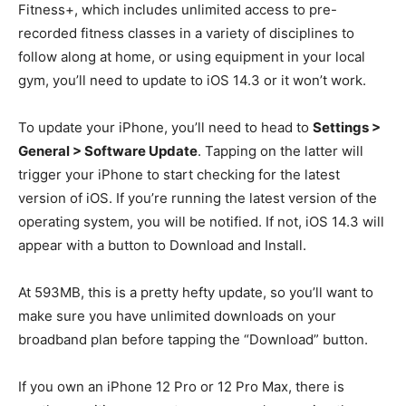
Fitness+, which includes unlimited access to pre-
recorded fitness classes in a variety of disciplines to
follow along at home, or using equipment in your local
gym, you’ll need to update to iOS 14.3 or it won’t work.
To update your iPhone, you’ll need to head to
Settings >
General > Software Update
. Tapping on the latter will
trigger your iPhone to start checking for the latest
version of iOS. If you’re running the latest version of the
operating system, you will be notified. If not, iOS 14.3 will
appear with a button to Download and Install.
At 593MB, this is a pretty hefty update, so you’ll want to
make sure you have unlimited downloads on your
broadband plan before tapping the “Download” button.
If you own an iPhone 12 Pro or 12 Pro Max, there is