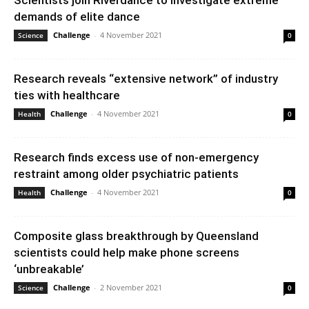
Scientists join Riverdance to investigate extreme
demands of elite dance
Challenge
-
4 November 2021
Science
0
Research reveals “extensive network” of industry
ties with healthcare
Challenge
-
4 November 2021
Health
0
Research finds excess use of non-emergency
restraint among older psychiatric patients
Challenge
-
4 November 2021
Health
0
Composite glass breakthrough by Queensland
scientists could help make phone screens
‘unbreakable’
Challenge
-
2 November 2021
Science
0