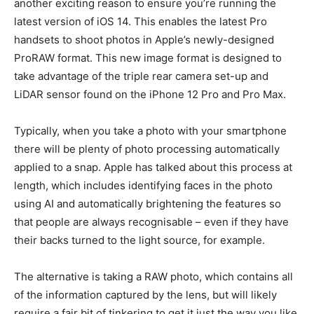
another exciting reason to ensure you’re running the
latest version of iOS 14. This enables the latest Pro
handsets to shoot photos in Apple’s newly-designed
ProRAW format. This new image format is designed to
take advantage of the triple rear camera set-up and
LiDAR sensor found on the iPhone 12 Pro and Pro Max.
Typically, when you take a photo with your smartphone
there will be plenty of photo processing automatically
applied to a snap. Apple has talked about this process at
length, which includes identifying faces in the photo
using AI and automatically brightening the features so
that people are always recognisable – even if they have
their backs turned to the light source, for example.
The alternative is taking a RAW photo, which contains all
of the information captured by the lens, but will likely
require a fair bit of tinkering to get it just the way you like