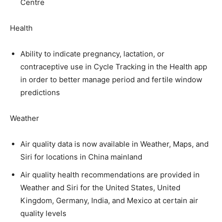
Centre
Health
Ability to indicate pregnancy, lactation, or
contraceptive use in Cycle Tracking in the Health app
in order to better manage period and fertile window
predictions
Weather
Air quality data is now available in Weather, Maps, and
Siri for locations in China mainland
Air quality health recommendations are provided in
Weather and Siri for the United States, United
Kingdom, Germany, India, and Mexico at certain air
quality levels