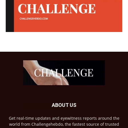
ABOUT US
Get real-time updates and eyewitness reports around the
world from Challengehebdo, the fastest source of trusted