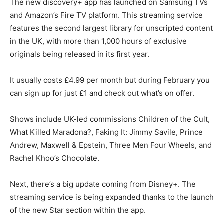
The new discovery+ app has launched on Samsung TVs
and Amazon’s Fire TV platform. This streaming service
features the second largest library for unscripted content
in the UK, with more than 1,000 hours of exclusive
originals being released in its first year.
It usually costs £4.99 per month but during February you
can sign up for just £1 and check out what’s on offer.
Shows include UK-led commissions Children of the Cult,
What Killed Maradona?, Faking It: Jimmy Savile, Prince
Andrew, Maxwell & Epstein, Three Men Four Wheels, and
Rachel Khoo’s Chocolate.
Next, there’s a big update coming from Disney+. The
streaming service is being expanded thanks to the launch
of the new Star section within the app.