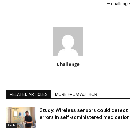
– challenge
Challenge
RELATED ARTICLES
MORE FROM AUTHOR
Study: Wireless sensors could detect
errors in self-administered medication
Tech