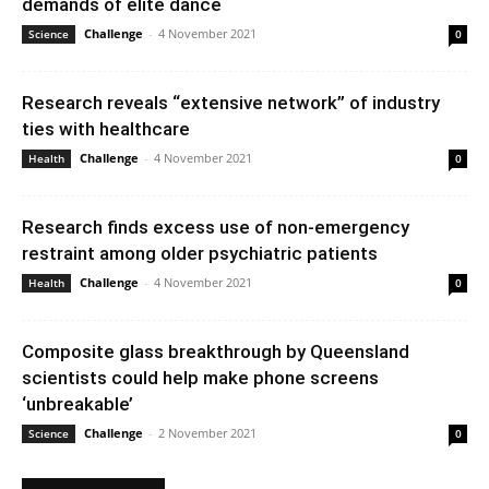
demands of elite dance
Challenge
-
4 November 2021
Science
0
Research reveals “extensive network” of industry
ties with healthcare
Challenge
-
4 November 2021
Health
0
Research finds excess use of non-emergency
restraint among older psychiatric patients
Challenge
-
4 November 2021
Health
0
Composite glass breakthrough by Queensland
scientists could help make phone screens
‘unbreakable’
Challenge
-
2 November 2021
Science
0