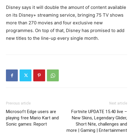
Disney says it will double the amount of content available
on its Disney+ streaming service, bringing 75 TV shows
more than 270 movies and four exclusive new
programmes. On top of that, Disney has promised to add
new titles to the line-up every single month.
Previous article
Next article
Microsoft Edge users are
Fortnite UPDATE 15.40 live –
playing free Mario Kart and
New Skins, Legendary Glider,
Sonic games: Report
Short Nite, challenges and
more | Gaming | Entertainment