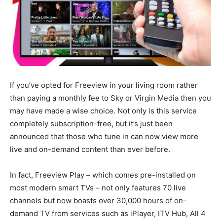
If you’ve opted for Freeview in your living room rather
than paying a monthly fee to Sky or Virgin Media then you
may have made a wise choice. Not only is this service
completely subscription-free, but it’s just been
announced that those who tune in can now view more
live and on-demand content than ever before.
In fact, Freeview Play – which comes pre-installed on
most modern smart TVs – not only features 70 live
channels but now boasts over 30,000 hours of on-
demand TV from services such as iPlayer, ITV Hub, All 4