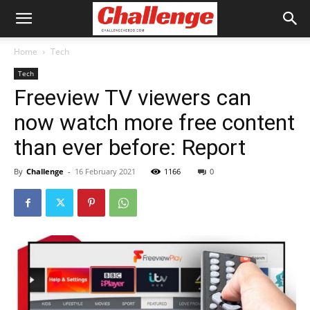
Home
Tech
Tech
Freeview TV viewers can
now watch more free content
than ever before: Report
By
Challenge
-
16 February 2021
1166
0