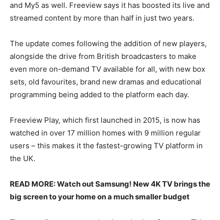
and My5 as well. Freeview says it has boosted its live and
streamed content by more than half in just two years.
The update comes following the addition of new players,
alongside the drive from British broadcasters to make
even more on-demand TV available for all, with new box
sets, old favourites, brand new dramas and educational
programming being added to the platform each day.
Freeview Play, which first launched in 2015, is now has
watched in over 17 million homes with 9 million regular
users – this makes it the fastest-growing TV platform in
the UK.
READ MORE: Watch out Samsung! New 4K TV brings the
big screen to your home on a much smaller budget