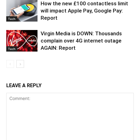
How the new £100 contactless limit
will impact Apple Pay, Google Pay:
Report
Tech
Virgin Media is DOWN: Thousands
complain over 4G internet outage
AGAIN: Report
Tech
LEAVE A REPLY