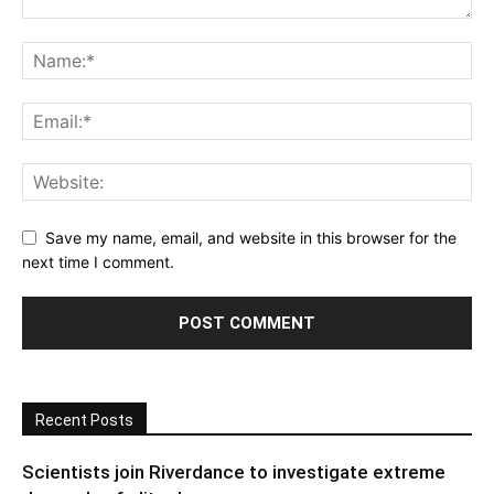
Save my name, email, and website in this browser for the
next time I comment.
Recent Posts
Scientists join Riverdance to investigate extreme