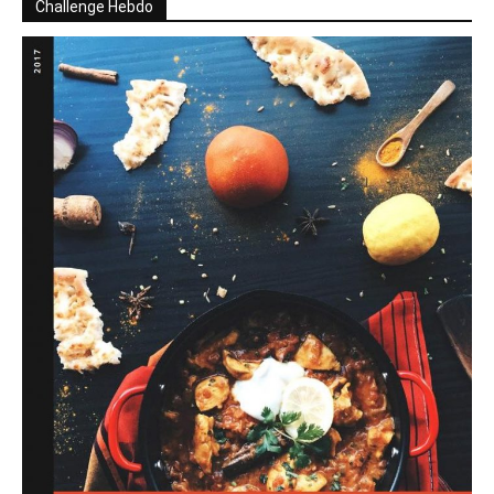
Challenge Hebdo