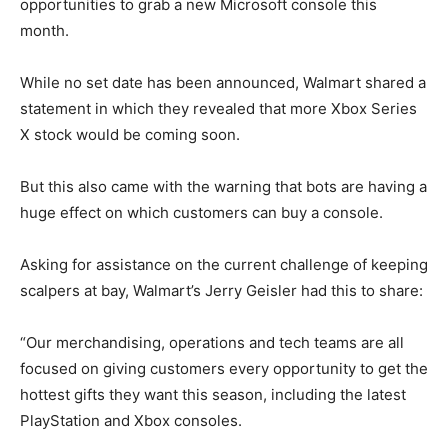
opportunities to grab a new Microsoft console this
month.
While no set date has been announced, Walmart shared a
statement in which they revealed that more Xbox Series
X stock would be coming soon.
But this also came with the warning that bots are having a
huge effect on which customers can buy a console.
Asking for assistance on the current challenge of keeping
scalpers at bay, Walmart’s Jerry Geisler had this to share:
“Our merchandising, operations and tech teams are all
focused on giving customers every opportunity to get the
hottest gifts they want this season, including the latest
PlayStation and Xbox consoles.