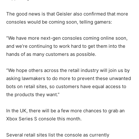
The good news is that Geisler also confirmed that more
consoles would be coming soon, telling gamers:
“We have more next-gen consoles coming online soon,
and we’re continuing to work hard to get them into the
hands of as many customers as possible.
“We hope others across the retail industry will join us by
asking lawmakers to do more to prevent these unwanted
bots on retail sites, so customers have equal access to
the products they want.”
In the UK, there will be a few more chances to grab an
Xbox Series S console this month.
Several retail sites list the console as currently