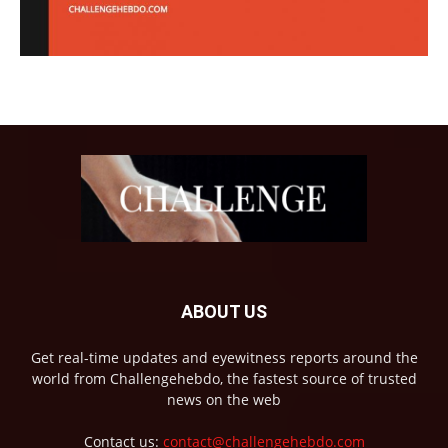
ABOUT US
Get real-time updates and eyewitness reports around the
world from Challengehebdo, the fastest source of trusted
news on the web
Contact us:
contact@challengehebdo.com