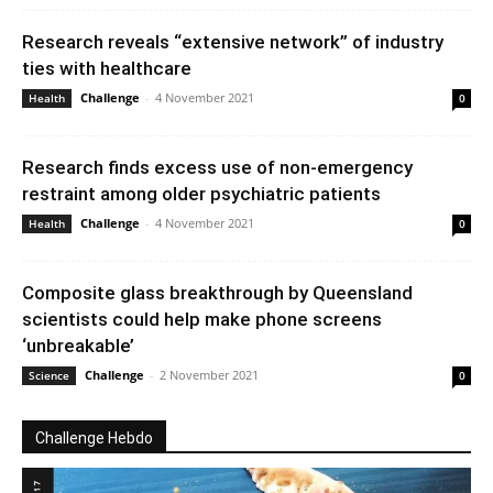
Research reveals “extensive network” of industry
ties with healthcare
Challenge
-
4 November 2021
Health
0
Research finds excess use of non-emergency
restraint among older psychiatric patients
Challenge
-
4 November 2021
Health
0
Composite glass breakthrough by Queensland
scientists could help make phone screens
‘unbreakable’
Challenge
-
2 November 2021
Science
0
Challenge Hebdo