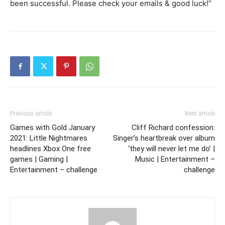
been successful. Please check your emails & good luck!”
Previous article
Next article
Games with Gold January
Cliff Richard confession:
2021: Little Nightmares
Singer’s heartbreak over album
headlines Xbox One free
‘they will never let me do’ |
games | Gaming |
Music | Entertainment –
Entertainment – challenge
challenge