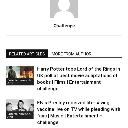
Challenge
RELATED ARTICLES
MORE FROM AUTHOR
Harry Potter tops Lord of the Rings in
UK poll of best movie adaptations of
Entertainment &
books | Films | Entertainment –
Arts
challenge
Elvis Presley received life-saving
vaccine live on TV while pleading with
Entertainment &
fans | Music | Entertainment –
Arts
challenge