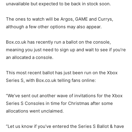
unavailable but expected to be back in stock soon.
The ones to watch will be Argos, GAME and Currys,
although a few other options may also appear.
Box.co.uk has recently run a ballot on the console,
meaning you just need to sign up and wait to see if you’re
an allocated a console.
This most recent ballot has just been run on the Xbox
Series S, with Box.co.uk telling fans online:
“We’ve sent out another wave of invitations for the Xbox
Series S Consoles in time for Christmas after some
allocations went unclaimed.
“Let us know if you’ve entered the Series S Ballot & have