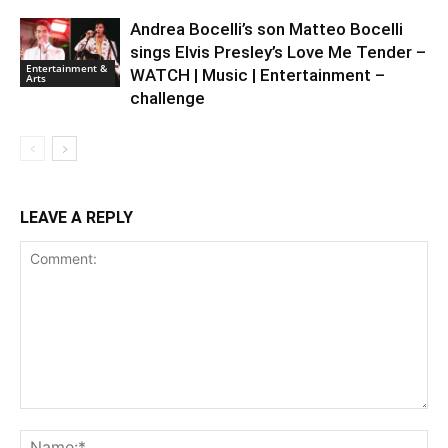
Andrea Bocelli’s son Matteo Bocelli
sings Elvis Presley’s Love Me Tender –
Entertainment &
WATCH | Music | Entertainment –
Arts
challenge
LEAVE A REPLY