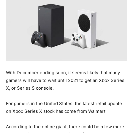
With December ending soon, it seems likely that many
gamers will have to wait until 2021 to get an Xbox Series
X, or Series S console.
For gamers in the United States, the latest retail update
on Xbox Series X stock has come from Walmart.
According to the online giant, there could be a few more