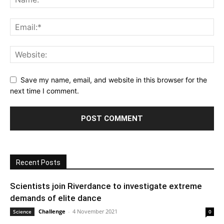
Save my name, email, and website in this browser for the
next time I comment.
Recent Posts
Scientists join Riverdance to investigate extreme
demands of elite dance
Challenge
-
4 November 2021
Science
0