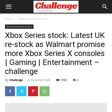
Home
Entertainment & Arts
Entertainment & Arts
Xbox Series stock: Latest UK
re-stock as Walmart promise
more Xbox Series X consoles
| Gaming | Entertainment –
challenge
By
Challenge
-
22 December 2020
1392
0