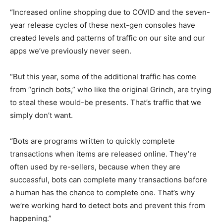
“Increased online shopping due to COVID and the seven-
year release cycles of these next-gen consoles have
created levels and patterns of traffic on our site and our
apps we’ve previously never seen.
“But this year, some of the additional traffic has come
from “grinch bots,” who like the original Grinch, are trying
to steal these would-be presents. That’s traffic that we
simply don’t want.
“Bots are programs written to quickly complete
transactions when items are released online. They’re
often used by re-sellers, because when they are
successful, bots can complete many transactions before
a human has the chance to complete one. That’s why
we’re working hard to detect bots and prevent this from
happening.”