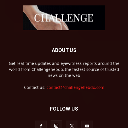
ABOUT US
Get real-time updates and eyewitness reports around the
world from Challengehebdo, the fastest source of trusted
news on the web
Contact us:
contact@challengehebdo.com
FOLLOW US