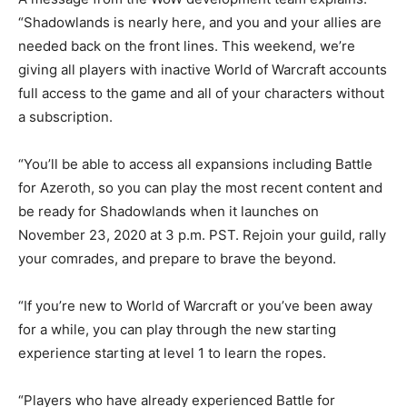
“Shadowlands is nearly here, and you and your allies are
needed back on the front lines. This weekend, we’re
giving all players with inactive World of Warcraft accounts
full access to the game and all of your characters without
a subscription.
“You’ll be able to access all expansions including Battle
for Azeroth, so you can play the most recent content and
be ready for Shadowlands when it launches on
November 23, 2020 at 3 p.m. PST. Rejoin your guild, rally
your comrades, and prepare to brave the beyond.
“If you’re new to World of Warcraft or you’ve been away
for a while, you can play through the new starting
experience starting at level 1 to learn the ropes.
“Players who have already experienced Battle for