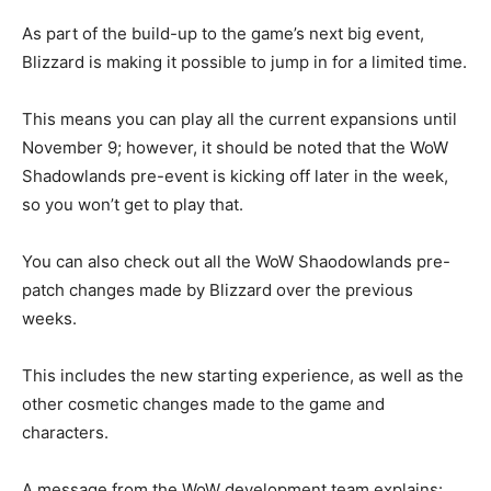
As part of the build-up to the game’s next big event,
Blizzard is making it possible to jump in for a limited time.
This means you can play all the current expansions until
November 9; however, it should be noted that the WoW
Shadowlands pre-event is kicking off later in the week,
so you won’t get to play that.
You can also check out all the WoW Shaodowlands pre-
patch changes made by Blizzard over the previous
weeks.
This includes the new starting experience, as well as the
other cosmetic changes made to the game and
characters.
A message from the WoW development team explains: