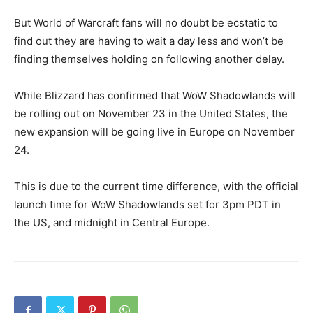
But World of Warcraft fans will no doubt be ecstatic to
find out they are having to wait a day less and won’t be
finding themselves holding on following another delay.
While Blizzard has confirmed that WoW Shadowlands will
be rolling out on November 23 in the United States, the
new expansion will be going live in Europe on November
24.
This is due to the current time difference, with the official
launch time for WoW Shadowlands set for 3pm PDT in
the US, and midnight in Central Europe.