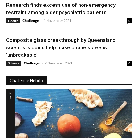
Research finds excess use of non-emergency
restraint among older psychiatric patients
Challenge
-
4 November 2021
Health
0
Composite glass breakthrough by Queensland
scientists could help make phone screens
‘unbreakable’
Challenge
-
2 November 2021
Science
0
Challenge Hebdo