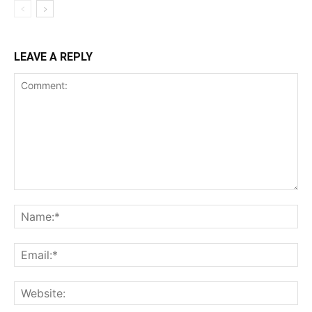
LEAVE A REPLY