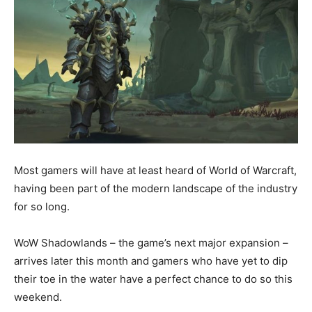
Most gamers will have at least heard of World of Warcraft,
having been part of the modern landscape of the industry
for so long.
WoW Shadowlands – the game’s next major expansion –
arrives later this month and gamers who have yet to dip
their toe in the water have a perfect chance to do so this
weekend.