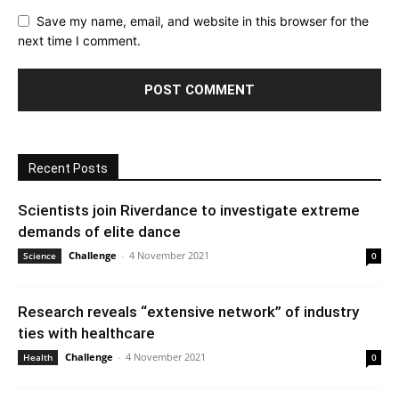
Save my name, email, and website in this browser for the
next time I comment.
Recent Posts
Scientists join Riverdance to investigate extreme
demands of elite dance
Challenge
-
4 November 2021
Science
0
Research reveals “extensive network” of industry
ties with healthcare
Challenge
-
4 November 2021
Health
0