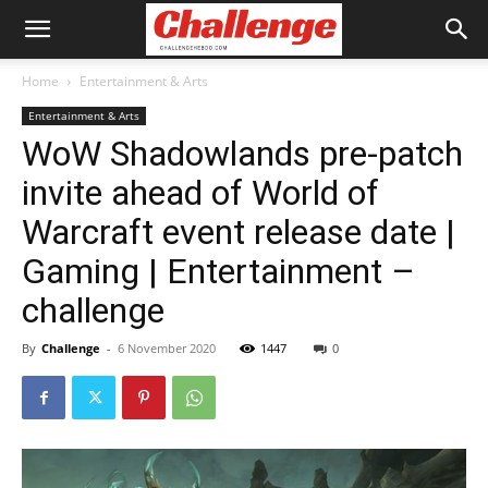
Home
Entertainment & Arts
Entertainment & Arts
WoW Shadowlands pre-patch
invite ahead of World of
Warcraft event release date |
Gaming | Entertainment –
challenge
By
Challenge
-
6 November 2020
1447
0