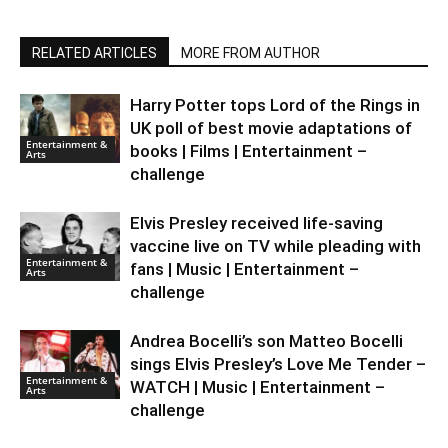
RELATED ARTICLES
MORE FROM AUTHOR
Harry Potter tops Lord of the Rings in
UK poll of best movie adaptations of
Entertainment &
books | Films | Entertainment –
Arts
challenge
Elvis Presley received life-saving
vaccine live on TV while pleading with
Entertainment &
fans | Music | Entertainment –
Arts
challenge
Andrea Bocelli’s son Matteo Bocelli
sings Elvis Presley’s Love Me Tender –
Entertainment &
WATCH | Music | Entertainment –
Arts
challenge