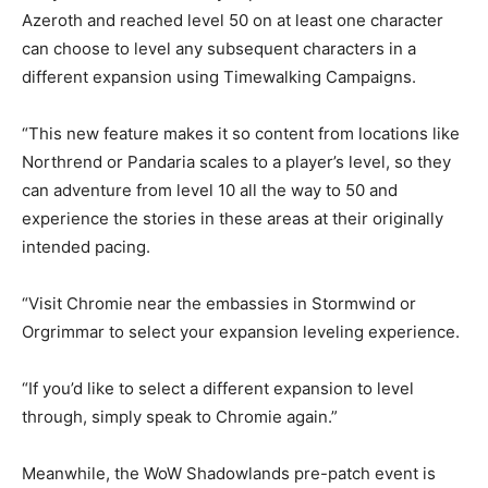
Azeroth and reached level 50 on at least one character
can choose to level any subsequent characters in a
different expansion using Timewalking Campaigns.
“This new feature makes it so content from locations like
Northrend or Pandaria scales to a player’s level, so they
can adventure from level 10 all the way to 50 and
experience the stories in these areas at their originally
intended pacing.
“Visit Chromie near the embassies in Stormwind or
Orgrimmar to select your expansion leveling experience.
“If you’d like to select a different expansion to level
through, simply speak to Chromie again.”
Meanwhile, the WoW Shadowlands pre-patch event is