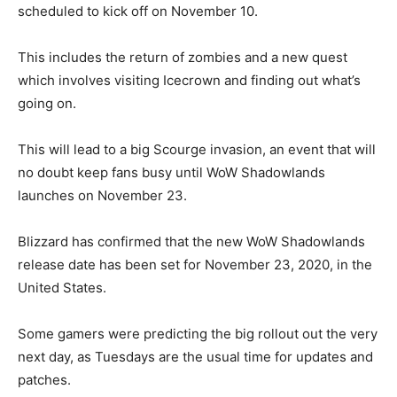
scheduled to kick off on November 10.
This includes the return of zombies and a new quest
which involves visiting Icecrown and finding out what’s
going on.
This will lead to a big Scourge invasion, an event that will
no doubt keep fans busy until WoW Shadowlands
launches on November 23.
Blizzard has confirmed that the new WoW Shadowlands
release date has been set for November 23, 2020, in the
United States.
Some gamers were predicting the big rollout out the very
next day, as Tuesdays are the usual time for updates and
patches.