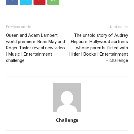
Previous article
Next article
Queen and Adam Lambert
The untold story of Audrey
world premiere: Brian May and
Hepburn: Hollywood acrtress
Roger Taylor reveal new video
whose parents flirted with
| Music | Entertainment –
Hitler | Books | Entertainment
challenge
– challenge
Challenge