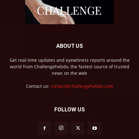
ABOUT US
Get real-time updates and eyewitness reports around the
world from Challengehebdo, the fastest source of trusted
news on the web
Contact us:
contact@challengehebdo.com
FOLLOW US