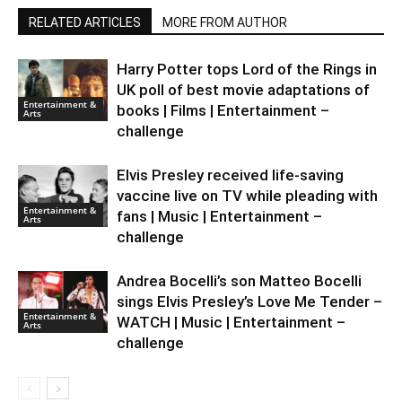
RELATED ARTICLES
MORE FROM AUTHOR
Harry Potter tops Lord of the Rings in
UK poll of best movie adaptations of
Entertainment &
books | Films | Entertainment –
Arts
challenge
Elvis Presley received life-saving
vaccine live on TV while pleading with
Entertainment &
fans | Music | Entertainment –
Arts
challenge
Andrea Bocelli’s son Matteo Bocelli
sings Elvis Presley’s Love Me Tender –
Entertainment &
WATCH | Music | Entertainment –
Arts
challenge