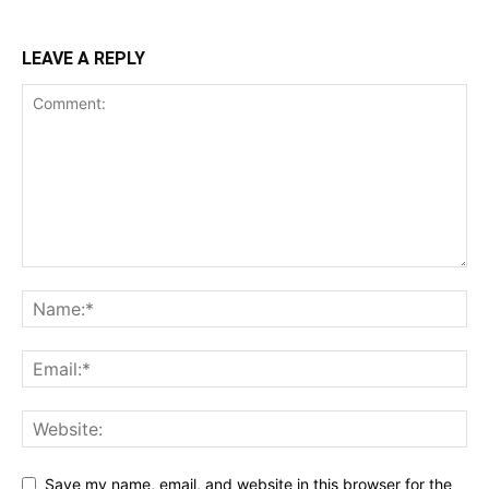
LEAVE A REPLY
Save my name, email, and website in this browser for the