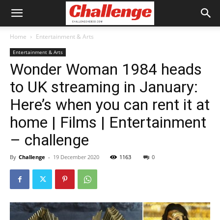
Home
Entertainment & Arts
Entertainment & Arts
Wonder Woman 1984 heads
to UK streaming in January:
Here’s when you can rent it at
home | Films | Entertainment
– challenge
By
Challenge
-
19 December 2020
1163
0