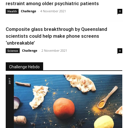
restraint among older psychiatric patients
Challenge
-
4 November 2021
Health
0
Composite glass breakthrough by Queensland
scientists could help make phone screens
‘unbreakable’
Challenge
-
2 November 2021
Science
0
Challenge Hebdo