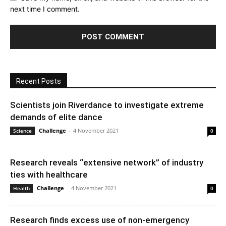
next time I comment.
Recent Posts
Scientists join Riverdance to investigate extreme
demands of elite dance
Challenge
-
4 November 2021
Science
0
Research reveals “extensive network” of industry
ties with healthcare
Challenge
-
4 November 2021
Health
0
Research finds excess use of non-emergency