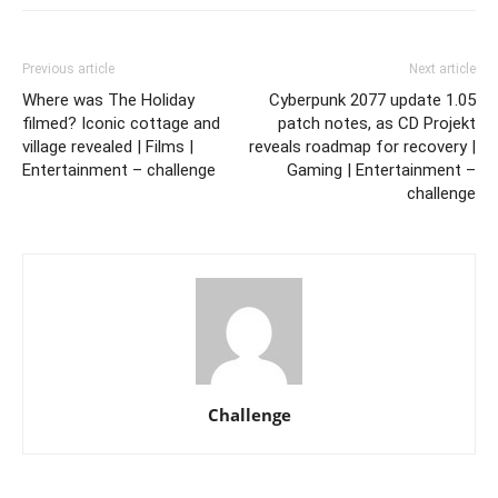
Previous article
Next article
Where was The Holiday
Cyberpunk 2077 update 1.05
filmed? Iconic cottage and
patch notes, as CD Projekt
village revealed | Films |
reveals roadmap for recovery |
Entertainment – challenge
Gaming | Entertainment –
challenge
Challenge