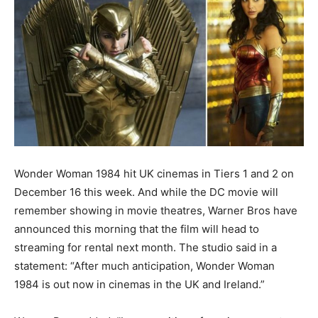
Wonder Woman 1984 hit UK cinemas in Tiers 1 and 2 on
December 16 this week. And while the DC movie will
remember showing in movie theatres, Warner Bros have
announced this morning that the film will head to
streaming for rental next month. The studio said in a
statement: “After much anticipation, Wonder Woman
1984 is out now in cinemas in the UK and Ireland.”