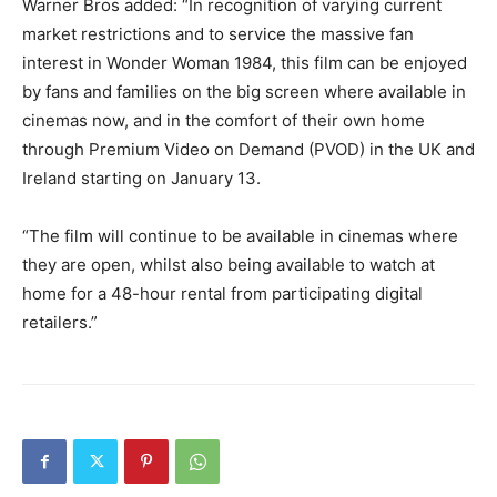
Warner Bros added: “In recognition of varying current
market restrictions and to service the massive fan
interest in Wonder Woman 1984, this film can be enjoyed
by fans and families on the big screen where available in
cinemas now, and in the comfort of their own home
through Premium Video on Demand (PVOD) in the UK and
Ireland starting on January 13.
“The film will continue to be available in cinemas where
they are open, whilst also being available to watch at
home for a 48-hour rental from participating digital
retailers.”