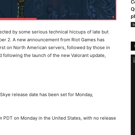
C
Q
p
S
cted by some serious technical hiccups of late but
ember 2. A new announcement from Riot Games has
first on North American servers, followed by those in
 following the launch of the new Valorant update,
 Skye release date has been set for Monday,
m PDT on Monday in the United States, with no release