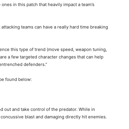
 ones in this patch that heavily impact a team’s
 attacking teams can have a really hard time breaking
uence this type of trend (move speed, weapon tuning,
are a few targeted character changes that can help
 entrenched defenders.”
 be found below:
d out and take control of the predator. While in
a concussive blast and damaging directly hit enemies.