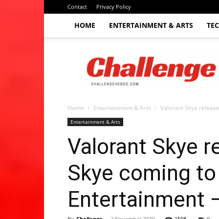
Contact
Privacy Policy
HOME
ENTERTAINMENT & ARTS
TE
The
Challenge
hebdo
Home
Entertainment & Arts
Valorant Skye release
Entertainment & Arts
Valorant Skye r
Skye coming to 
Entertainment 
By
Challenge
-
2 November 2020
1508
0