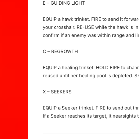
E – GUIDING LIGHT
EQUIP a hawk trinket. FIRE to send it forwar
your crosshair. RE-USE while the hawk is in fl
confirm if an enemy was within range and lin
C – REGROWTH
EQUIP a healing trinket. HOLD FIRE to channe
reused until her healing pool is depleted. S
X – SEEKERS
EQUIP a Seeker trinket. FIRE to send out th
If a Seeker reaches its target, it nearsights