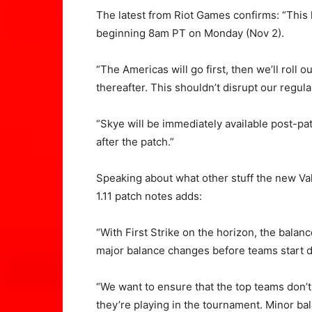
The latest from Riot Games confirms: “This
beginning 8am PT on Monday (Nov 2).
“The Americas will go first, then we’ll ro
thereafter. This shouldn’t disrupt our regul
“Skye will be immediately available post-pat
after the patch.”
Speaking about what other stuff the new Val
1.11 patch notes adds:
“With First Strike on the horizon, the bala
major balance changes before teams start du
“We want to ensure that the top teams don’t
they’re playing in the tournament. Minor ba