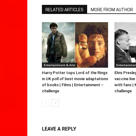
RELATED ARTICLES
MORE FROM AUTHOR
Entertainment & Arts
Entertainmen
Harry Potter tops Lord of the Rings
Elvis Presle
in UK poll of best movie adaptations
vaccine live
of books | Films | Entertainment –
with fans |
challenge
challenge
LEAVE A REPLY