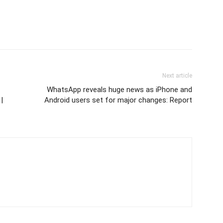
Next article
WhatsApp reveals huge news as iPhone and
|
Android users set for major changes: Report