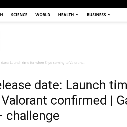
CH
SCIENCE
WORLD
HEALTH
BUSINESS
 date: Launch time for when Skye coming to Valorant...
elease date: Launch ti
Valorant confirmed | G
– challenge