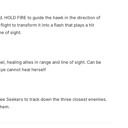
d. HOLD FIRE to guide the hawk in the direction of
ight to transform it into a flash that plays a hit
e of sight.
l, healing allies in range and line of sight. Can be
kye cannot heal herself
ree Seekers to track down the three closest enemies.
 them.