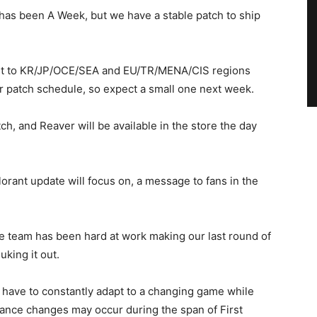
 has been A Week, but we have a stable patch to ship
ll out to KR/JP/OCE/SEA and EU/TR/MENA/CIS regions
ar patch schedule, so expect a small one next week.
ch, and Reaver will be available in the store the day
orant update will focus on, a message to fans in the
nce team has been hard at work making our last round of
king it out.
 have to constantly adapt to a changing game while
lance changes may occur during the span of First