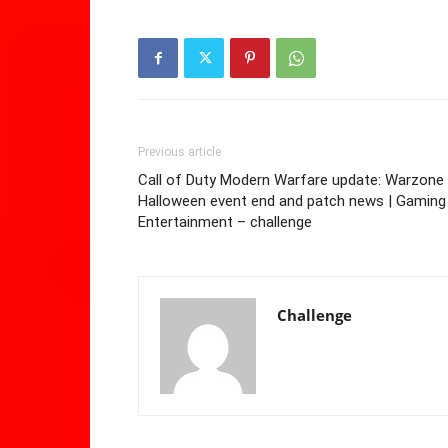
Previous article
Call of Duty Modern Warfare update: Warzone
Halloween event end and patch news | Gaming 
Entertainment – challenge
Challenge