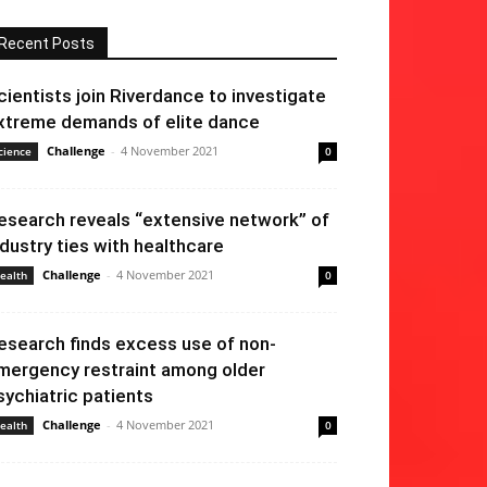
Recent Posts
cientists join Riverdance to investigate
xtreme demands of elite dance
Challenge
-
4 November 2021
cience
0
esearch reveals “extensive network” of
ndustry ties with healthcare
Challenge
-
4 November 2021
ealth
0
esearch finds excess use of non-
mergency restraint among older
sychiatric patients
Challenge
-
4 November 2021
ealth
0