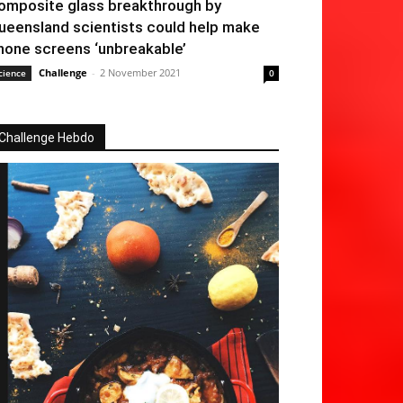
omposite glass breakthrough by
ueensland scientists could help make
hone screens ‘unbreakable’
Challenge
-
2 November 2021
cience
0
Challenge Hebdo