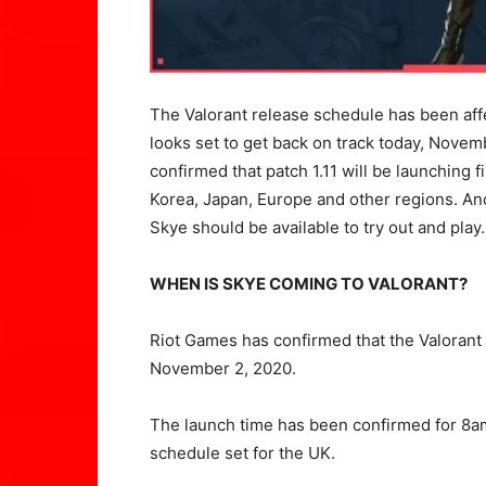
The Valorant release schedule has been affe
looks set to get back on track today, Nov
confirmed that patch 1.11 will be launching 
Korea, Japan, Europe and other regions. And
Skye should be available to try out and play.
WHEN IS SKYE COMING TO VALORANT?
Riot Games has confirmed that the Valorant
November 2, 2020.
The launch time has been confirmed for 8a
schedule set for the UK.