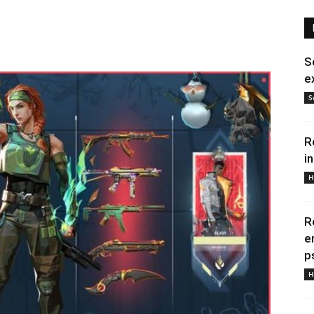
S
e
S
R
i
H
R
e
p
H