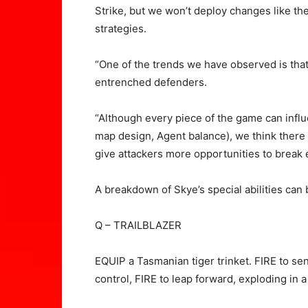
Strike, but we won’t deploy changes like the
strategies.
“One of the trends we have observed is that
entrenched defenders.
“Although every piece of the game can infl
map design, Agent balance), we think there 
give attackers more opportunities to break
A breakdown of Skye’s special abilities can
Q – TRAILBLAZER
EQUIP a Tasmanian tiger trinket. FIRE to sen
control, FIRE to leap forward, exploding in 