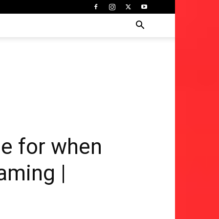
me for when
aming |