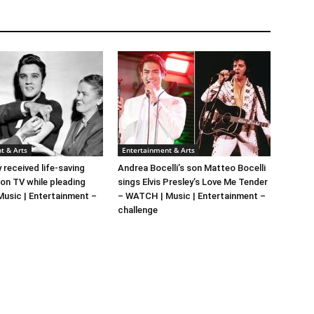
t & Arts
Entertainment & Arts
y received life-saving
Andrea Bocelli’s son Matteo Bocelli
 on TV while pleading
sings Elvis Presley’s Love Me Tender
 Music | Entertainment –
– WATCH | Music | Entertainment –
challenge