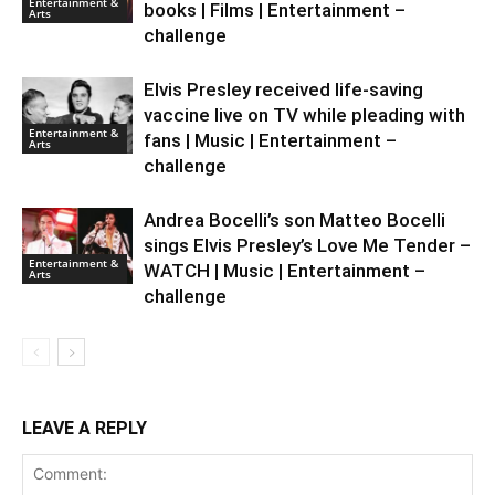
Entertainment &
books | Films | Entertainment –
Arts
challenge
Elvis Presley received life-saving
vaccine live on TV while pleading with
Entertainment &
fans | Music | Entertainment –
Arts
challenge
Andrea Bocelli’s son Matteo Bocelli
sings Elvis Presley’s Love Me Tender –
Entertainment &
WATCH | Music | Entertainment –
Arts
challenge
LEAVE A REPLY