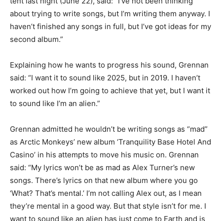
tent last night (June 22), said: “I’ve not been thinking
about trying to write songs, but I’m writing them anyway. I
haven’t finished any songs in full, but I’ve got ideas for my
second album.”
Explaining how he wants to progress his sound, Grennan
said: “I want it to sound like 2025, but in 2019. I haven’t
worked out how I’m going to achieve that yet, but I want it
to sound like I’m an alien.”
Grennan admitted he wouldn’t be writing songs as “mad”
as Arctic Monkeys’ new album ‘Tranquility Base Hotel And
Casino’ in his attempts to move his music on. Grennan
said: “My lyrics won’t be as mad as Alex Turner’s new
songs. There’s lyrics on that new album where you go
‘What? That’s mental.’ I’m not calling Alex out, as I mean
they’re mental in a good way. But that style isn’t for me. I
want to sound like an alien has just come to Earth and is