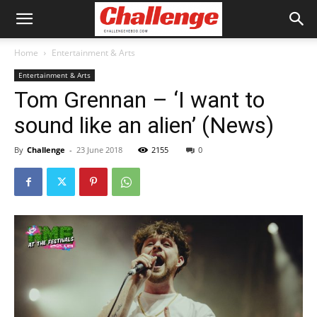
Home
Entertainment & Arts
Entertainment & Arts
Tom Grennan – ‘I want to
sound like an alien’ (News)
By
Challenge
-
23 June 2018
2155
0