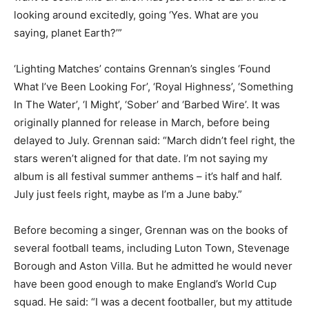
looking around excitedly, going ‘Yes. What are you
saying, planet Earth?’”
‘Lighting Matches’ contains Grennan’s singles ‘Found
What I’ve Been Looking For’, ‘Royal Highness’, ‘Something
In The Water’, ‘I Might’, ‘Sober’ and ‘Barbed Wire’. It was
originally planned for release in March, before being
delayed to July. Grennan said: “March didn’t feel right, the
stars weren’t aligned for that date. I’m not saying my
album is all festival summer anthems – it’s half and half.
July just feels right, maybe as I’m a June baby.”
Before becoming a singer, Grennan was on the books of
several football teams, including Luton Town, Stevenage
Borough and Aston Villa. But he admitted he would never
have been good enough to make England’s World Cup
squad. He said: “I was a decent footballer, but my attitude