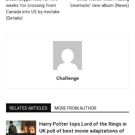
weeks for crossing from
‘cinematic’ new album (News)
Canada into US by mistake
(Details)
Challenge
RELATED ARTICLES
MORE FROM AUTHOR
Harry Potter tops Lord of the Rings in
UK poll of best movie adaptations of