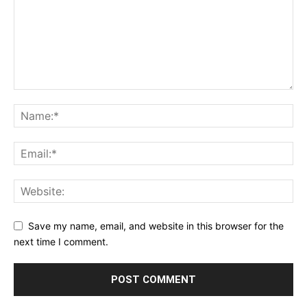
Save my name, email, and website in this browser for the
next time I comment.