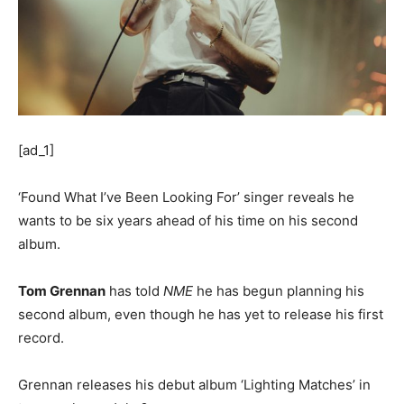
[ad_1]
‘Found What I’ve Been Looking For’ singer reveals he
wants to be six years ahead of his time on his second
album.
Tom Grennan
has told
NME
he has begun planning his
second album, even though he has yet to release his first
record.
Grennan releases his debut album ‘Lighting Matches’ in