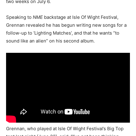
two weeks on July 6.
Speaking to
NME
backstage at Isle Of Wight Festival,
Grennan revealed he has begun writing new songs for a
follow-up to ‘Lighting Matches’, and that he wants “to
sound like an alien” on his second album.
Grennan, who played at Isle Of Wight Festival’s Big Top