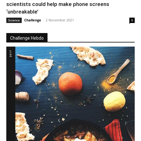
scientists could help make phone screens
‘unbreakable’
Challenge
-
2 November 2021
Science
0
Challenge Hebdo