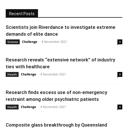
Recent Posts
Scientists join Riverdance to investigate extreme
demands of elite dance
Challenge
-
4 November 2021
Science
0
Research reveals “extensive network” of industry
ties with healthcare
Challenge
-
4 November 2021
Health
0
Research finds excess use of non-emergency
restraint among older psychiatric patients
Challenge
-
4 November 2021
Health
0
Composite glass breakthrough by Queensland