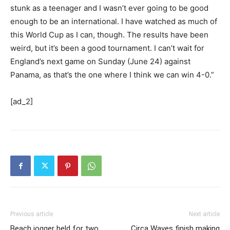
stunk as a teenager and I wasn’t ever going to be good
enough to be an international. I have watched as much of
this World Cup as I can, though. The results have been
weird, but it’s been a good tournament. I can’t wait for
England’s next game on Sunday (June 24) against
Panama, as that’s the one where I think we can win 4-0.”
[ad_2]
Previous article
Next article
Beach jogger held for two
Circa Waves finish making