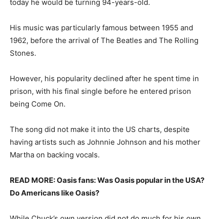
today he would be turning 94-years-old.
His music was particularly famous between 1955 and
1962, before the arrival of The Beatles and The Rolling
Stones.
However, his popularity declined after he spent time in
prison, with his final single before he entered prison
being Come On.
The song did not make it into the US charts, despite
having artists such as Johnnie Johnson and his mother
Martha on backing vocals.
READ MORE: Oasis fans: Was Oasis popular in the USA?
Do Americans like Oasis?
While Chuck’s own version did not do much for his own