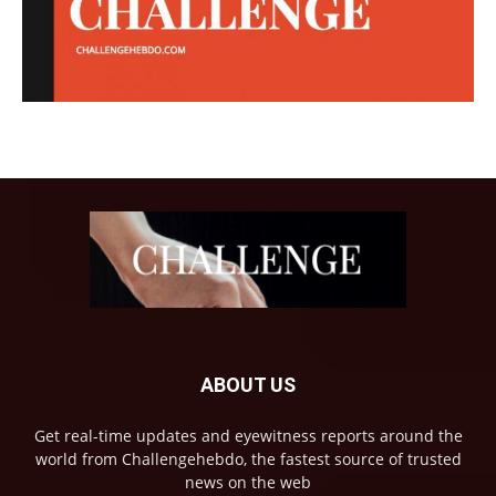
ABOUT US
Get real-time updates and eyewitness reports around the
world from Challengehebdo, the fastest source of trusted
news on the web