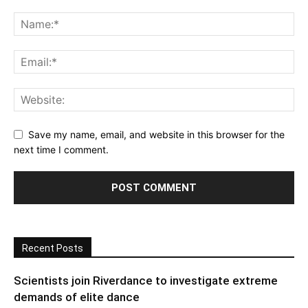
Save my name, email, and website in this browser for the
next time I comment.
Recent Posts
Scientists join Riverdance to investigate extreme
demands of elite dance