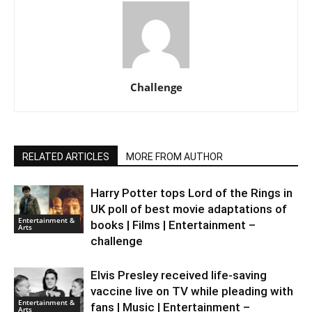
Challenge
RELATED ARTICLES
MORE FROM AUTHOR
Harry Potter tops Lord of the Rings in
UK poll of best movie adaptations of
Entertainment &
books | Films | Entertainment –
Arts
challenge
Elvis Presley received life-saving
vaccine live on TV while pleading with
Entertainment &
fans | Music | Entertainment –
Arts