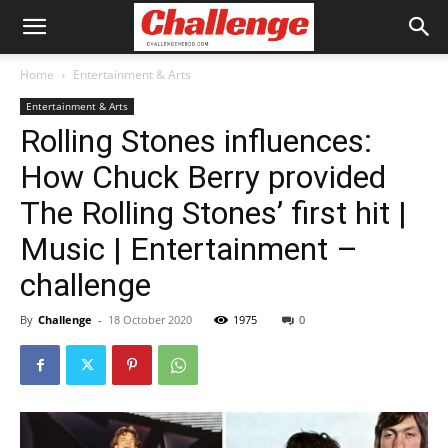
Home
Entertainment & Arts
Entertainment & Arts
Rolling Stones influences:
How Chuck Berry provided
The Rolling Stones’ first hit |
Music | Entertainment –
challenge
By
Challenge
-
18 October 2020
1975
0