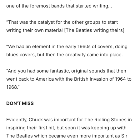
one of the foremost bands that started writing…
“That was the catalyst for the other groups to start
writing their own material [The Beatles writing theirs].
“We had an element in the early 1960s of covers, doing
blues covers, but then the creativity came into place.
“And you had some fantastic, original sounds that then
went back to America with the British Invasion of 1964 to
1968.”
DON’T MISS
Evidently, Chuck was important for The Rolling Stones in
inspiring their first hit, but soon it was keeping up with
The Beatles which became even more important as Sir