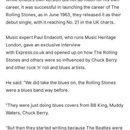
career, it was successful in launching the career of The
Rolling Stones, as in June 1963, they released it as their
debut single, with it reaching No. 21 in the UK charts.
Music expert Paul Endacott, who runs Music Heritage
London, gave an exclusive interview
with
Express.co.uk
and opened up on how The Rolling
Stones and others were so influenced by Chuck Berry
and other rock ‘n’ roll and blues artists.
He said: “We did take the blues on, the Rolling Stones
were a blues band way before.
“They were just doing blues covers from BB King, Muddy
Waters, Chuck Berry.
“But then they started writing because The Beatles were