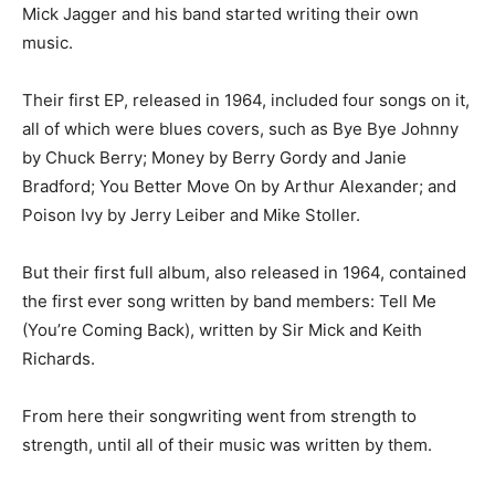
Mick Jagger and his band started writing their own
music.
Their first EP, released in 1964, included four songs on it,
all of which were blues covers, such as Bye Bye Johnny
by Chuck Berry; Money by Berry Gordy and Janie
Bradford; You Better Move On by Arthur Alexander; and
Poison Ivy by Jerry Leiber and Mike Stoller.
But their first full album, also released in 1964, contained
the first ever song written by band members: Tell Me
(You’re Coming Back), written by Sir Mick and Keith
Richards.
From here their songwriting went from strength to
strength, until all of their music was written by them.