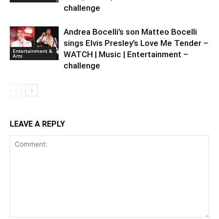
challenge
Andrea Bocelli’s son Matteo Bocelli
sings Elvis Presley’s Love Me Tender –
Entertainment &
WATCH | Music | Entertainment –
Arts
challenge
LEAVE A REPLY