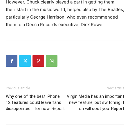
However, Chuck clearly played a part in getting them
their start in the music world, helped also by The Beatles,
particularly George Harrison, who even recommended
them to a Decca Records executive, Dick Rowe.
Previous article
Next article
Why one of the best iPhone
Virgin Media has an important
12 features could leave fans
new feature, but switching it
disappointed… for now: Report
on will cost you: Report