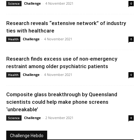
Challenge
-
4 November 2021
Science
0
Research reveals “extensive network” of industry
ties with healthcare
Challenge
-
4 November 2021
Health
0
Research finds excess use of non-emergency
restraint among older psychiatric patients
Challenge
-
4 November 2021
Health
0
Composite glass breakthrough by Queensland
scientists could help make phone screens
‘unbreakable’
Challenge
-
2 November 2021
Science
0
Challenge Hebdo