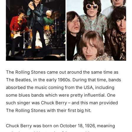
The Rolling Stones came out around the same time as
The Beatles, in the early 1960s. During that time, bands
absorbed the music coming from the USA, including
some blues bands which were pretty influential. One
such singer was Chuck Berry – and this man provided
The Rolling Stones with their first big hit.
Chuck Berry was born on October 18, 1926, meaning