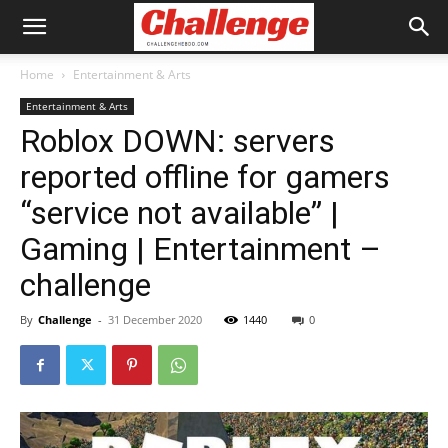
Home
Entertainment & Arts
Entertainment & Arts
Roblox DOWN: servers
reported offline for gamers
“service not available” |
Gaming | Entertainment –
challenge
By
Challenge
-
31 December 2020
1440
0