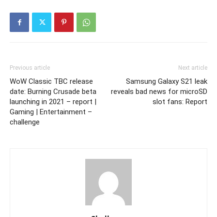
Previous article
Next article
WoW Classic TBC release
Samsung Galaxy S21 leak
date: Burning Crusade beta
reveals bad news for microSD
launching in 2021 – report |
slot fans: Report
Gaming | Entertainment –
challenge