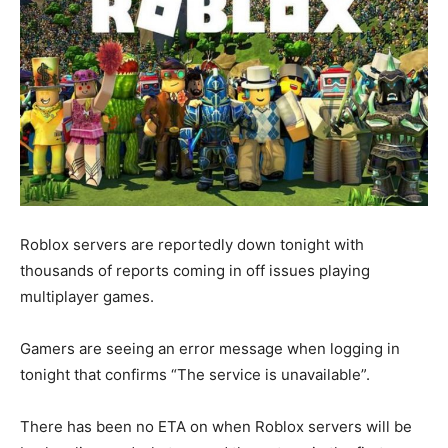
Roblox servers are reportedly down tonight with
thousands of reports coming in off issues playing
multiplayer games.
Gamers are seeing an error message when logging in
tonight that confirms “The service is unavailable”.
There has been no ETA on when Roblox servers will be