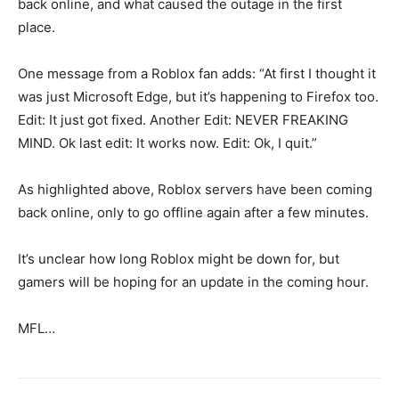
back online, and what caused the outage in the first
place.
One message from a Roblox fan adds: “At first I thought it
was just Microsoft Edge, but it’s happening to Firefox too.
Edit: It just got fixed. Another Edit: NEVER FREAKING
MIND. Ok last edit: It works now. Edit: Ok, I quit.”
As highlighted above, Roblox servers have been coming
back online, only to go offline again after a few minutes.
It’s unclear how long Roblox might be down for, but
gamers will be hoping for an update in the coming hour.
MFL…