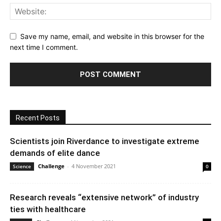
Save my name, email, and website in this browser for the
next time I comment.
Recent Posts
Scientists join Riverdance to investigate extreme
demands of elite dance
Challenge
-
4 November 2021
Science
0
Research reveals “extensive network” of industry
ties with healthcare