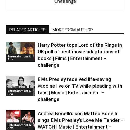
Challenge
RELATED ARTICLES
MORE FROM AUTHOR
Harry Potter tops Lord of the Rings in
UK poll of best movie adaptations of
Entertainment &
books | Films | Entertainment –
Arts
challenge
Elvis Presley received life-saving
vaccine live on TV while pleading with
Entertainment &
fans | Music | Entertainment –
Arts
challenge
Andrea Bocelli’s son Matteo Bocelli
sings Elvis Presley’s Love Me Tender –
Entertainment &
WATCH | Music | Entertainment –
Arts