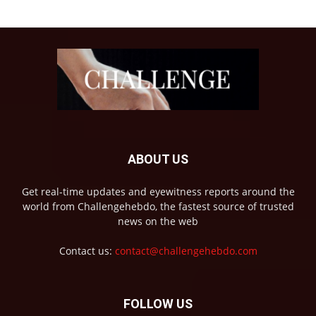
ABOUT US
Get real-time updates and eyewitness reports around the
world from Challengehebdo, the fastest source of trusted
news on the web
Contact us:
contact@challengehebdo.com
FOLLOW US