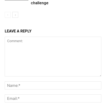
challenge
LEAVE A REPLY