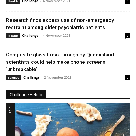
Challenge
-
4 November 2021
Health
0
Research finds excess use of non-emergency
restraint among older psychiatric patients
Challenge
-
4 November 2021
Health
0
Composite glass breakthrough by Queensland
scientists could help make phone screens
‘unbreakable’
Challenge
-
2 November 2021
Science
0
Challenge Hebdo