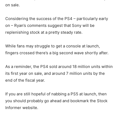
on sale.
Considering the success of the PS4 – particularly early
on – Ryan’s comments suggest that Sony will be
replenishing stock at a pretty steady rate.
While fans may struggle to get a console at launch,
fingers crossed there’s a big second wave shortly after.
As a reminder, the PS4 sold around 18 million units within
its first year on sale, and around 7 million units by the
end of the fiscal year.
If you are still hopeful of nabbing a PS5 at launch, then
you should probably go ahead and bookmark the
Stock
Informer website.