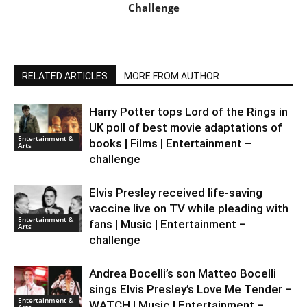
Challenge
RELATED ARTICLES
MORE FROM AUTHOR
Harry Potter tops Lord of the Rings in
UK poll of best movie adaptations of
Entertainment &
books | Films | Entertainment –
Arts
challenge
Elvis Presley received life-saving
vaccine live on TV while pleading with
Entertainment &
fans | Music | Entertainment –
Arts
challenge
Andrea Bocelli’s son Matteo Bocelli
sings Elvis Presley’s Love Me Tender –
Entertainment &
WATCH | Music | Entertainment –
Arts