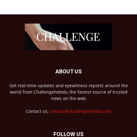
ABOUT US
Get real-time updates and eyewitness reports around the
world from Challengehebdo, the fastest source of trusted
news on the web
Contact us:
contact@challengehebdo.com
FOLLOW US