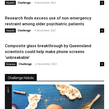
Challenge
-
4 November 2021
Health
0
Research finds excess use of non-emergency
restraint among older psychiatric patients
Challenge
-
4 November 2021
Health
0
Composite glass breakthrough by Queensland
scientists could help make phone screens
‘unbreakable’
Challenge
-
2 November 2021
Science
0
Challenge Hebdo