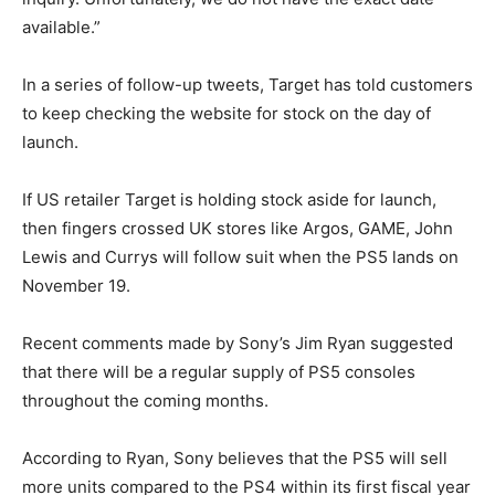
available.”
In a series of follow-up tweets, Target has told customers
to keep checking the website for stock on the day of
launch.
If US retailer Target is holding stock aside for launch,
then fingers crossed UK stores like Argos, GAME, John
Lewis and Currys will follow suit when the PS5 lands on
November 19.
Recent comments made by Sony’s Jim Ryan suggested
that there will be a regular supply of PS5 consoles
throughout the coming months.
According to Ryan, Sony believes that the PS5 will sell
more units compared to the PS4 within its first fiscal year