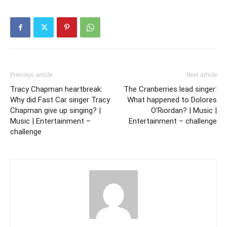
Previous article
Next article
Tracy Chapman heartbreak:
The Cranberries lead singer:
Why did Fast Car singer Tracy
What happened to Dolores
Chapman give up singing? |
O’Riordan? | Music |
Music | Entertainment –
Entertainment – challenge
challenge