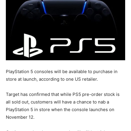
PlayStation 5 consoles will be available to purchase in
store at launch, according to one US retailer.
Target has confirmed that while PS5 pre-order stock is
all sold out, customers will have a chance to nab a
PlayStation 5 in store when the console launches on
November 12.