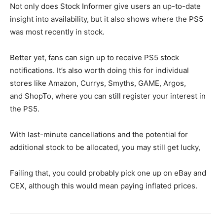
Not only does Stock Informer give users an up-to-date
insight into availability, but it also shows where the PS5
was most recently in stock.
Better yet, fans can sign up to receive PS5 stock
notifications. It’s also worth doing this for individual
stores like Amazon
,
Currys
,
Smyths
,
GAME
,
Argos
,
and
ShopTo, where you can still register your interest in
the PS5.
With last-minute cancellations and the potential for
additional stock to be allocated, you may still get lucky,
Failing that, you could probably pick one up on eBay and
CEX, although this would mean paying inflated prices.