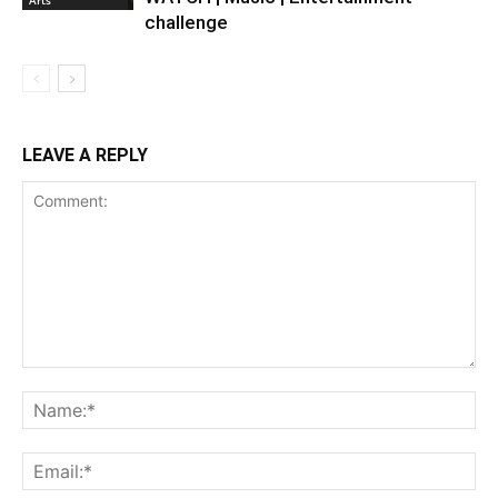
challenge
LEAVE A REPLY