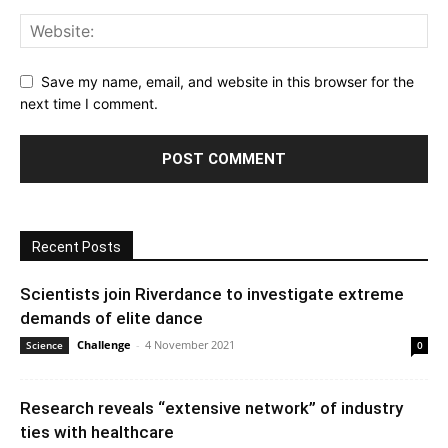
Save my name, email, and website in this browser for the
next time I comment.
Recent Posts
Scientists join Riverdance to investigate extreme
demands of elite dance
Challenge
-
4 November 2021
Science
0
Research reveals “extensive network” of industry
ties with healthcare