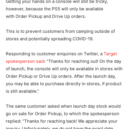
Getting your hands on a console will still be tricky,
however, because the PS5 will only be available
with Order Pickup and Drive Up orders.
This is to prevent customers from camping outside of
stores and potentially spreading COVID-19.
Responding to customer enquiries on Twitter, a
Target
spokesperson said
: “Thanks for reaching out! On the day
of launch, the console will only be available in stores with
Order Pickup or Drive Up orders. After the launch day,
you may be able to purchase directly in stores, if product
is still available.”
The same customer asked when launch day stock would
go on sale for Order Pickup, to which the spokesperson
replied: “Thanks for reaching back! We appreciate your
inquiry. Unfortunately, we do not have the exact date