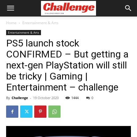
Home
Entertainment & Arts
Entertainment & Arts
PS5 launch stock
CONFIRMED – But getting a
next-gen PlayStation will still
be tricky | Gaming |
Entertainment – challenge
By
Challenge
-
19 October 2020
1444
0