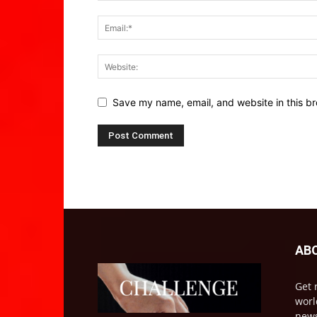
Save my name, email, and website in this br
AB
Get 
worl
news