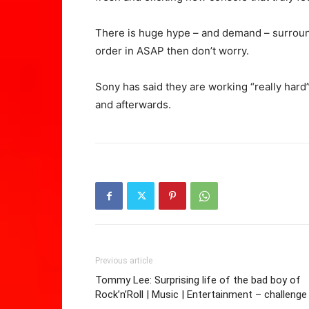
There is huge hype – and demand – surround
order in ASAP then don’t worry.
Sony has said they are working “really har
and afterwards.
Previous article
Tommy Lee: Surprising life of the bad boy of
Rock’n’Roll | Music | Entertainment – challenge