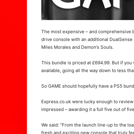
The most expensive – and comprehensive bu
drive console with an additional DualSense
Miles Morales and Demon’s Souls.
This bundle is priced at £694.99. But if you
available, going all the way down to less th
So GAME should hopefully have a PS5 bundl
Express.co.uk were lucky enough to review 
impressed – awarding it a full five out of five
We said: “From the launch line-up to the lo
fresh and exciting new console that truly fe