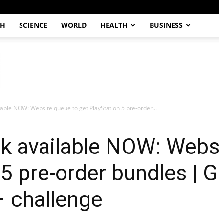
CH
SCIENCE
WORLD
HEALTH
BUSINESS
able NOW: Website queue to get PlayStation 5 pre-order...
 available NOW: Websi
 5 pre-order bundles | 
– challenge