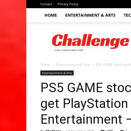
Contact
Privacy Policy
HOME
ENTERTAINMENT & ARTS
TE
The
Challenge
hebdo
Home
Entertainment & Arts
PS5 GAME stock avail
Entertainment & Arts
PS5 GAME stock
get PlayStation
Entertainment 
By
Challenge
-
19 November 2020
1395
0