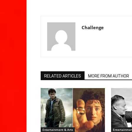
Challenge
RELATED ARTICLES
MORE FROM AUTHOR
Entertainment & Arts
Entertainmen