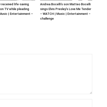
y received life-saving
Andrea Bocelli’s son Matteo Bocelli
 on TV while pleading
sings Elvis Presley’s Love Me Tender
 Music | Entertainment –
– WATCH | Music | Entertainment –
challenge