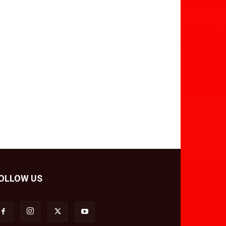
OLLOW US