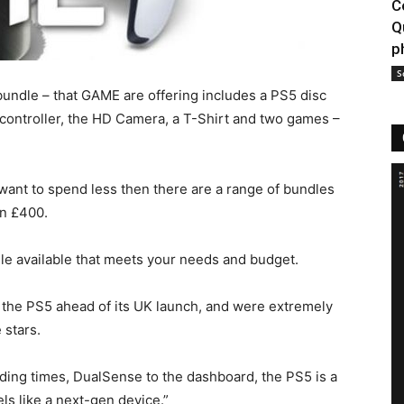
C
Q
p
S
ndle – that GAME are offering includes a PS5 disc
 controller, the HD Camera, a T-Shirt and two games –
 want to spend less then there are a range of bundles
an £400.
e available that meets your needs and budget.
the PS5 ahead of its UK launch, and were extremely
 stars.
ading times, DualSense to the dashboard, the PS5 is a
els like a next-gen device.”