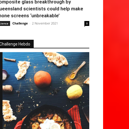
omposite glass breakthrough by
ueensland scientists could help make
hone screens ‘unbreakable’
Challenge
-
2 November 2021
cience
0
Challenge Hebdo