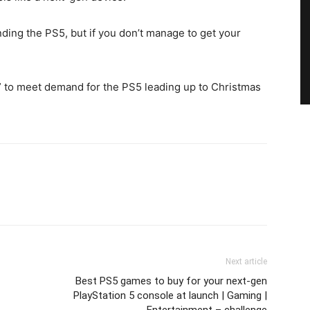
ing the PS5, but if you don’t manage to get your
d” to meet demand for the PS5 leading up to Christmas
Next article
Best PS5 games to buy for your next-gen
PlayStation 5 console at launch | Gaming |