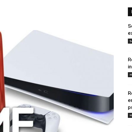
S
e
S
R
i
H
R
e
p
H