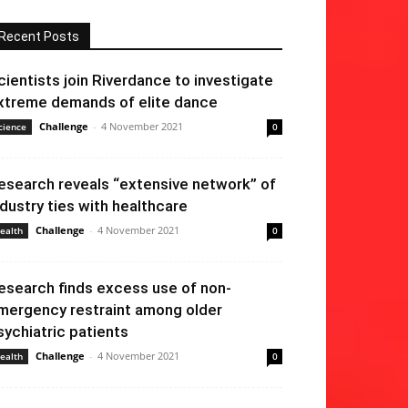
Recent Posts
cientists join Riverdance to investigate
xtreme demands of elite dance
Challenge
-
4 November 2021
cience
0
esearch reveals “extensive network” of
ndustry ties with healthcare
Challenge
-
4 November 2021
ealth
0
esearch finds excess use of non-
mergency restraint among older
sychiatric patients
Challenge
-
4 November 2021
ealth
0