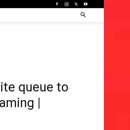
te queue to
Gaming |