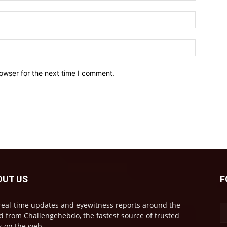
owser for the next time I comment.
OUT US
F
real-time updates and eyewitness reports around the
d from Challengehebdo, the fastest source of trusted
 on the web