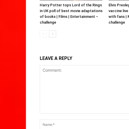
Harry Potter tops Lord of the Rings
Elvis Presle
in UK poll of best movie adaptations
vaccine live
of books | Films | Entertainment –
with fans |
challenge
challenge
LEAVE A REPLY