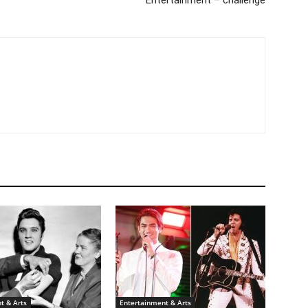
Entertainment – challenge
t & Arts
Entertainment & Arts