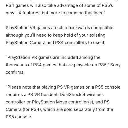
PS4 games will also take advantage of some of PS5’s
new UX features, but more to come on that later.”
PlayStation VR games are also backwards compatible,
although you’ll need to keep hold of your existing
PlayStation Camera and PS4 controllers to use it.
“PlayStation VR games are included among the
thousands of PS4 games that are playable on PS5,” Sony
confirms.
“Please note that playing PS VR games on a PS5 console
requires a PS VR headset, DualShock 4 wireless
controller or PlayStation Move controller(s), and PS
Camera (for PS4), which are sold separately from the
PS5 console.