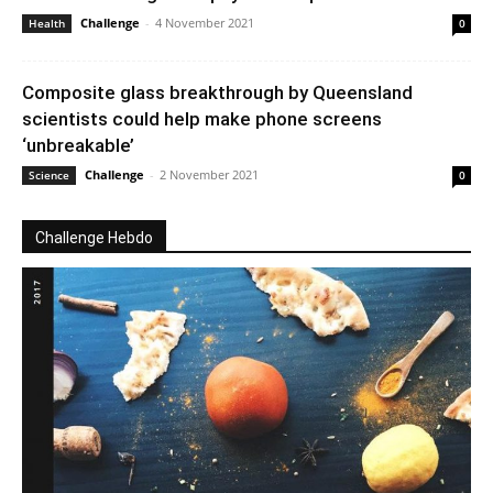
Challenge
-
4 November 2021
Health
0
Composite glass breakthrough by Queensland
scientists could help make phone screens
‘unbreakable’
Challenge
-
2 November 2021
Science
0
Challenge Hebdo