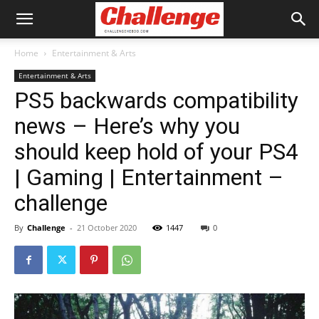
Home
Entertainment & Arts
Entertainment & Arts
PS5 backwards compatibility
news – Here’s why you
should keep hold of your PS4
| Gaming | Entertainment –
challenge
By
Challenge
-
21 October 2020
1447
0