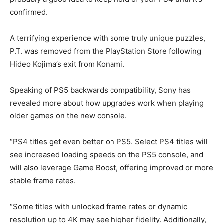
confirmed.
A terrifying experience with some truly unique puzzles,
P.T. was removed from the PlayStation Store following
Hideo Kojima’s exit from Konami.
Speaking of PS5 backwards compatibility, Sony has
revealed more about how upgrades work when playing
older games on the new console.
“PS4 titles get even better on PS5. Select PS4 titles will
see increased loading speeds on the PS5 console, and
will also leverage Game Boost, offering improved or more
stable frame rates.
“Some titles with unlocked frame rates or dynamic
resolution up to 4K may see higher fidelity. Additionally,