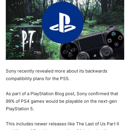
Sony recently revealed more about its backwards
compatibility plans for the PS5.
As part of a PlayStation Blog post, Sony confirmed that
99% of PS4 games would be playable on the next-gen
PlayStation 5.
This includes newer releases like
The Last of Us Part II