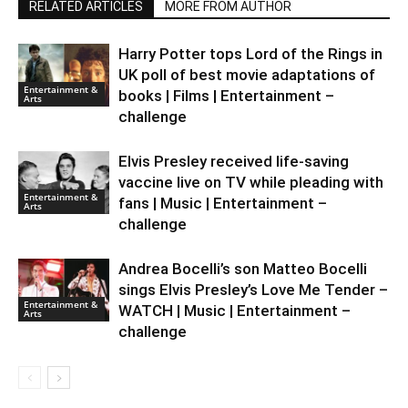
RELATED ARTICLES
MORE FROM AUTHOR
Harry Potter tops Lord of the Rings in
UK poll of best movie adaptations of
Entertainment &
books | Films | Entertainment –
Arts
challenge
Elvis Presley received life-saving
vaccine live on TV while pleading with
Entertainment &
fans | Music | Entertainment –
Arts
challenge
Andrea Bocelli’s son Matteo Bocelli
sings Elvis Presley’s Love Me Tender –
Entertainment &
WATCH | Music | Entertainment –
Arts
challenge