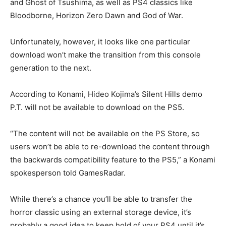
and Ghost of Tsushima, as well as PS4 classics like
Bloodborne, Horizon Zero Dawn and God of War.
Unfortunately, however, it looks like one particular
download won’t make the transition from this console
generation to the next.
According to Konami, Hideo Kojima’s Silent Hills demo
P.T. will not be available to download on the PS5.
“The content will not be available on the PS Store, so
users won’t be able to re-download the content through
the backwards compatibility feature to the PS5,” a Konami
spokesperson told GamesRadar.
While there’s a chance you’ll be able to transfer the
horror classic using an external storage device, it’s
probably a good idea to keep hold of your PS4 until it’s