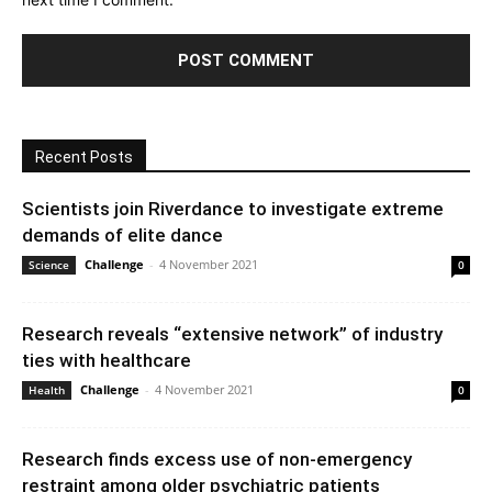
Recent Posts
Scientists join Riverdance to investigate extreme
demands of elite dance
Challenge
-
4 November 2021
Science
0
Research reveals “extensive network” of industry
ties with healthcare
Challenge
-
4 November 2021
Health
0
Research finds excess use of non-emergency
restraint among older psychiatric patients