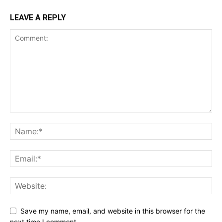
LEAVE A REPLY
Save my name, email, and website in this browser for the
next time I comment.