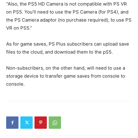
“Also, the PS5 HD Camera is not compatible with PS VR
on PS5. You’ll need to use the PS Camera (for PS4), and
the PS Camera adaptor (no purchase required), to use PS
VR on PS5.”
As for game saves, PS Plus subscribers can upload save
files to the cloud, and download them to the pS5.
Non-subscribers, on the other hand, will need to use a
storage device to transfer game saves from console to
console.