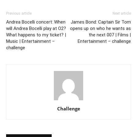
Previous article
Next article
Andrea Bocelli concert: When
James Bond: Captain Sir Tom
will Andrea Bocelli play at O2?
opens up on who he wants as
What happens to my ticket? |
the next 007 | Films |
Music | Entertainment –
Entertainment – challenge
challenge
Challenge