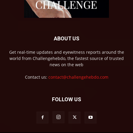
ABOUT US
Get real-time updates and eyewitness reports around the
world from Challengehebdo, the fastest source of trusted
news on the web
Contact us:
contact@challengehebdo.com
FOLLOW US