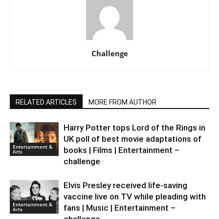
Challenge
RELATED ARTICLES
MORE FROM AUTHOR
Harry Potter tops Lord of the Rings in
UK poll of best movie adaptations of
Entertainment &
books | Films | Entertainment –
Arts
challenge
Elvis Presley received life-saving
vaccine live on TV while pleading with
Entertainment &
fans | Music | Entertainment –
Arts