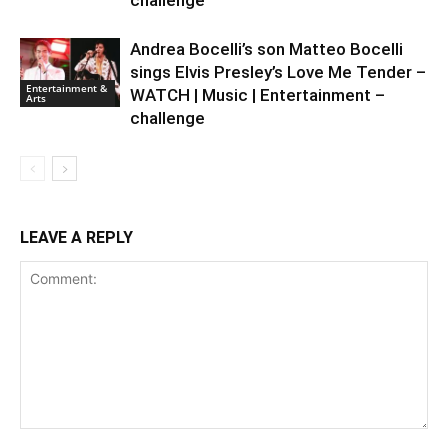
challenge
Andrea Bocelli’s son Matteo Bocelli
sings Elvis Presley’s Love Me Tender –
Entertainment &
WATCH | Music | Entertainment –
Arts
challenge
LEAVE A REPLY