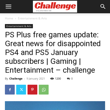
Home
Entertainment & Arts
Entertainment & Arts
PS Plus free games update:
Great news for disappointed
PS4 and PS5 January
subscribers | Gaming |
Entertainment – challenge
By
Challenge
-
9 January 2021
1200
0