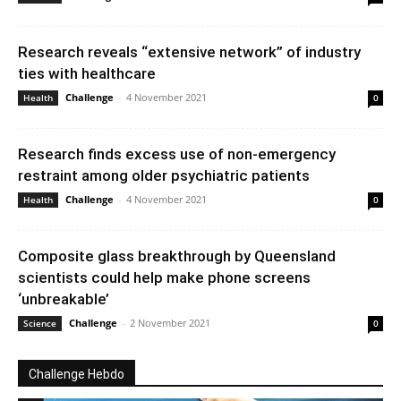
Research reveals “extensive network” of industry
ties with healthcare
Challenge
-
4 November 2021
Health
0
Research finds excess use of non-emergency
restraint among older psychiatric patients
Challenge
-
4 November 2021
Health
0
Composite glass breakthrough by Queensland
scientists could help make phone screens
‘unbreakable’
Challenge
-
2 November 2021
Science
0
Challenge Hebdo