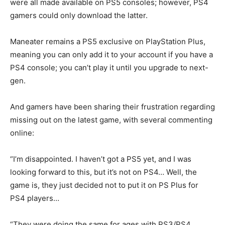
were all made available on PS5 consoles; however, PS4
gamers could only download the latter.
Maneater remains a PS5 exclusive on PlayStation Plus,
meaning you can only add it to your account if you have a
PS4 console; you can’t play it until you upgrade to next-
gen.
And gamers have been sharing their frustration regarding
missing out on the latest game, with several commenting
online:
“I’m disappointed. I haven’t got a PS5 yet, and I was
looking forward to this, but it’s not on PS4… Well, the
game is, they just decided not to put it on PS Plus for
PS4 players…
“They were doing the same for ages with PS3/PS4