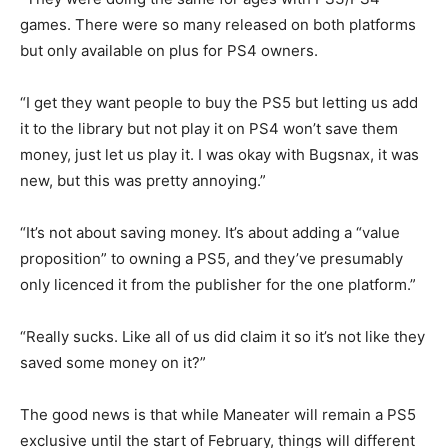
games. There were so many released on both platforms
but only available on plus for PS4 owners.
“I get they want people to buy the PS5 but letting us add
it to the library but not play it on PS4 won’t save them
money, just let us play it. I was okay with Bugsnax, it was
new, but this was pretty annoying.”
“It’s not about saving money. It’s about adding a “value
proposition” to owning a PS5, and they’ve presumably
only licenced it from the publisher for the one platform.”
“Really sucks. Like all of us did claim it so it’s not like they
saved some money on it?”
The good news is that while Maneater will remain a PS5
exclusive until the start of February, things will different