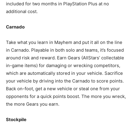
included for two months in PlayStation Plus at no
additional cost.
Carnado
Take what you learn in Mayhem and put it all on the line
in Carnado. Playable in both solo and teams, it’s focused
around risk and reward. Earn Gears (AllStars’ collectable
in-game items) for damaging or wrecking competitors,
which are automatically stored in your vehicle. Sacrifice
your vehicle by driving into the Carnado to score points.
Back on-foot, get a new vehicle or steal one from your
opponents for a quick points boost. The more you wreck,
the more Gears you earn.
Stockpile