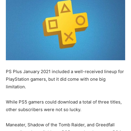
PS Plus January 2021 included a well-received lineup for
PlayStation gamers, but it did come with one big
limitation.
While PS5 gamers could download a total of three titles,
other subscribers were not so lucky.
Maneater, Shadow of the Tomb Raider, and Greedfall