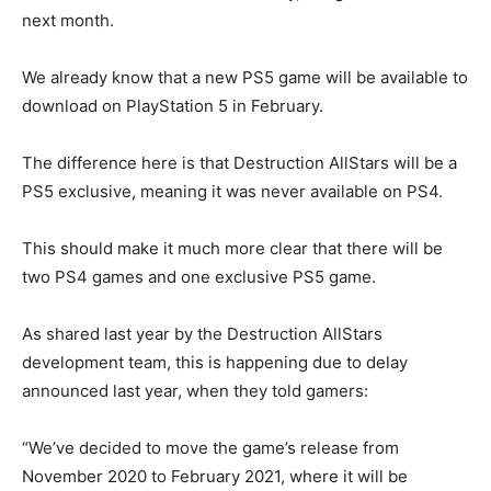
next month.
We already know that a new PS5 game will be available to
download on PlayStation 5 in February.
The difference here is that Destruction AllStars will be a
PS5 exclusive, meaning it was never available on PS4.
This should make it much more clear that there will be
two PS4 games and one exclusive PS5 game.
As shared last year by the Destruction AllStars
development team, this is happening due to delay
announced last year, when they told gamers:
“We’ve decided to move the game’s release from
November 2020 to February 2021, where it will be