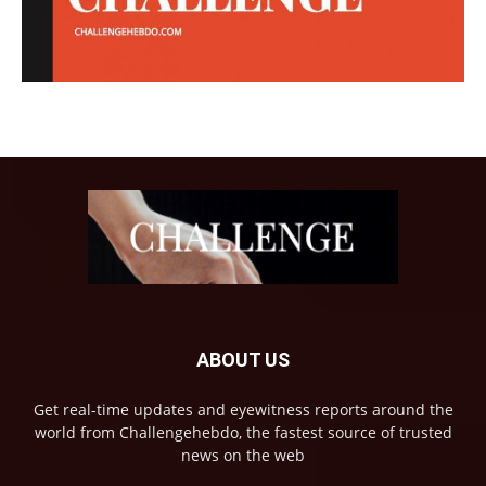
ABOUT US
Get real-time updates and eyewitness reports around the
world from Challengehebdo, the fastest source of trusted
news on the web