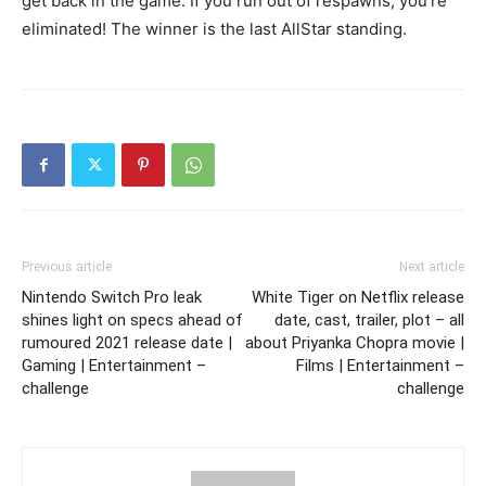
get back in the game. If you run out of respawns, you’re
eliminated! The winner is the last AllStar standing.
Previous article
Next article
Nintendo Switch Pro leak
White Tiger on Netflix release
shines light on specs ahead of
date, cast, trailer, plot – all
rumoured 2021 release date |
about Priyanka Chopra movie |
Gaming | Entertainment –
Films | Entertainment –
challenge
challenge