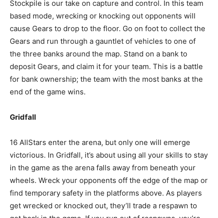
Stockpile is our take on capture and control. In this team
based mode, wrecking or knocking out opponents will
cause Gears to drop to the floor. Go on foot to collect the
Gears and run through a gauntlet of vehicles to one of
the three banks around the map. Stand on a bank to
deposit Gears, and claim it for your team. This is a battle
for bank ownership; the team with the most banks at the
end of the game wins.
Gridfall
16 AllStars enter the arena, but only one will emerge
victorious. In Gridfall, it’s about using all your skills to stay
in the game as the arena falls away from beneath your
wheels. Wreck your opponents off the edge of the map or
find temporary safety in the platforms above. As players
get wrecked or knocked out, they’ll trade a respawn to