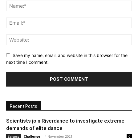
Save my name, email, and website in this browser for the
next time I comment.
Recent Posts
Scientists join Riverdance to investigate extreme
demands of elite dance
Challenge
-
4 November 2021
Science
0