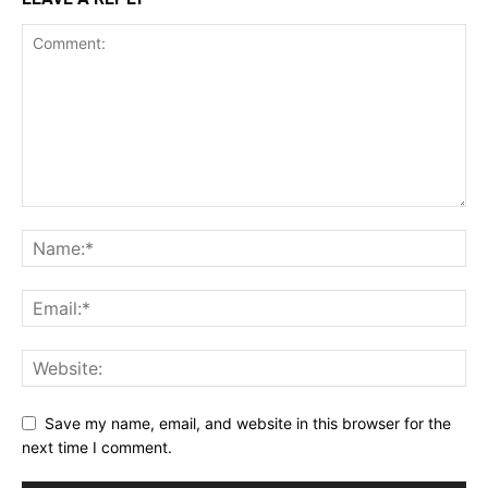
Save my name, email, and website in this browser for the
next time I comment.