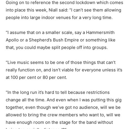
Going on to reference the second lockdown which comes
into place this week, Niall said: “I can’t see them allowing
people into large indoor venues for a very long time.
“I assume that on a smaller scale, say a Hammersmith
Apollo or a Shepherd’s Bush Empire or something like
that, you could maybe split people off into groups.
“Live music seems to be one of those things that can’t
really function on, and isn’t viable for everyone unless it’s
at 100 per cent or 80 per cent.
“In the long run it’s hard to tell because restrictions
change all the time. And even when I was putting this gig
together, even though we’ve got no audience, will we be
allowed to bring the crew members who want to, will we
have enough room on the stage for the band without