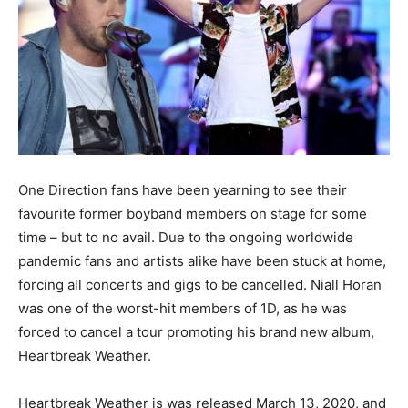
One Direction fans have been yearning to see their
favourite former boyband members on stage for some
time – but to no avail. Due to the ongoing worldwide
pandemic fans and artists alike have been stuck at home,
forcing all concerts and gigs to be cancelled. Niall Horan
was one of the worst-hit members of 1D, as he was
forced to cancel a tour promoting his brand new album,
Heartbreak Weather.
Heartbreak Weather is was released March 13, 2020, and