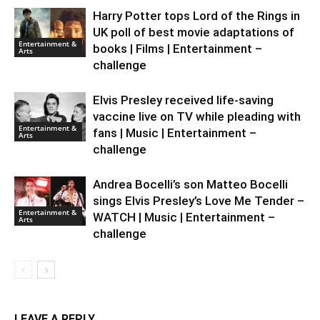
Harry Potter tops Lord of the Rings in
UK poll of best movie adaptations of
Entertainment &
books | Films | Entertainment –
Arts
challenge
Elvis Presley received life-saving
vaccine live on TV while pleading with
Entertainment &
fans | Music | Entertainment –
Arts
challenge
Andrea Bocelli’s son Matteo Bocelli
sings Elvis Presley’s Love Me Tender –
Entertainment &
WATCH | Music | Entertainment –
Arts
challenge
LEAVE A REPLY