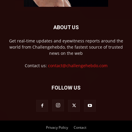
ABOUT US
Get real-time updates and eyewitness reports around the
world from Challengehebdo, the fastest source of trusted
news on the web
Contact us:
contact@challengehebdo.com
FOLLOW US
Privacy Policy
Contact