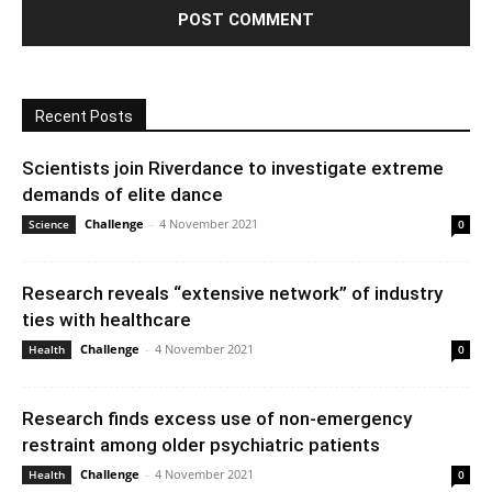
Recent Posts
Scientists join Riverdance to investigate extreme
demands of elite dance
Challenge
-
4 November 2021
Science
0
Research reveals “extensive network” of industry
ties with healthcare
Challenge
-
4 November 2021
Health
0
Research finds excess use of non-emergency
restraint among older psychiatric patients
Challenge
-
4 November 2021
Health
0