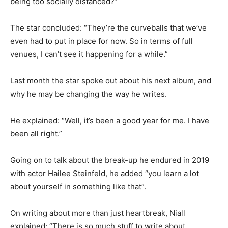
being too socially distanced?”
The star concluded: “They’re the curveballs that we’ve
even had to put in place for now. So in terms of full
venues, I can’t see it happening for a while.”
Last month the star spoke out about his next album, and
why he may be changing the way he writes.
He explained: “Well, it’s been a good year for me. I have
been all right.”
Going on to talk about the break-up he endured in 2019
with actor Hailee Steinfeld, he added “you learn a lot
about yourself in something like that”.
On writing about more than just heartbreak, Niall
explained: “There is so much stuff to write about.