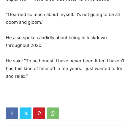
“I learned so much about myself. It’s not going to be all
doom and gloom.”
He also spoke candidly about being in lockdown
throughout 2020.
He said: “To be honest, I have never been fitter. I haven’t
had this kind of time off in ten years. I just wanted to try
and relax.”