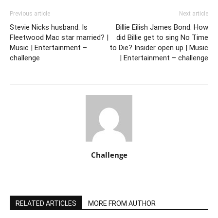
Previous article
Next article
Stevie Nicks husband: Is
Billie Eilish James Bond: How
Fleetwood Mac star married? |
did Billie get to sing No Time
Music | Entertainment –
to Die? Insider open up | Music
challenge
| Entertainment – challenge
Challenge
RELATED ARTICLES
MORE FROM AUTHOR