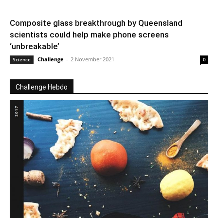
Composite glass breakthrough by Queensland
scientists could help make phone screens
‘unbreakable’
Challenge
-
2 November 2021
Science
0
Challenge Hebdo