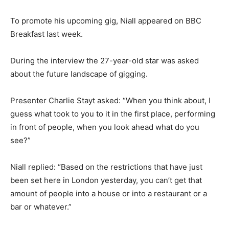
To promote his upcoming gig, Niall appeared on BBC
Breakfast last week.
During the interview the 27-year-old star was asked
about the future landscape of gigging.
Presenter Charlie Stayt asked: “When you think about, I
guess what took to you to it in the first place, performing
in front of people, when you look ahead what do you
see?”
Niall replied: “Based on the restrictions that have just
been set here in London yesterday, you can’t get that
amount of people into a house or into a restaurant or a
bar or whatever.”