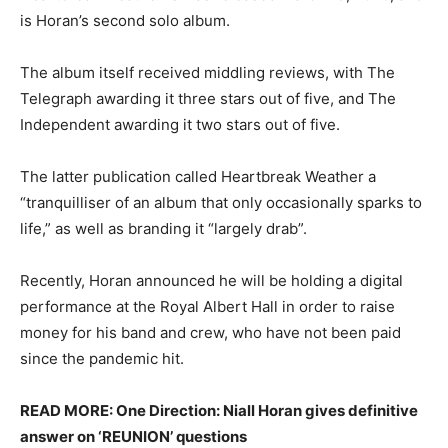
is Horan’s second solo album.
The album itself received middling reviews, with The
Telegraph awarding it three stars out of five, and The
Independent awarding it two stars out of five.
The latter publication called Heartbreak Weather a
“tranquilliser of an album that only occasionally sparks to
life,” as well as branding it “largely drab”.
Recently, Horan announced he will be holding a digital
performance at the Royal Albert Hall in order to raise
money for his band and crew, who have not been paid
since the pandemic hit.
READ MORE: One Direction: Niall Horan gives definitive
answer on ‘REUNION’ questions