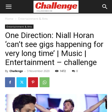
Home
Entertainment & Arts
Entertainment & Arts
One Direction: Niall Horan
‘can’t see gigs happening for
very long time’ | Music |
Entertainment – challenge
By
Challenge
-
3 November 2020
1472
0