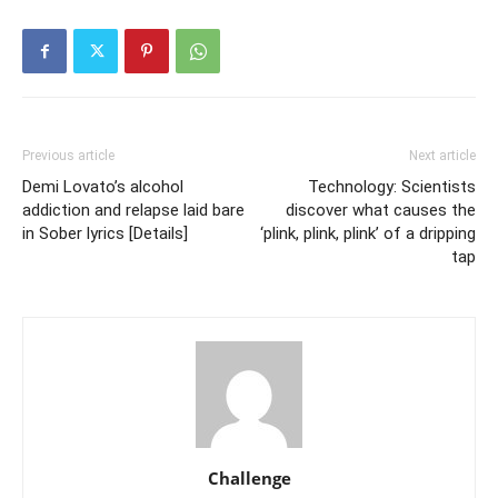
Previous article
Next article
Demi Lovato’s alcohol
Technology: Scientists
addiction and relapse laid bare
discover what causes the
in Sober lyrics [Details]
‘plink, plink, plink’ of a dripping
tap
Challenge