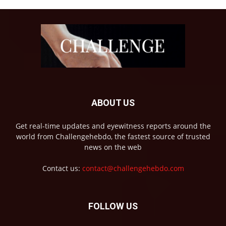
ABOUT US
Get real-time updates and eyewitness reports around the
world from Challengehebdo, the fastest source of trusted
news on the web
Contact us:
contact@challengehebdo.com
FOLLOW US