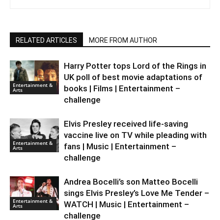
RELATED ARTICLES
MORE FROM AUTHOR
Harry Potter tops Lord of the Rings in
UK poll of best movie adaptations of
Entertainment &
books | Films | Entertainment –
Arts
challenge
Elvis Presley received life-saving
vaccine live on TV while pleading with
Entertainment &
fans | Music | Entertainment –
Arts
challenge
Andrea Bocelli’s son Matteo Bocelli
sings Elvis Presley’s Love Me Tender –
Entertainment &
WATCH | Music | Entertainment –
Arts
challenge