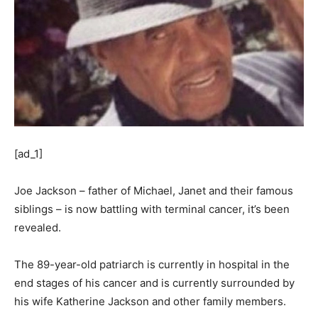
[ad_1]
Joe Jackson – father of Michael, Janet and their famous
siblings – is now battling with terminal cancer, it’s been
revealed.
The 89-year-old patriarch is currently in hospital in the
end stages of his cancer and is currently surrounded by
his wife Katherine Jackson and other family members.