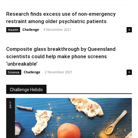
Research finds excess use of non-emergency
restraint among older psychiatric patients
Challenge
-
4 November 2021
Health
0
Composite glass breakthrough by Queensland
scientists could help make phone screens
‘unbreakable’
Challenge
-
2 November 2021
Science
0
Challenge Hebdo