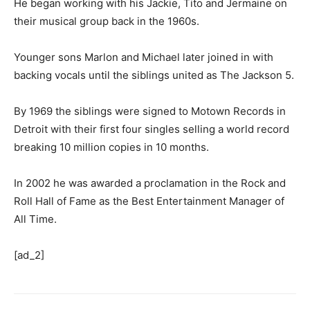
He began working with his Jackie, Tito and Jermaine on
their musical group back in the 1960s.
Younger sons Marlon and Michael later joined in with
backing vocals until the siblings united as The Jackson 5.
By 1969 the siblings were signed to Motown Records in
Detroit with their first four singles selling a world record
breaking 10 million copies in 10 months.
In 2002 he was awarded a proclamation in the Rock and
Roll Hall of Fame as the Best Entertainment Manager of
All Time.
[ad_2]