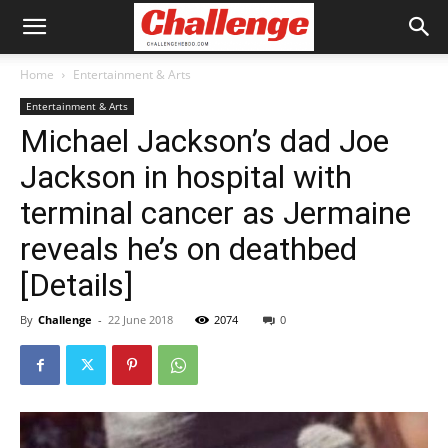
Home
Entertainment & Arts
Entertainment & Arts
Michael Jackson’s dad Joe
Jackson in hospital with
terminal cancer as Jermaine
reveals he’s on deathbed
[Details]
By
Challenge
-
22 June 2018
2074
0