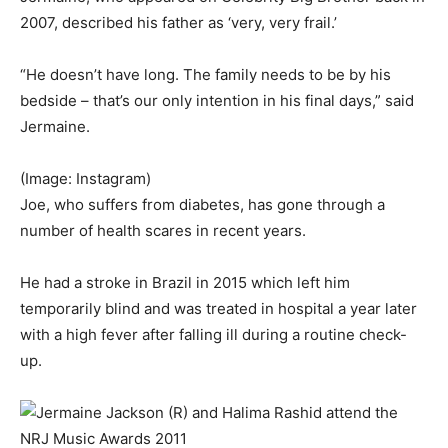
2007, described his father as ‘very, very frail.’
“He doesn’t have long. The family needs to be by his
bedside – that’s our only intention in his final days,” said
Jermaine.
(Image: Instagram)
Joe, who suffers from diabetes, has gone through a
number of health scares in recent years.
He had a stroke in Brazil in 2015 which left him
temporarily blind and was treated in hospital a year later
with a high fever after falling ill during a routine check-
up.