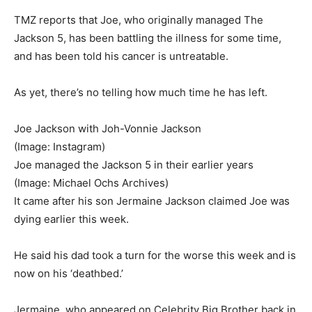
TMZ reports that Joe, who originally managed The
Jackson 5, has been battling the illness for some time,
and has been told his cancer is untreatable.
As yet, there’s no telling how much time he has left.
Joe Jackson with Joh-Vonnie Jackson
(Image: Instagram)
Joe managed the Jackson 5 in their earlier years
(Image: Michael Ochs Archives)
It came after his son Jermaine Jackson claimed Joe was
dying earlier this week.
He said his dad took a turn for the worse this week and is
now on his ‘deathbed.’
Jermaine, who appeared on Celebrity Big Brother back in