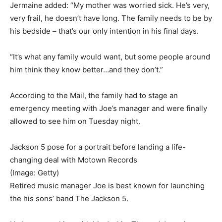
Jermaine added: “My mother was worried sick. He’s very,
very frail, he doesn’t have long. The family needs to be by
his bedside – that’s our only intention in his final days.
“It’s what any family would want, but some people around
him think they know better…and they don’t.”
According to the Mail, the family had to stage an
emergency meeting with Joe’s manager and were finally
allowed to see him on Tuesday night.
Jackson 5 pose for a portrait before landing a life-
changing deal with Motown Records
(Image: Getty)
Retired music manager Joe is best known for launching
the his sons’ band The Jackson 5.