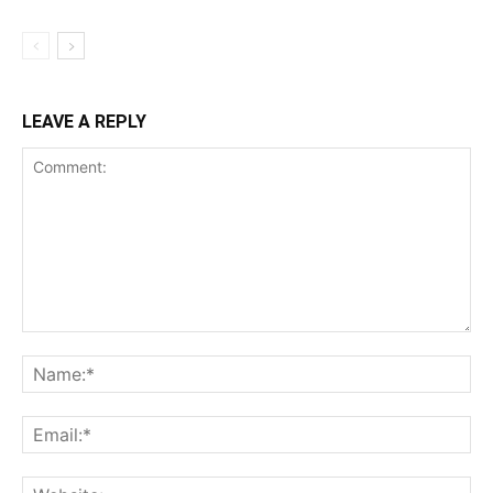
LEAVE A REPLY