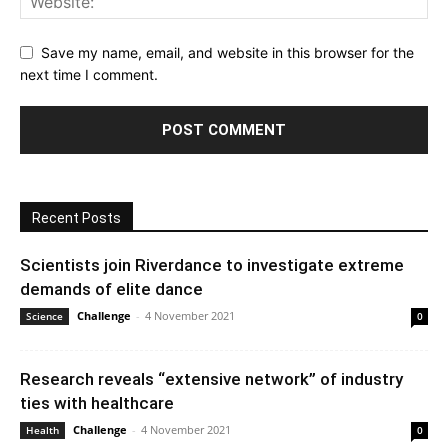
Save my name, email, and website in this browser for the
next time I comment.
Recent Posts
Scientists join Riverdance to investigate extreme
demands of elite dance
Challenge
-
4 November 2021
Science
0
Research reveals “extensive network” of industry
ties with healthcare
Challenge
-
4 November 2021
Health
0