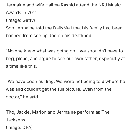
Jermaine and wife Halima Rashid attend the NRJ Music
Awards in 2011
(Image: Getty)
Son Jermaine told the DailyMail that his family had been
banned from seeing Joe on his deathbed.
“No one knew what was going on – we shouldn’t have to
beg, plead, and argue to see our own father, especially at
a time like this.
“We have been hurting. We were not being told where he
was and couldn’t get the full picture. Even from the
doctor,” he said.
Tito, Jackie, Marlon and Jermaine perform as The
Jacksons
(Image: DPA)