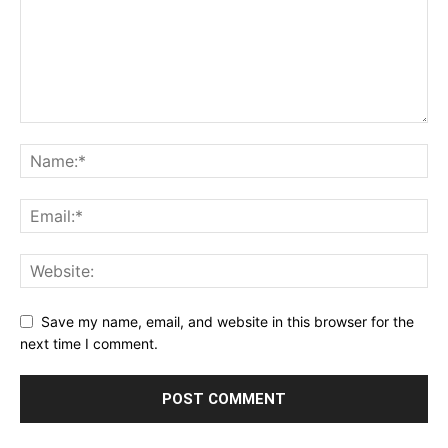
Save my name, email, and website in this browser for the
next time I comment.