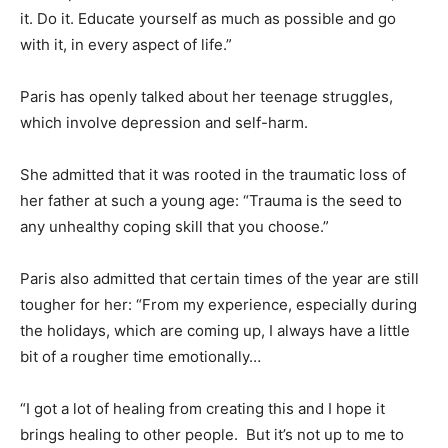
it. Do it. Educate yourself as much as possible and go
with it, in every aspect of life.”
Paris has openly talked about her teenage struggles,
which involve depression and self-harm.
She admitted that it was rooted in the traumatic loss of
her father at such a young age: “Trauma is the seed to
any unhealthy coping skill that you choose.”
Paris also admitted that certain times of the year are still
tougher for her: “From my experience, especially during
the holidays, which are coming up, I always have a little
bit of a rougher time emotionally…
“I got a lot of healing from creating this and I hope it
brings healing to other people. But it’s not up to me to