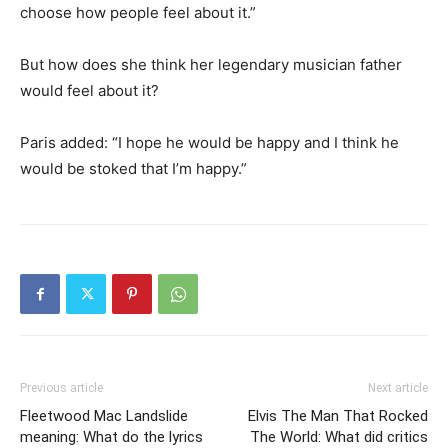
choose how people feel about it.”
But how does she think her legendary musician father
would feel about it?
Paris added: “I hope he would be happy and I think he
would be stoked that I’m happy.”
Previous article
Next article
Fleetwood Mac Landslide
Elvis The Man That Rocked
meaning: What do the lyrics
The World: What did critics