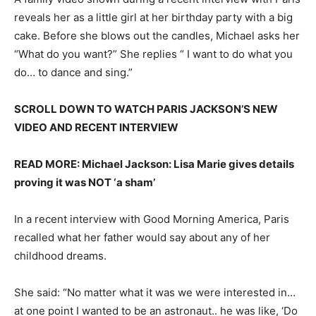
reveals her as a little girl at her birthday party with a big
cake. Before she blows out the candles, Michael asks her
“What do you want?” She replies “ I want to do what you
do… to dance and sing.”
SCROLL DOWN TO WATCH PARIS JACKSON’S NEW
VIDEO AND RECENT INTERVIEW
READ MORE: Michael Jackson: Lisa Marie gives details
proving it was NOT ‘a sham’
In a recent interview with Good Morning America, Paris
recalled what her father would say about any of her
childhood dreams.
She said: “No matter what it was we were interested in…
at one point I wanted to be an astronaut.. he was like, ‘Do