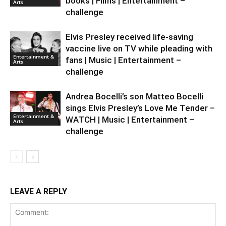
books | Films | Entertainment –
Arts
challenge
Elvis Presley received life-saving
vaccine live on TV while pleading with
Entertainment &
fans | Music | Entertainment –
Arts
challenge
Andrea Bocelli’s son Matteo Bocelli
sings Elvis Presley’s Love Me Tender –
Entertainment &
WATCH | Music | Entertainment –
Arts
challenge
LEAVE A REPLY