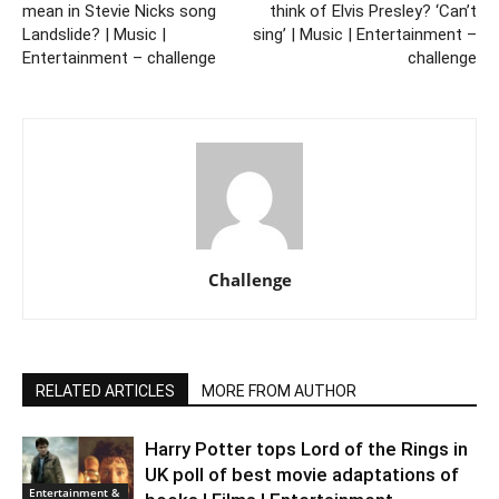
mean in Stevie Nicks song
think of Elvis Presley? ‘Can’t
Landslide? | Music |
sing’ | Music | Entertainment –
Entertainment – challenge
challenge
Challenge
RELATED ARTICLES
MORE FROM AUTHOR
Harry Potter tops Lord of the Rings in
UK poll of best movie adaptations of
Entertainment &