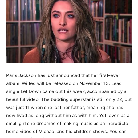
Paris Jackson has just announced that he
r first-ever
album, Wilted will be released on November 13. Lead
single Let Down came out this week, accompanied by a
beautiful video.
The budding superstar is still only 22,
but
was just 11 when she lost her father, meaning she has
now lived as long without him as with him. Yet, even as a
small girl she dreamed of making music as an incredible
home video of Michael and his children shows. You can