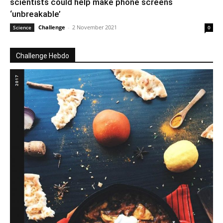
scientists could help make phone screens
‘unbreakable’
Challenge
-
2 November 2021
Science
0
Challenge Hebdo