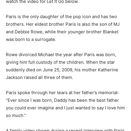
watch the video for Let It Go below.
Paris is the only daughter of the pop icon and has two
brothers. Her eldest brother Paris is also the son of MJ
and Debbie Rowe, while their younger brother Blanket
was born to a surrogate.
Rowe divorced Michael the year after Paris was born,
giving him full custody of the children. When the star
suddenly died on June 25, 2009, his mother Katherine
Jackson raised all three of them.
Paris spoke through her tears at her father’s memorial:
“Ever since I was born, Daddy has been the best father
you could ever imagine and I just wanted to say I love him
so much.”
A family video shown during a recent interview with Paris