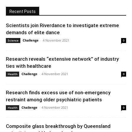
Recent Posts
Scientists join Riverdance to investigate extreme
demands of elite dance
Challenge
-
4 November 2021
Science
0
Research reveals “extensive network” of industry
ties with healthcare
Challenge
-
4 November 2021
Health
0
Research finds excess use of non-emergency
restraint among older psychiatric patients
Challenge
-
4 November 2021
Health
0
Composite glass breakthrough by Queensland