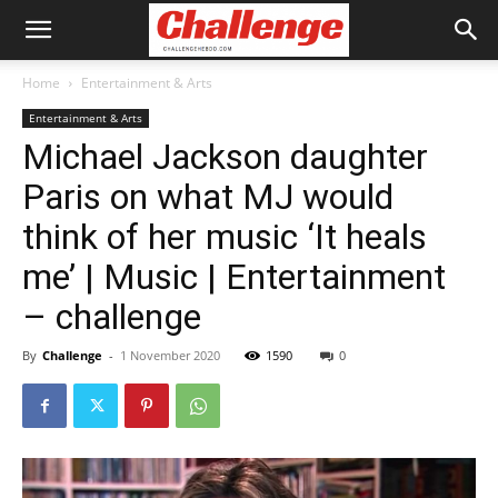
Home
Entertainment & Arts
Entertainment & Arts
Michael Jackson daughter
Paris on what MJ would
think of her music ‘It heals
me’ | Music | Entertainment
– challenge
By
Challenge
-
1 November 2020
1590
0