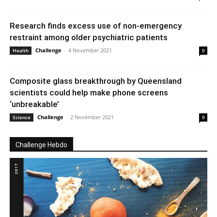
Research finds excess use of non-emergency
restraint among older psychiatric patients
Challenge
-
4 November 2021
Health
0
Composite glass breakthrough by Queensland
scientists could help make phone screens
‘unbreakable’
Challenge
-
2 November 2021
Science
0
Challenge Hebdo