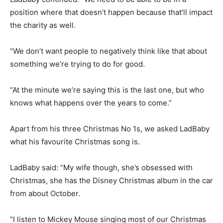
position where that doesn’t happen because that’ll impact
the charity as well.
“We don’t want people to negatively think like that about
something we’re trying to do for good.
“At the minute we’re saying this is the last one, but who
knows what happens over the years to come.”
Apart from his three Christmas No 1s, we asked LadBaby
what his favourite Christmas song is.
LadBaby said: “My wife though, she’s obsessed with
Christmas, she has the Disney Christmas album in the car
from about October.
“I listen to Mickey Mouse singing most of our Christmas