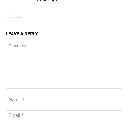
LEAVE A REPLY