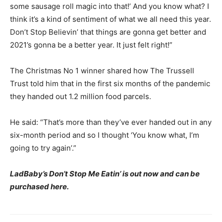
some sausage roll magic into that!’ And you know what? I
think it’s a kind of sentiment of what we all need this year.
Don’t Stop Believin’ that things are gonna get better and
2021’s gonna be a better year. It just felt right!”
The Christmas No 1 winner shared how The Trussell
Trust told him that in the first six months of the pandemic
they handed out 1.2 million food parcels.
He said: “That’s more than they’ve ever handed out in any
six-month period and so I thought ‘You know what, I’m
going to try again’.”
LadBaby’s Don’t Stop Me Eatin’ is out now and can be
purchased here.