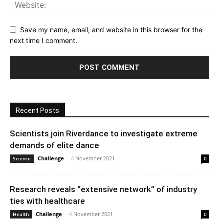
Save my name, email, and website in this browser for the
next time I comment.
Recent Posts
Scientists join Riverdance to investigate extreme
demands of elite dance
Challenge
-
4 November 2021
Science
0
Research reveals “extensive network” of industry
ties with healthcare
Challenge
-
4 November 2021
Health
0