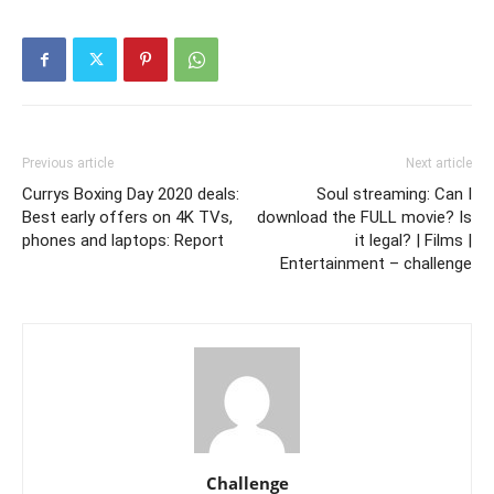
Previous article
Next article
Currys Boxing Day 2020 deals:
Soul streaming: Can I
Best early offers on 4K TVs,
download the FULL movie? Is
phones and laptops: Report
it legal? | Films |
Entertainment – challenge
Challenge