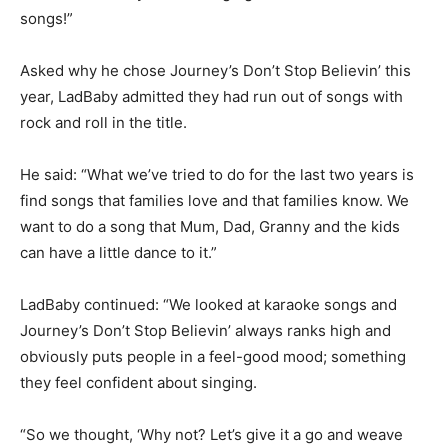
songs!”
Asked why he chose Journey’s Don’t Stop Believin’ this
year, LadBaby admitted they had run out of songs with
rock and roll in the title.
He said: “What we’ve tried to do for the last two years is
find songs that families love and that families know. We
want to do a song that Mum, Dad, Granny and the kids
can have a little dance to it.”
LadBaby continued: “We looked at karaoke songs and
Journey’s Don’t Stop Believin’ always ranks high and
obviously puts people in a feel-good mood; something
they feel confident about singing.
“So we thought, ‘Why not? Let’s give it a go and weave