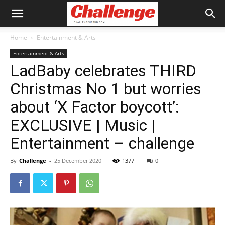
Home
Entertainment & Arts
Entertainment & Arts
LadBaby celebrates THIRD
Christmas No 1 but worries
about ‘X Factor boycott’:
EXCLUSIVE | Music |
Entertainment – challenge
By
Challenge
-
25 December 2020
1377
0