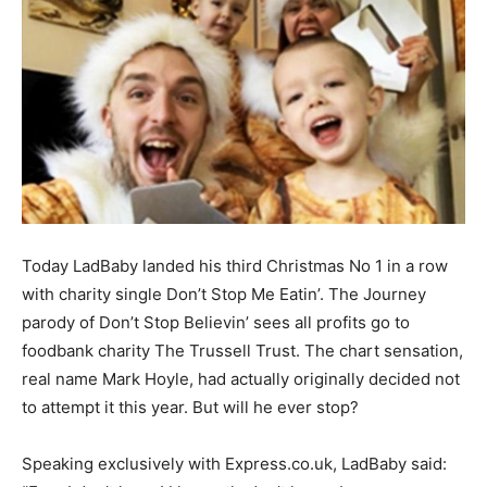
Today LadBaby landed his third Christmas No 1 in a row
with charity single Don’t Stop Me Eatin’. The Journey
parody of Don’t Stop Believin’ sees all profits go to
foodbank charity The Trussell Trust. The chart sensation,
real name Mark Hoyle, had actually originally decided not
to attempt it this year. But will he ever stop?
Speaking exclusively with Express.co.uk, LadBaby said: