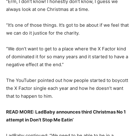
“Erm, I don’t know! I honestly don’t know, I guess we
always look at one Christmas at a time.
“It’s one of those things. It’s got to be about if we feel that
we can do it justice for the charity.
“We don’t want to get to a place where the X Factor kind
of dominated it for so many years and it started to have a
negative effect at the end.”
The YouTuber pointed out how people started to boycott
the X Factor single each year and how he doesn’t want
that to happen to him.
READ MORE: LadBaby announces third Christmas No 1
attempt in Don’t Stop Me Eatin’
LadBaby continued: “We need to be able to be in a