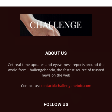
ABOUT US
Get real-time updates and eyewitness reports around the
world from Challengehebdo, the fastest source of trusted
news on the web
Contact us:
contact@challengehebdo.com
FOLLOW US