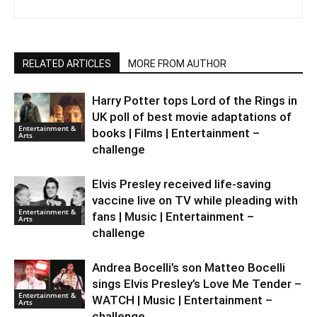
RELATED ARTICLES
MORE FROM AUTHOR
Harry Potter tops Lord of the Rings in
UK poll of best movie adaptations of
Entertainment &
books | Films | Entertainment –
Arts
challenge
Elvis Presley received life-saving
vaccine live on TV while pleading with
Entertainment &
fans | Music | Entertainment –
Arts
challenge
Andrea Bocelli’s son Matteo Bocelli
sings Elvis Presley’s Love Me Tender –
Entertainment &
WATCH | Music | Entertainment –
Arts
challenge