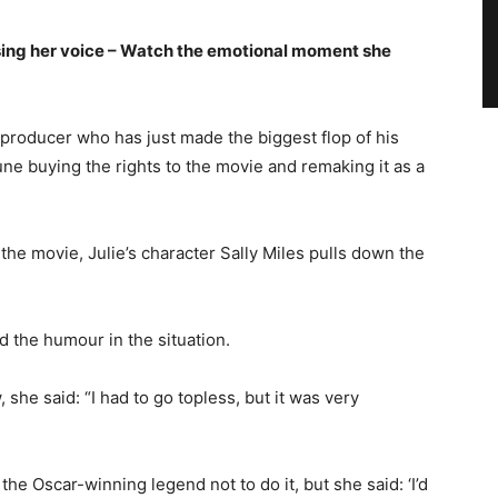
ing her voice – Watch the emotional moment she
d producer who has just made the biggest flop of his
une buying the rights to the movie and remaking it as a
the movie, Julie’s character Sally Miles pulls down the
d the humour in the situation.
she said: “I had to go topless, but it was very
e Oscar-winning legend not to do it, but she said: ‘I’d