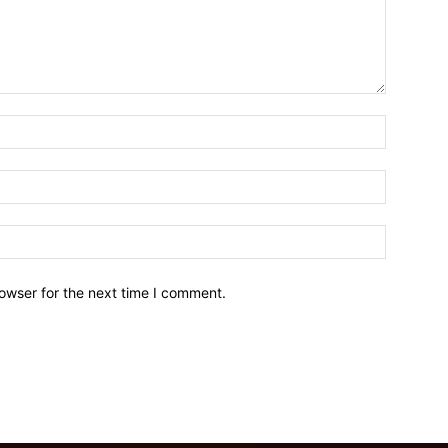
owser for the next time I comment.