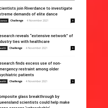
cientists join Riverdance to investigate
xtreme demands of elite dance
Challenge
-
4 November 2021
cience
0
esearch reveals “extensive network” of
ndustry ties with healthcare
Challenge
-
4 November 2021
ealth
0
esearch finds excess use of non-
mergency restraint among older
sychiatric patients
Challenge
-
4 November 2021
ealth
0
omposite glass breakthrough by
ueensland scientists could help make