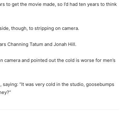
ars to get the movie made, so I’d had ten years to think
de, though, to stripping on camera.
ars Channing Tatum and Jonah Hill.
on camera and pointed out the cold is worse for men’s
 saying: “
It was very cold in the studio, goosebumps
they?”