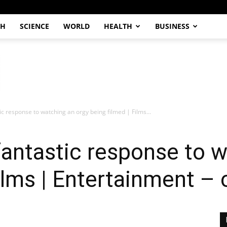
CH
SCIENCE
WORLD
HEALTH
BUSINESS
ic response to watching an orgy being filmed | Films...
fantastic response to 
Films | Entertainment –