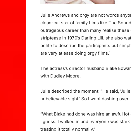
Julie Andrews and orgy are not words anyon
clean-cut star of family films like The Sou
outrageous career than many realise these d
striptease in 1970’s Darling Lili, she also 
polite to describe the participants but simp
are very at ease doing orgy films.”
The actress’s director husband Blake Edwar
with Dudley Moore.
Julie described the moment: “He said, ‘Julie,
unbelievable sight.’ So I went dashing over.
“What Blake had done was hire an awful lot 
I guess. I walked in and everyone was stark
treating it totally normally.”