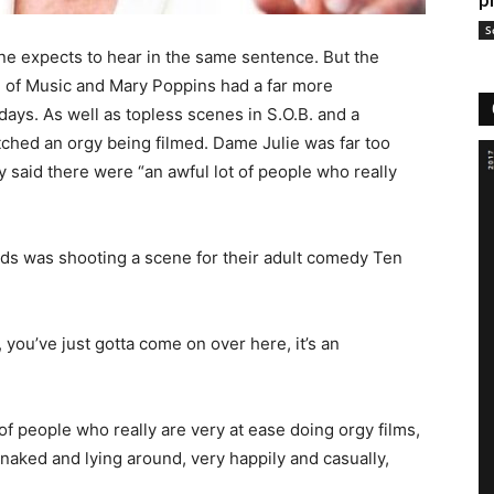
p
S
e expects to hear in the same sentence. But the
nd of Music and Mary Poppins had a far more
ays. As well as topless scenes in S.O.B. and a
watched an orgy being filmed. Dame Julie was far too
ly said there were “
an awful lot of people who really
ds was shooting a scene for their adult comedy Ten
 you’ve just gotta come on over here, it’s an
of people who really are very at ease doing orgy films,
 naked and lying around, very happily and casually,