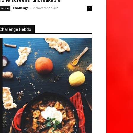
hone screens ‘unbreakable’
Challenge
-
2 November 2021
cience
0
Challenge Hebdo