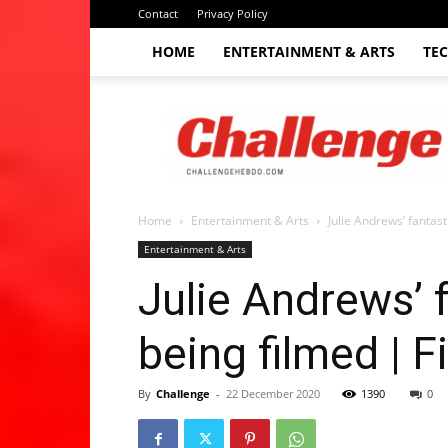
Contact
Privacy Policy
HOME
ENTERTAINMENT & ARTS
TE
The
Challenge
hebdo
Home
Entertainment & Arts
Julie Andrews’ fantast
Entertainment & Arts
Julie Andrews’ 
being filmed | 
By
Challenge
-
22 December 2020
1390
0