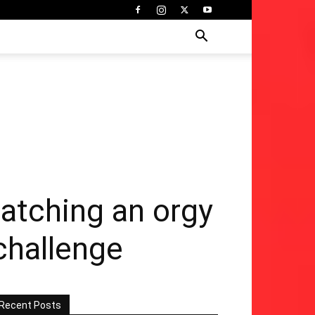
watching an orgy
 challenge
Recent Posts