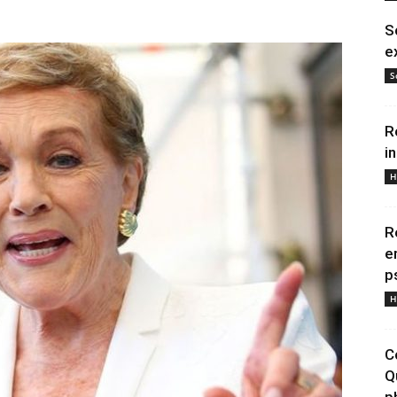
S
e
S
R
i
H
R
e
p
H
C
Q