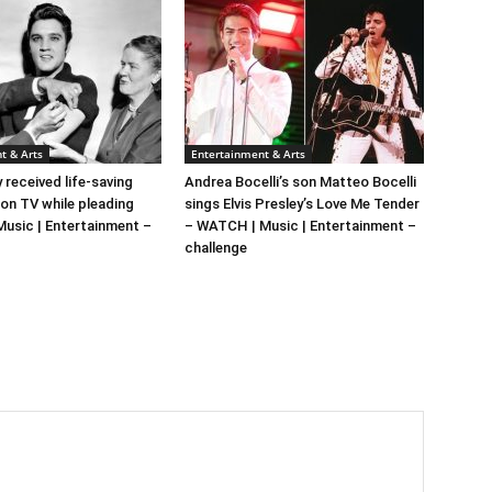
t & Arts
Entertainment & Arts
y received life-saving
Andrea Bocelli’s son Matteo Bocelli
 on TV while pleading
sings Elvis Presley’s Love Me Tender
 Music | Entertainment –
– WATCH | Music | Entertainment –
challenge