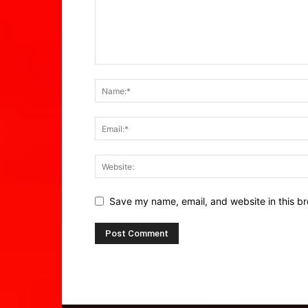
Save my name, email, and website in this br