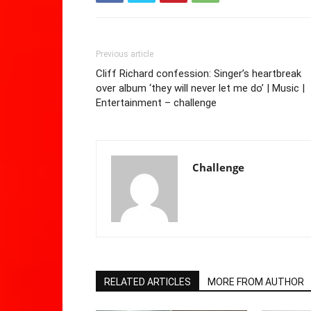
Previous article
Cliff Richard confession: Singer’s heartbreak
over album ‘they will never let me do’ | Music |
Entertainment – challenge
Challenge
RELATED ARTICLES
MORE FROM AUTHOR