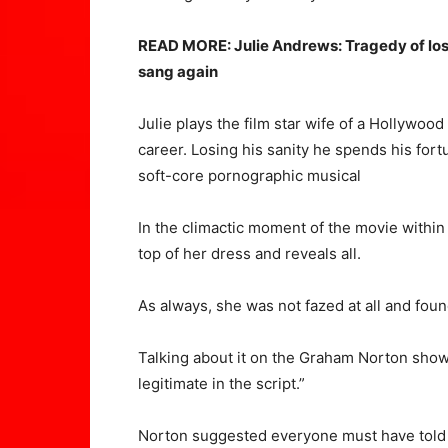
READ MORE: Julie Andrews: Tragedy of los
sang again
Julie plays the film star wife of a Hollywoo
career. Losing his sanity he spends his fort
soft-core pornographic musical
In the climactic moment of the movie within 
top of her dress and reveals all.
As always, she was not fazed at all and foun
Talking about it on the Graham Norton show, 
legitimate in the script.”
Norton suggested everyone must have told th