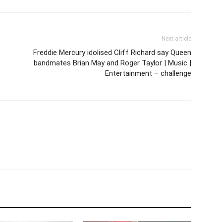
Next article
Freddie Mercury idolised Cliff Richard say Queen
bandmates Brian May and Roger Taylor | Music |
Entertainment – challenge