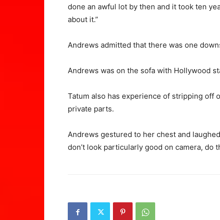
done an awful lot by then and it took ten ye
about it.”
Andrews admitted that there was one downsi
Andrews was on the sofa with Hollywood st
Tatum also has experience of stripping off 
private parts.
Andrews gestured to her chest and laughed,
don’t look particularly good on camera, do 