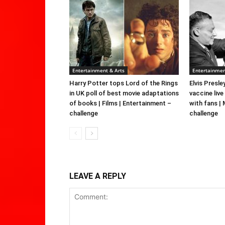
Entertainment & Arts
Entertainmen
Harry Potter tops Lord of the Rings
Elvis Presle
in UK poll of best movie adaptations
vaccine live
of books | Films | Entertainment –
with fans |
challenge
challenge
LEAVE A REPLY