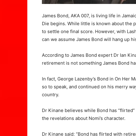
James Bond, AKA 007, is living life in Jamai
Die begins. While little is known about the p
to settle one final score. However, with La
can we assume James Bond will hang up hi
According to James Bond expert Dr Ian Kina
retirement is not something James Bond ha
In fact, George Lazenby’s Bond in On Her M
so to speak, and continued on his merry w
country.
Dr Kinane believes while Bond has “flirted” w
the revelations about Nomi’s character.
Dr Kinane said: “Bond has flirted with reti