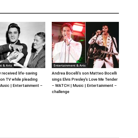
t & Arts
Entertainment & Arts
y received life-saving
Andrea Bocelli’s son Matteo Bocelli
 on TV while pleading
sings Elvis Presley’s Love Me Tender
 Music | Entertainment –
– WATCH | Music | Entertainment –
challenge