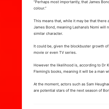
“Perhaps most importantly, that James Bond
colour.”
This means that, while it may be that there 
James Bond, meaning Lashana’s Nomi will no
similar character.
It could be, given the blockbuster growth of
movie or even TV series.
However the likelihood is, according to Dr 
Fleming’s books, meaning it will be a man w
At the moment, actors such as Sam Heugha
are potential stars of the next season of Bond