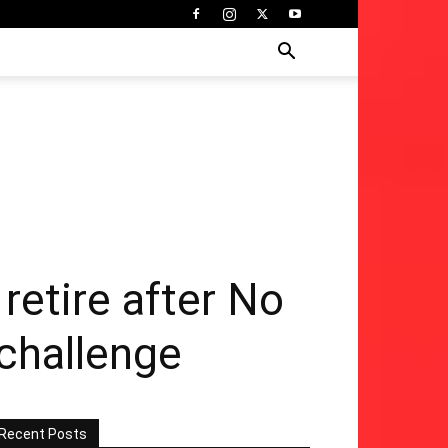
retire after No
 challenge
Recent Posts