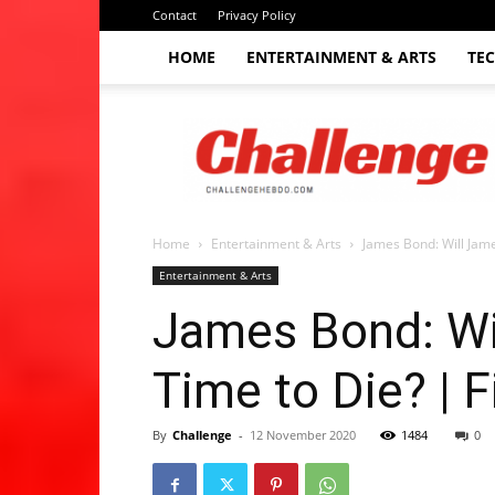
Contact
Privacy Policy
HOME
ENTERTAINMENT & ARTS
TE
The
Challenge
hebdo
Home
Entertainment & Arts
James Bond: Will Jame
Entertainment & Arts
James Bond: Wil
Time to Die? | 
By
Challenge
-
12 November 2020
1484
0