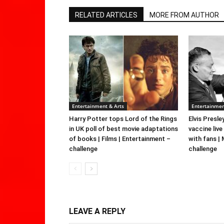
RELATED ARTICLES
MORE FROM AUTHOR
Entertainment & Arts
Entertainmen
Harry Potter tops Lord of the Rings
Elvis Presle
in UK poll of best movie adaptations
vaccine live
of books | Films | Entertainment –
with fans |
challenge
challenge
LEAVE A REPLY