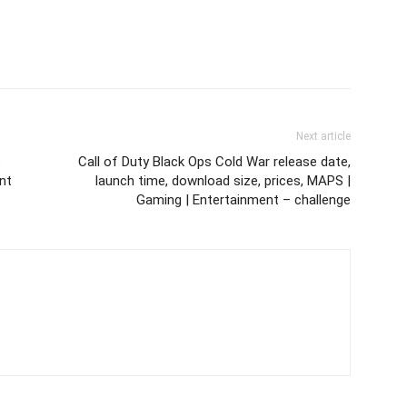
Next article
Call of Duty Black Ops Cold War release date,
nt
launch time, download size, prices, MAPS |
Gaming | Entertainment – challenge