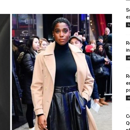
S
e
S
R
i
H
R
e
p
H
C
Q