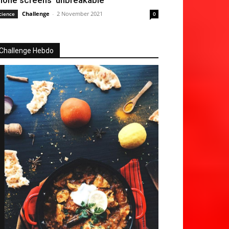
hone screens ‘unbreakable’
Challenge
-
2 November 2021
cience
0
Challenge Hebdo