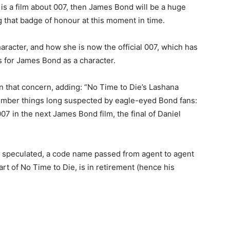
 is a film about 007, then James Bond will be a huge
ng that badge of honour at this moment in time.
racter, and how she is now the official 007, which has
s for James Bond as a character.
on that concern, adding: “No Time to Die’s Lashana
mber things long suspected by eagle-eyed Bond fans:
 007 in the next James Bond film, the final of Daniel
e speculated, a code name passed from agent to agent
art of No Time to Die, is in retirement (hence his