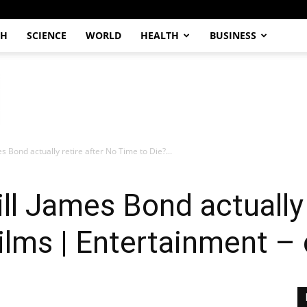
CH
SCIENCE
WORLD
HEALTH
BUSINESS
s Bond actually retire after No Time to Die?...
l James Bond actually 
Films | Entertainment –