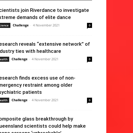
cientists join Riverdance to investigate
xtreme demands of elite dance
Challenge
-
4 November 2021
cience
0
esearch reveals “extensive network” of
ndustry ties with healthcare
Challenge
-
4 November 2021
ealth
0
esearch finds excess use of non-
mergency restraint among older
sychiatric patients
Challenge
-
4 November 2021
ealth
0
omposite glass breakthrough by
ueensland scientists could help make