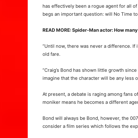
has effectively been a rogue agent for all of
begs an important question: will No Time to 
READ MORE: Spider-Man actor: How many 
“Until now, there was never a difference. If
old fare.
“Craig’s Bond has shown little growth since 
imagine that the character will be any less
At present, a debate is raging among fans 
moniker means he becomes a different agen
Bond will always be Bond, however, the 007 m
consider a film series which follows the exp