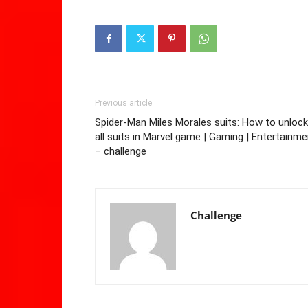
Previous article
Spider-Man Miles Morales suits: How to unlock
all suits in Marvel game | Gaming | Entertainme
– challenge
Challenge