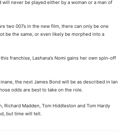
 will never be played either by a woman or a man of
are two 007s in the new film, there can only be one
t be the same, or even likely be morphed into a
 this franchise, Lashana’s Nomi gains her own spin-off
Kinane, the next James Bond will be as described in Ian
hose odds are best to take on the role.
n, Richard Madden, Tom Hiddleston and Tom Hardy
, but time will tell.