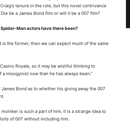
 Craig’s tenure in the role, but this novel contrivance
Die be a James Bond film or will it be a 007 film?
Spider-Man actors have there been?
 it is the former, then we can expect much of the same
Casino Royale, so it may be wishful thinking to
 of a misogynist now than he has always been.”
of James Bond as to whether his giving away the 007
t.
oniker is such a part of him, it is a strange idea to
loits of 007 without including him.