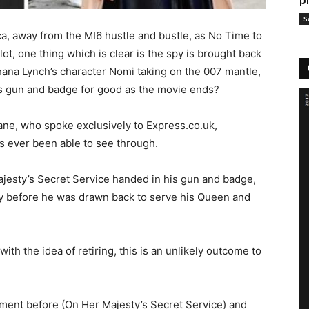
p
S
ca, away from the MI6 hustle and bustle, as No Time to
lot, one thing which is clear is the spy is brought back
shana Lynch’s character Nomi taking on the 007 mantle,
s gun and badge for good as the movie ends?
ne, who spoke exclusively to Express.co.uk,
s ever been able to see through.
ajesty’s Secret Service handed in his gun and badge,
ay before he was drawn back to serve his Queen and
ith the idea of retiring, this is an unlikely outcome to
rement before (On Her Majesty’s Secret Service) and