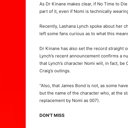
As Dr Kinane makes clear, if No Time to Die
part of it, even if Nomi is technically weari
Recently, Lashana Lynch spoke about her cha
left some fans curious as to what this mean
Dr Kinane has also set the record straight 
Lynch’s recent announcement confirms a nu
that Lynch’s character Nomi will, in fact, be
Craig’s outings.
“Also, that James Bond is not, as some hav
but the name of the character who, at the st
replacement by Nomi as 007).
DON’T MISS