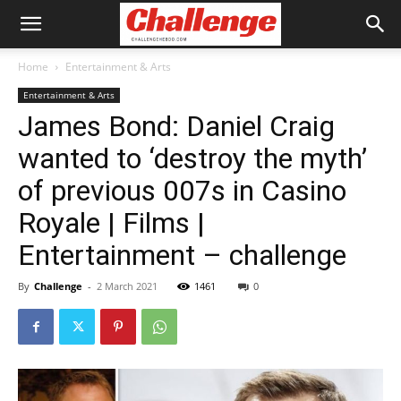
Home
Entertainment & Arts
Entertainment & Arts
James Bond: Daniel Craig
wanted to ‘destroy the myth’
of previous 007s in Casino
Royale | Films |
Entertainment – challenge
By
Challenge
-
2 March 2021
1461
0