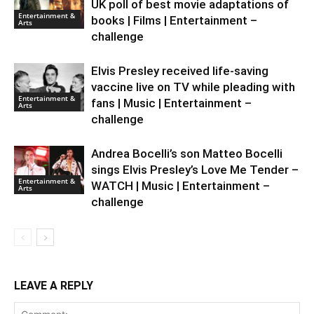
UK poll of best movie adaptations of
Entertainment &
books | Films | Entertainment –
Arts
challenge
Elvis Presley received life-saving
vaccine live on TV while pleading with
Entertainment &
fans | Music | Entertainment –
Arts
challenge
Andrea Bocelli’s son Matteo Bocelli
sings Elvis Presley’s Love Me Tender –
Entertainment &
WATCH | Music | Entertainment –
Arts
challenge
LEAVE A REPLY