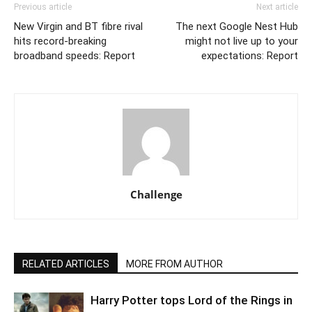
Previous article
Next article
New Virgin and BT fibre rival
The next Google Nest Hub
hits record-breaking
might not live up to your
broadband speeds: Report
expectations: Report
Challenge
RELATED ARTICLES
MORE FROM AUTHOR
Harry Potter tops Lord of the Rings in