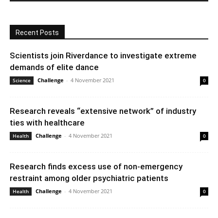
Recent Posts
Scientists join Riverdance to investigate extreme
demands of elite dance
Challenge
-
4 November 2021
Science
0
Research reveals “extensive network” of industry
ties with healthcare
Challenge
-
4 November 2021
Health
0
Research finds excess use of non-emergency
restraint among older psychiatric patients
Challenge
-
4 November 2021
Health
0