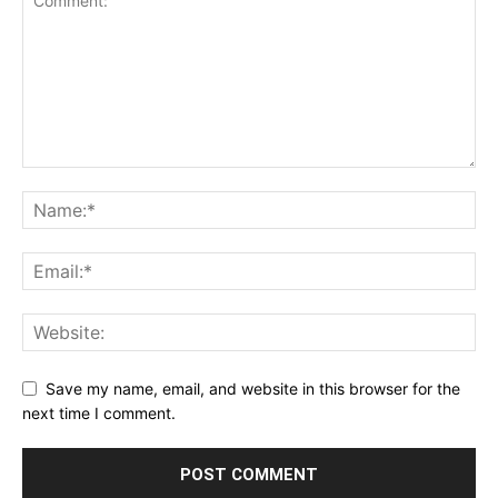
Save my name, email, and website in this browser for the
next time I comment.