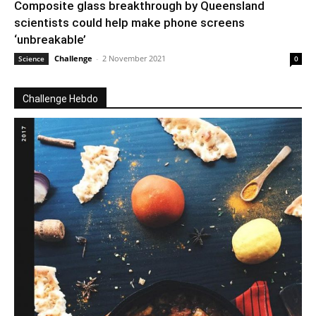
Composite glass breakthrough by Queensland
scientists could help make phone screens
‘unbreakable’
Challenge
-
2 November 2021
Science
0
Challenge Hebdo