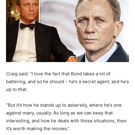
Craig said: “I love the fact that Bond takes a lot of
battering, and so he should – he’s a secret agent, and he’s
up to that.
“But it’s how he stands up to adversity, where he’s one
against many, usually. As long as we can keep that
interesting, and how he deals with those situations, then
it’s worth making the movies.”