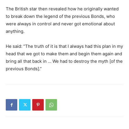
The British star then revealed how he originally wanted
to break down the legend of the previous Bonds, who
were always in control and never got emotional about
anything.
He said: “The truth of it is that I always had this plan in my
head that we got to make them and begin them again and
bring all that back in … We had to destroy the myth [of the
previous Bonds].”