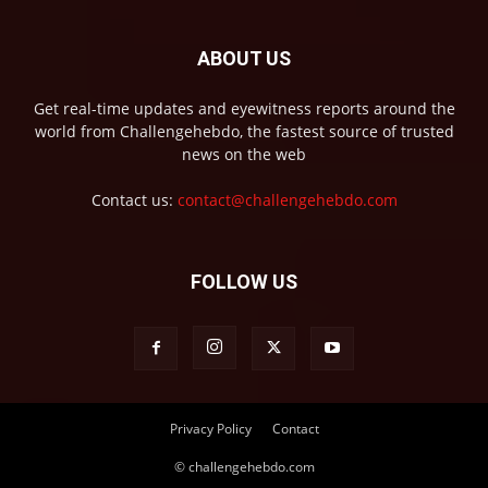
ABOUT US
Get real-time updates and eyewitness reports around the
world from Challengehebdo, the fastest source of trusted
news on the web
Contact us:
contact@challengehebdo.com
FOLLOW US
Privacy Policy
Contact
© challengehebdo.com