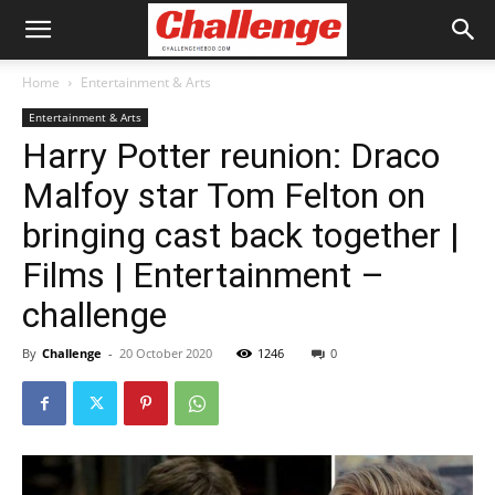
Home
Entertainment & Arts
Entertainment & Arts
Harry Potter reunion: Draco
Malfoy star Tom Felton on
bringing cast back together |
Films | Entertainment –
challenge
By
Challenge
-
20 October 2020
1246
0