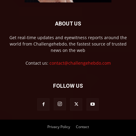
ABOUT US
Get real-time updates and eyewitness reports around the
world from Challengehebdo, the fastest source of trusted
news on the web
Contact us:
contact@challengehebdo.com
FOLLOW US
Privacy Policy
Contact