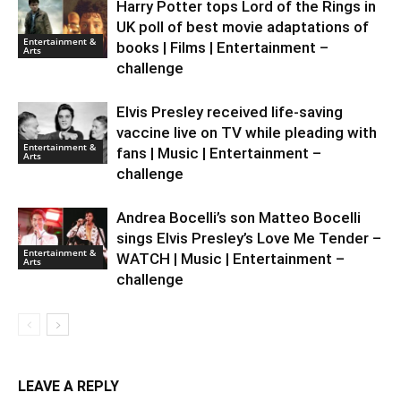
Harry Potter tops Lord of the Rings in
UK poll of best movie adaptations of
Entertainment &
books | Films | Entertainment –
Arts
challenge
Elvis Presley received life-saving
vaccine live on TV while pleading with
Entertainment &
fans | Music | Entertainment –
Arts
challenge
Andrea Bocelli’s son Matteo Bocelli
sings Elvis Presley’s Love Me Tender –
Entertainment &
WATCH | Music | Entertainment –
Arts
challenge
LEAVE A REPLY