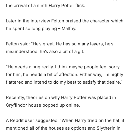
the arrival of a ninth Harry Potter flick.
Later in the interview Felton praised the character which
he spent so long playing – Malfoy.
Felton said: “He’s great. He has so many layers, he’s
misunderstood, he’s also a bit of a git.
“He needs a hug really. I think maybe people feel sorry
for him, he needs a bit of affection. Either way, I’m highly
flattered and intend to do my best to satisfy that desire.”
Recently, theories on why Harry Potter was placed in
Gryffindor house popped up online.
A Reddit user suggested: “When Harry tried on the hat, it
mentioned all of the houses as options and Slytherin in