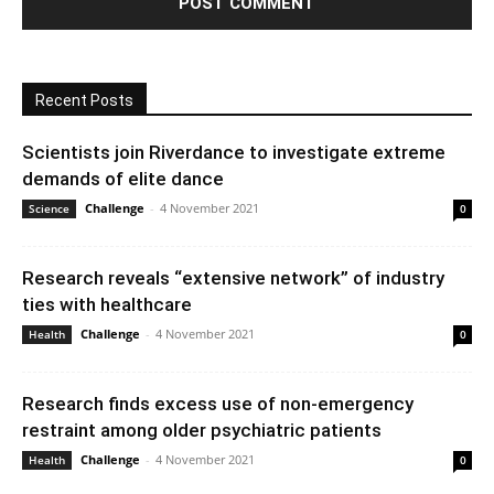
Recent Posts
Scientists join Riverdance to investigate extreme
demands of elite dance
Challenge
-
4 November 2021
Science
0
Research reveals “extensive network” of industry
ties with healthcare
Challenge
-
4 November 2021
Health
0
Research finds excess use of non-emergency
restraint among older psychiatric patients
Challenge
-
4 November 2021
Health
0