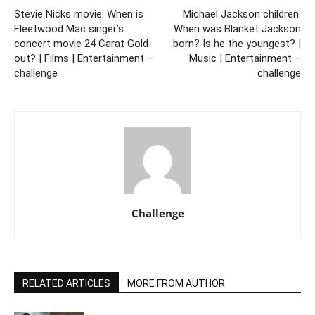
Stevie Nicks movie: When is
Michael Jackson children:
Fleetwood Mac singer’s
When was Blanket Jackson
concert movie 24 Carat Gold
born? Is he the youngest? |
out? | Films | Entertainment –
Music | Entertainment –
challenge
challenge
Challenge
RELATED ARTICLES
MORE FROM AUTHOR