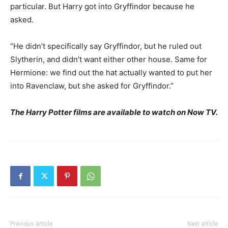
particular. But Harry got into Gryffindor because he
asked.
“He didn’t specifically say Gryffindor, but he ruled out
Slytherin, and didn’t want either other house. Same for
Hermione: we find out the hat actually wanted to put her
into Ravenclaw, but she asked for Gryffindor.”
The Harry Potter films are available to watch on Now TV.
Previous article
Next article