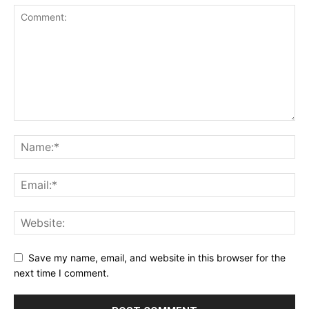
Save my name, email, and website in this browser for the
next time I comment.