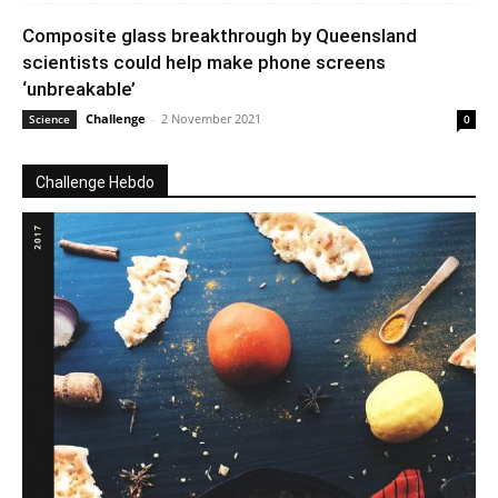
Composite glass breakthrough by Queensland
scientists could help make phone screens
‘unbreakable’
Challenge
-
2 November 2021
Science
0
Challenge Hebdo