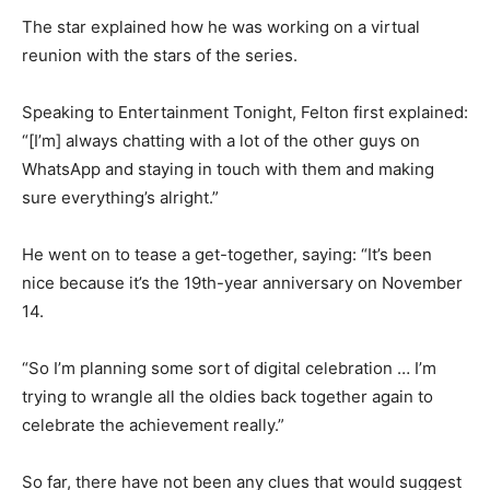
The star explained how he was working on a virtual
reunion with the stars of the series.
Speaking to Entertainment Tonight, Felton first explained:
“[I’m] always chatting with a lot of the other guys on
WhatsApp and staying in touch with them and making
sure everything’s alright.”
He went on to tease a get-together, saying: “It’s been
nice because it’s the 19th-year anniversary on November
14.
“So I’m planning some sort of digital celebration … I’m
trying to wrangle all the oldies back together again to
celebrate the achievement really.”
So far, there have not been any clues that would suggest