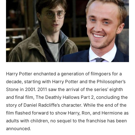
Harry Potter enchanted a generation of filmgoers for a
decade, starting with Harry Potter and the Philosopher’s
Stone in 2001. 2011 saw the arrival of the series’ eighth
and final film, The Deathly Hallows Part 2, concluding the
story of Daniel Radcliffe’s character. While the end of the
film flashed forward to show Harry, Ron, and Hermione as
adults with children, no sequel to the franchise has been
announced.