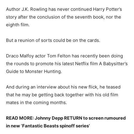
Author J.K. Rowling has never continued Harry Potter’s
story after the conclusion of the seventh book, nor the
eighth film.
But a reunion of sorts could be on the cards.
Draco Malfoy actor Tom Felton has recently been doing
the rounds to promote his latest Netflix film A Babysitter’s
Guide to Monster Hunting.
And during an interview about his new flick, he teased
that he may be getting back together with his old film
mates in the coming months.
READ MORE: Johnny Depp RETURN to screen rumoured
in new ‘Fantastic Beasts spinoff series’