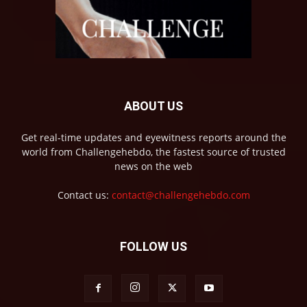
ABOUT US
Get real-time updates and eyewitness reports around the
world from Challengehebdo, the fastest source of trusted
news on the web
Contact us:
contact@challengehebdo.com
FOLLOW US