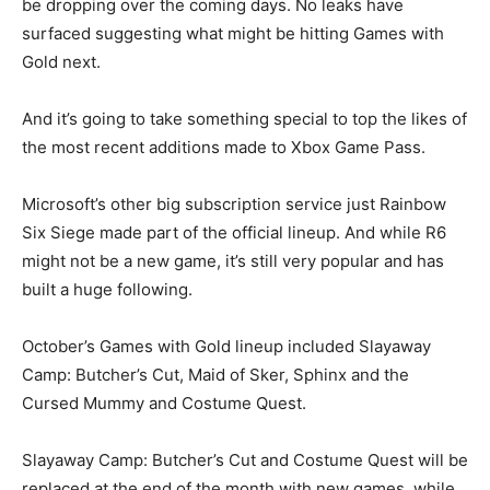
be dropping over the coming days. No leaks have
surfaced suggesting what might be hitting Games with
Gold next.
And it’s going to take something special to top the likes of
the most recent additions made to Xbox Game Pass.
Microsoft’s other big subscription service just Rainbow
Six Siege made part of the official lineup. And while R6
might not be a new game, it’s still very popular and has
built a huge following.
October’s Games with Gold lineup included Slayaway
Camp: Butcher’s Cut, Maid of Sker, Sphinx and the
Cursed Mummy and Costume Quest.
Slayaway Camp: Butcher’s Cut and Costume Quest will be
replaced at the end of the month with new games, while