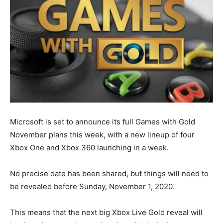
Microsoft is set to announce its full Games with Gold
November plans this week, with a new lineup of four
Xbox One and Xbox 360 launching in a week.
No precise date has been shared, but things will need to
be revealed before Sunday, November 1, 2020.
This means that the next big Xbox Live Gold reveal will