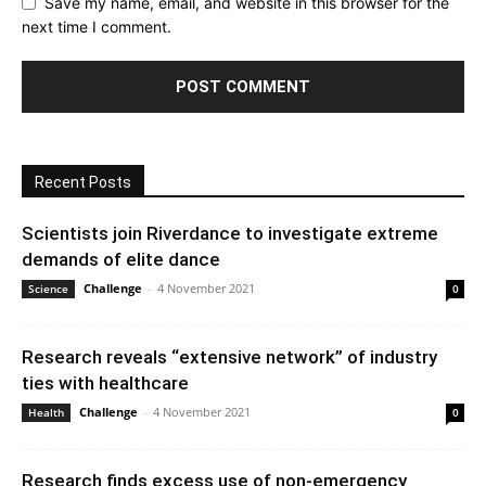
Save my name, email, and website in this browser for the
next time I comment.
Recent Posts
Scientists join Riverdance to investigate extreme
demands of elite dance
Challenge
-
4 November 2021
Science
0
Research reveals “extensive network” of industry
ties with healthcare
Challenge
-
4 November 2021
Health
0
Research finds excess use of non-emergency