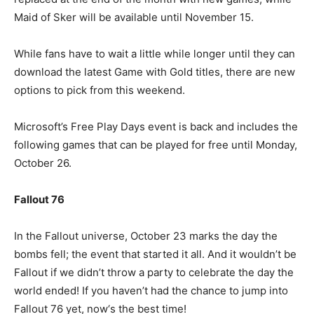
Maid of Sker will be available until November 15.
While fans have to wait a little while longer until they can
download the latest Game with Gold titles, there are new
options to pick from this weekend.
Microsoft’s Free Play Days event is back and includes the
following games that can be played for free until Monday,
October 26.
Fallout 76
In the Fallout universe, October 23 marks the day the
bombs fell; the event that started it all. And it wouldn’t be
Fallout if we didn’t throw a party to celebrate the day the
world ended! If you haven’t had the chance to jump into
Fallout 76 yet, now‘s the best time!