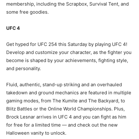
membership, including the Scrapbox, Survival Tent, and
some free goodies.
UFC 4
Get hyped for UFC 254 this Saturday by playing UFC 4!
Develop and customize your character, as the fighter you
become is shaped by your achievements, fighting style,
and personality.
Fluid, authentic, stand-up striking and an overhauled
takedown and ground mechanics are featured in multiple
gaming modes, from The Kumite and The Backyard, to
Blitz Battles or the Online World Championships. Plus,
Brock Lesnar arrives in UFC 4 and you can fight as him
for free for a limited time — and check out the new
Halloween vanity to unlock.