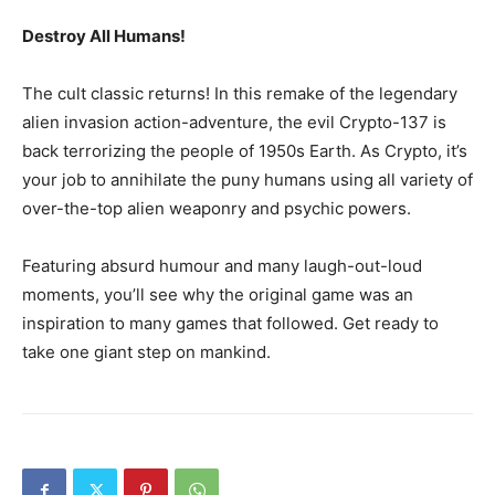
Destroy All Humans!
The cult classic returns! In this remake of the legendary
alien invasion action-adventure, the evil Crypto-137 is
back terrorizing the people of 1950s Earth. As Crypto, it’s
your job to annihilate the puny humans using all variety of
over-the-top alien weaponry and psychic powers.
Featuring absurd humour and many laugh-out-loud
moments, you’ll see why the original game was an
inspiration to many games that followed. Get ready to
take one giant step on mankind.