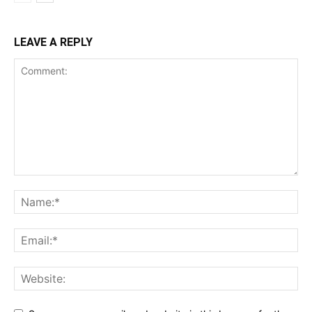
LEAVE A REPLY