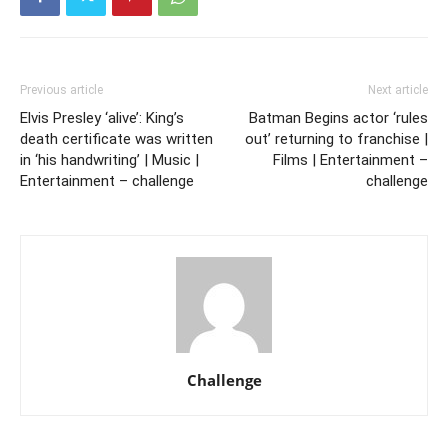
Previous article
Next article
Elvis Presley ‘alive’: King’s
Batman Begins actor ‘rules
death certificate was written
out’ returning to franchise |
in ‘his handwriting’ | Music |
Films | Entertainment –
Entertainment – challenge
challenge
Challenge