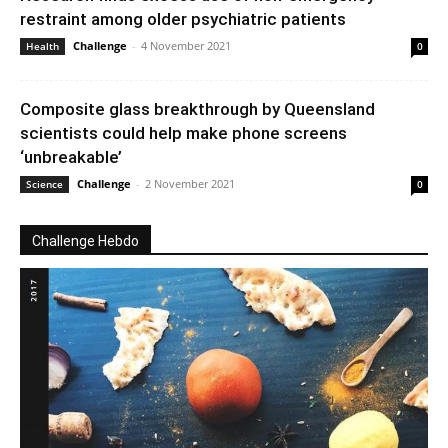
restraint among older psychiatric patients
Challenge
-
4 November 2021
Health
0
Composite glass breakthrough by Queensland
scientists could help make phone screens
‘unbreakable’
Challenge
-
2 November 2021
Science
0
Challenge Hebdo