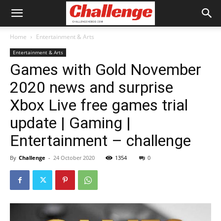
Home
Entertainment & Arts
Entertainment & Arts
Games with Gold November
2020 news and surprise
Xbox Live free games trial
update | Gaming |
Entertainment – challenge
By
Challenge
-
24 October 2020
1354
0