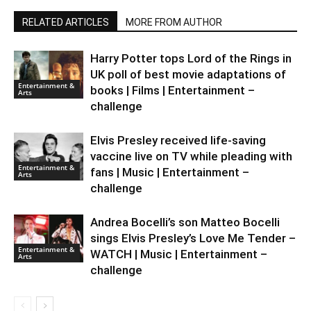
RELATED ARTICLES
MORE FROM AUTHOR
Harry Potter tops Lord of the Rings in
UK poll of best movie adaptations of
Entertainment &
books | Films | Entertainment –
Arts
challenge
Elvis Presley received life-saving
vaccine live on TV while pleading with
Entertainment &
fans | Music | Entertainment –
Arts
challenge
Andrea Bocelli’s son Matteo Bocelli
sings Elvis Presley’s Love Me Tender –
Entertainment &
WATCH | Music | Entertainment –
Arts
challenge