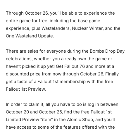
Through October 26, you’ll be able to experience the
entire game for free, including the base game
experience, plus Wastelanders, Nuclear Winter, and the
One Wasteland Update.
There are sales for everyone during the Bombs Drop Day
celebrations, whether you already own the game or
haven’t picked it up yet! Get Fallout 76 and more at a
discounted price from now through October 26. Finally,
get a taste of a Fallout 1st membership with the free
Fallout 1st Preview.
In order to claim it, all you have to do is log in between
October 20 and October 26, find the free Fallout 1st
Limited Preview “item” in the Atomic Shop, and you’ll
have access to some of the features offered with the