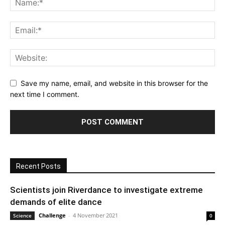
Save my name, email, and website in this browser for the
next time I comment.
Recent Posts
Scientists join Riverdance to investigate extreme
demands of elite dance
Challenge
-
4 November 2021
Science
0