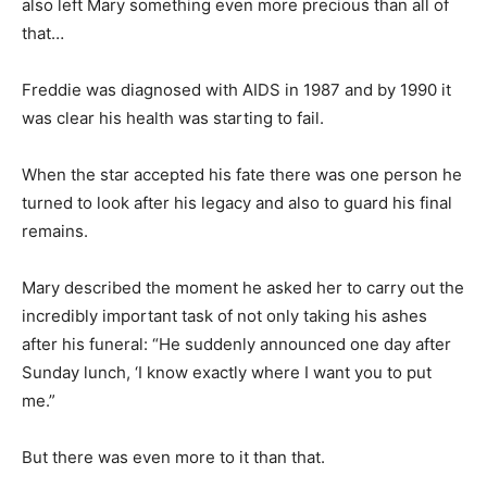
also left Mary something even more precious than all of
that…
Freddie was diagnosed with AIDS in 1987 and by 1990 it
was clear his health was starting to fail.
When the star accepted his fate there was one person he
turned to look after his legacy and also to guard his final
remains.
Mary described the moment he asked her to carry out the
incredibly important task of not only taking his ashes
after his funeral: “He suddenly announced one day after
Sunday lunch, ‘I know exactly where I want you to put
me.”
But there was even more to it than that.