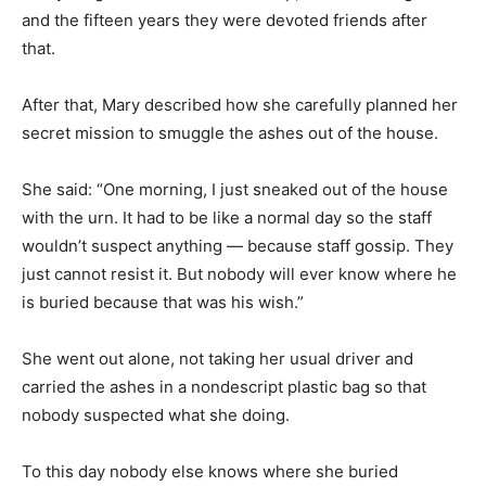
and the fifteen years they were devoted friends after
that.
After that, Mary described how she carefully planned her
secret mission to smuggle the ashes out of the house.
She said: “One morning, I just sneaked out of the house
with the urn. It had to be like a normal day so the staff
wouldn’t suspect anything — because staff gossip. They
just cannot resist it. But nobody will ever know where he
is buried because that was his wish.”
She went out alone, not taking her usual driver and
carried the ashes in a nondescript plastic bag so that
nobody suspected what she doing.
To this day nobody else knows where she buried