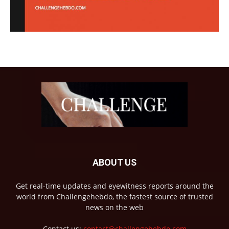
ABOUT US
Get real-time updates and eyewitness reports around the
world from Challengehebdo, the fastest source of trusted
news on the web
Contact us:
contact@challengehebdo.com