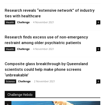
Research reveals “extensive network” of industry
ties with healthcare
Challenge
-
4 November 2021
Health
0
Research finds excess use of non-emergency
restraint among older psychiatric patients
Challenge
-
4 November 2021
Health
0
Composite glass breakthrough by Queensland
scientists could help make phone screens
‘unbreakable’
Challenge
-
2 November 2021
Science
0
Challenge Hebdo