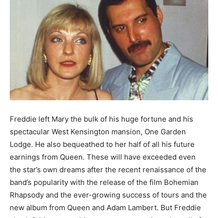
Freddie left Mary the bulk of his huge fortune and his
spectacular West Kensington mansion, One Garden
Lodge. He also bequeathed to her half of all his future
earnings from Queen. These will have exceeded even
the star’s own dreams after the recent renaissance of the
band’s popularity with the release of the film Bohemian
Rhapsody and the ever-growing success of tours and the
new album from Queen and Adam Lambert. But Freddie