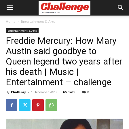
Home
Entertainment & Arts
Entertainment & Arts
Freddie Mercury: How Mary
Austin said goodbye to
Queen legend two years after
his death | Music |
Entertainment – challenge
By
Challenge
-
1 December 2020
1419
0