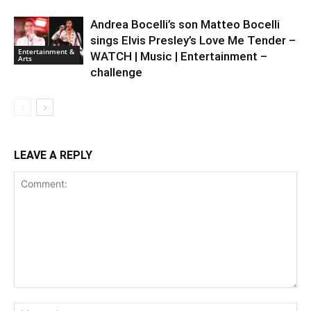
Andrea Bocelli’s son Matteo Bocelli
sings Elvis Presley’s Love Me Tender –
Entertainment &
WATCH | Music | Entertainment –
Arts
challenge
LEAVE A REPLY