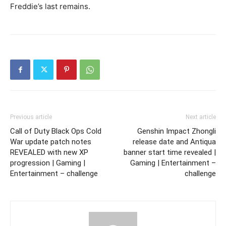
Freddie’s last remains.
Previous article
Next article
Call of Duty Black Ops Cold
Genshin Impact Zhongli
War update patch notes
release date and Antiqua
REVEALED with new XP
banner start time revealed |
progression | Gaming |
Gaming | Entertainment –
Entertainment – challenge
challenge