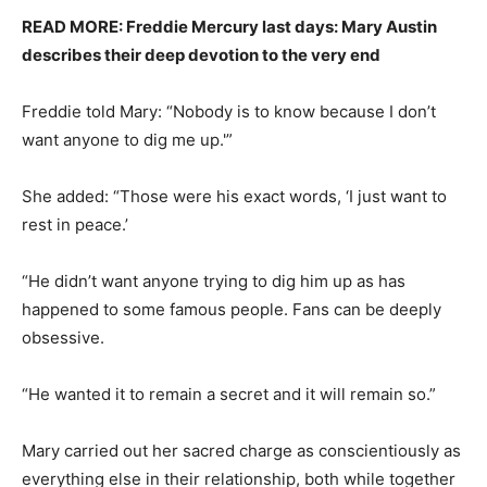
READ MORE: Freddie Mercury last days: Mary Austin
describes their deep devotion to the very end
Freddie told Mary: “Nobody is to know because I don’t
want anyone to dig me up.'”
She added: “Those were his exact words, ‘I just want to
rest in peace.’
“He didn’t want anyone trying to dig him up as has
happened to some famous people. Fans can be deeply
obsessive.
“He wanted it to remain a secret and it will remain so.”
Mary carried out her sacred charge as conscientiously as
everything else in their relationship, both while together