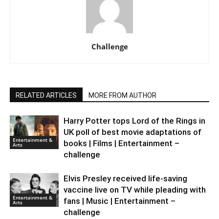
Challenge
RELATED ARTICLES
MORE FROM AUTHOR
Harry Potter tops Lord of the Rings in
UK poll of best movie adaptations of
Entertainment &
books | Films | Entertainment –
Arts
challenge
Elvis Presley received life-saving
vaccine live on TV while pleading with
Entertainment &
fans | Music | Entertainment –
Arts
challenge