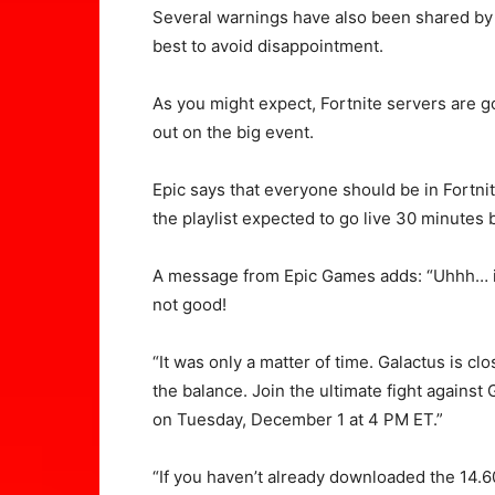
Several warnings have also been shared by
best to avoid disappointment.
As you might expect, Fortnite servers are g
out on the big event.
Epic says that everyone should be in Fortnit
the playlist expected to go live 30 minutes 
A message from Epic Games adds: “Uhhh… is
not good!
“It was only a matter of time. Galactus is clos
the balance. Join the ultimate fight against
on Tuesday, December 1 at 4 PM ET.”
“If you haven’t already downloaded the 14.