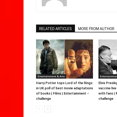
RELATED ARTICLES
MORE FROM AUTHOR
Entertainment & Arts
Entertainmen
Harry Potter tops Lord of the Rings
Elvis Presle
in UK poll of best movie adaptations
vaccine live
of books | Films | Entertainment –
with fans |
challenge
challenge