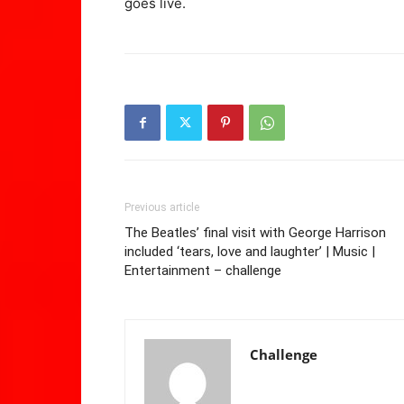
goes live.
Previous article
The Beatles’ final visit with George Harrison
included ‘tears, love and laughter’ | Music |
Entertainment – challenge
Challenge