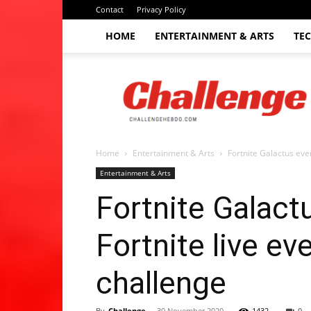
Contact
Privacy Policy
HOME
ENTERTAINMENT & ARTS
TE
The
Challenge
hebdo
Home
Entertainment & Arts
Fortnite Galactus even
Entertainment & Arts
Fortnite Galact
Fortnite live ev
challenge
By
Challenge
-
30 November 2020
1432
0