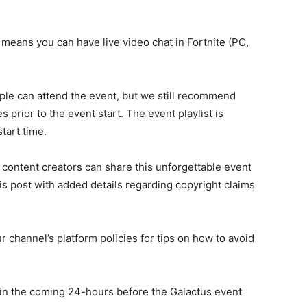
 means you can have live video chat in Fortnite (PC,
le can attend the event, but we still recommend
s prior to the event start. The event playlist is
tart time.
 content creators can share this unforgettable event
is post with added details regarding copyright claims
r channel’s platform policies for tips on how to avoid
n the coming 24-hours before the Galactus event