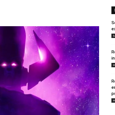
S
e
S
R
i
H
R
e
p
H