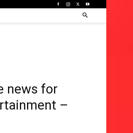
e news for
ertainment –