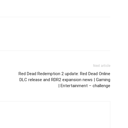
Next article
Red Dead Redemption 2 update: Red Dead Online
DLC release and RDR2 expansion news | Gaming
| Entertainment – challenge