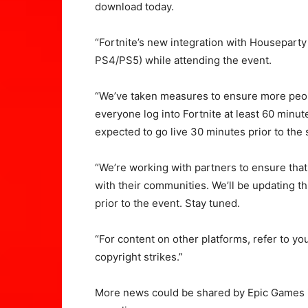
download today.
“Fortnite’s new integration with Houseparty
PS4/PS5) while attending the event.
“We’ve taken measures to ensure more peop
everyone log into Fortnite at least 60 minute
expected to go live 30 minutes prior to the s
“We’re working with partners to ensure that
with their communities. We’ll be updating th
prior to the event. Stay tuned.
“For content on other platforms, refer to you
copyright strikes.”
More news could be shared by Epic Games i