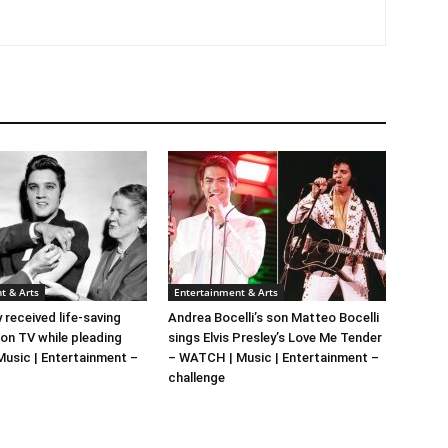
t & Arts
Entertainment & Arts
y received life-saving
Andrea Bocelli’s son Matteo Bocelli
 on TV while pleading
sings Elvis Presley’s Love Me Tender
 Music | Entertainment –
– WATCH | Music | Entertainment –
challenge