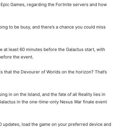
 Epic Games, regarding the Fortnite servers and how
oing to be busy, and there’s a chance you could miss
e at least 60 minutes before the Galactus start, with
before the event.
 that the Devourer of Worlds on the horizon? That’s
ing in on the Island, and the fate of all Reality lies in
 Galactus in the one-time-only Nexus War finale event
60 updates, load the game on your preferred device and