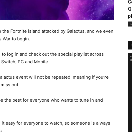
C
Q
p
S
 the Fortnite island attacked by Galactus, and we even
s War to begin.
to log in and check out the special playlist across
 Switch, PC and Mobile.
alactus event will not be repeated, meaning if you’re
 miss out.
be the best for everyone who wants to tune in and
e it easy for everyone to watch, so someone is always
s.