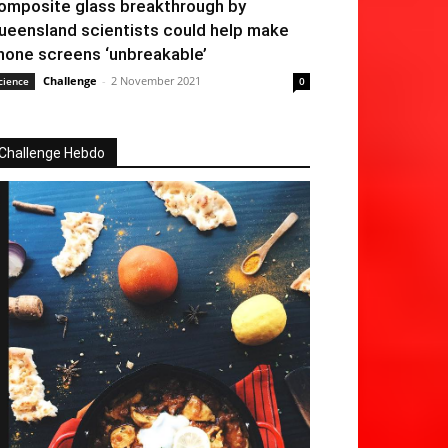
omposite glass breakthrough by
ueensland scientists could help make
hone screens ‘unbreakable’
Challenge
-
2 November 2021
cience
0
Challenge Hebdo