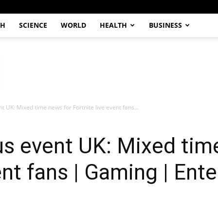
CH
SCIENCE
WORLD
HEALTH
BUSINESS
t UK: Mixed time news for Fortnite live event fans...
us event UK: Mixed tim
ent fans | Gaming | Ent