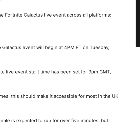
 Fortnite Galactus live event across all platforms:
 Galactus event will begin at 4PM ET on Tuesday,
ite live event start time has been set for 9pm GMT,
es, this should make it accessible for most in the UK
inale is expected to run for over five minutes, but