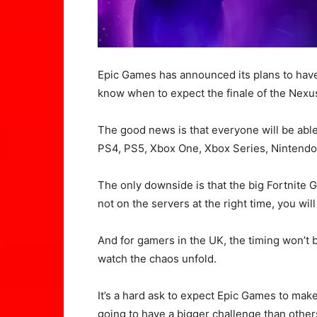
Epic Games has announced its plans to have
know when to expect the finale of the Nexu
The good news is that everyone will be able 
PS4, PS5, Xbox One, Xbox Series, Nintendo
The only downside is that the big Fortnite G
not on the servers at the right time, you will
And for gamers in the UK, the timing won’t 
watch the chaos unfold.
It’s a hard ask to expect Epic Games to mak
going to have a bigger challenge than other