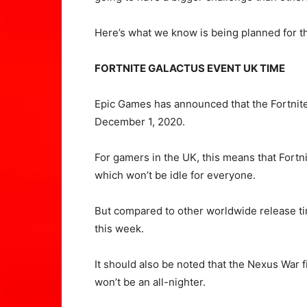
Here’s what we know is being planned for the
FORTNITE GALACTUS EVENT UK TIME
Epic Games has announced that the Fortnite
December 1, 2020.
For gamers in the UK, this means that Fortn
which won’t be idle for everyone.
But compared to other worldwide release tim
this week.
It should also be noted that the Nexus War f
won’t be an all-nighter.