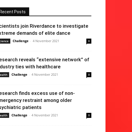
Recent Posts
cientists join Riverdance to investigate
xtreme demands of elite dance
Challenge
-
4 November 2021
cience
0
esearch reveals “extensive network” of
ndustry ties with healthcare
Challenge
-
4 November 2021
ealth
0
esearch finds excess use of non-
mergency restraint among older
sychiatric patients
Challenge
-
4 November 2021
ealth
0